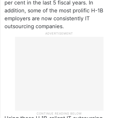
per cent in the last 5 fiscal years. In
addition, some of the most prolific H-1B
employers are now consistently IT
outsourcing companies.