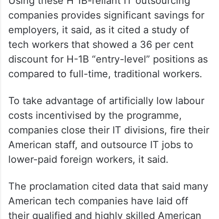
Using these H 1B-reliant IT outsourcing
companies provides significant savings for
employers, it said, as it cited a study of
tech workers that showed a 36 per cent
discount for H-1B “entry-level” positions as
compared to full-time, traditional workers.
To take advantage of artificially low labour
costs incentivised by the programme,
companies close their IT divisions, fire their
American staff, and outsource IT jobs to
lower-paid foreign workers, it said.
The proclamation cited data that said many
American tech companies have laid off
their qualified and highly skilled American