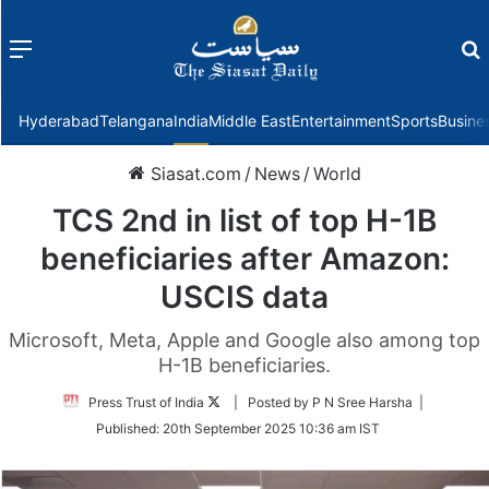
Menu
f
Hyderabad
Telangana
India
Middle East
Entertainment
Sports
Busine
Siasat.com
/
News
/
World
TCS 2nd in list of top H-1B
beneficiaries after Amazon:
USCIS data
Microsoft, Meta, Apple and Google also among top
H-1B beneficiaries.
Follow
Press Trust of India
| Posted by P N Sree Harsha |
on
Published:
20th September 2025 10:36 am IST
Twitter