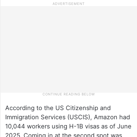
According to the US Citizenship and
Immigration Services (USCIS), Amazon had
10,044 workers using H-1B visas as of June
2025. Coming in at the second spot was