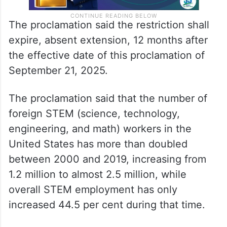
The proclamation said the restriction shall
expire, absent extension, 12 months after
the effective date of this proclamation of
September 21, 2025.
The proclamation said that the number of
foreign STEM (science, technology,
engineering, and math) workers in the
United States has more than doubled
between 2000 and 2019, increasing from
1.2 million to almost 2.5 million, while
overall STEM employment has only
increased 44.5 per cent during that time.