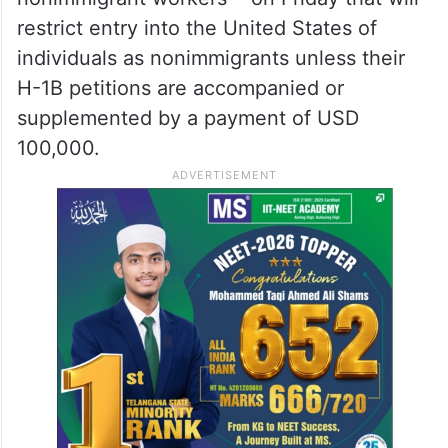
restrict entry into the United States of
individuals as nonimmigrants unless their
H-1B petitions are accompanied or
supplemented by a payment of USD
100,000.