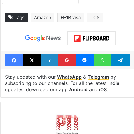
Tags
Amazon
H-1B visa
TCS
Facebook
X
LinkedIn
Pinterest
Messenger
WhatsAp
T
Stay updated with our
WhatsApp
&
Telegram
by
subscribing to our channels. For all the latest
India
updates, download our app
Android
and
iOS
.