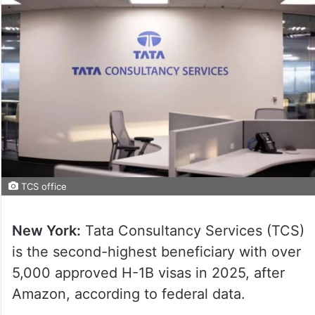
TCS office
New York:
Tata Consultancy Services (TCS)
is the second-highest beneficiary with over
5,000 approved H-1B visas in 2025, after
Amazon, according to federal data.