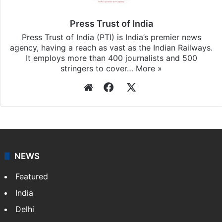
Press Trust of India
Press Trust of India (PTI) is India’s premier news
agency, having a reach as vast as the Indian Railways.
It employs more than 400 journalists and 500
stringers to cover…
More »
Website
Facebook
X
NEWS
Featured
India
Delhi