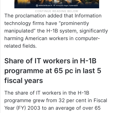
The proclamation added that Information
technology firms have “prominently
manipulated” the H-1B system, significantly
harming American workers in computer-
related fields.
Share of IT workers in H-1B
programme at 65 pc in last 5
fiscal years
The share of IT workers in the H-1B
programme grew from 32 per cent in Fiscal
Year (FY) 2003 to an average of over 65