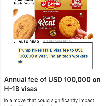
ALSO READ
Trump hikes H1-B visa fee to USD
100,000 a year, Indian tech workers
hit
Annual fee of USD 100,000 on
H-1B visas
In a move that could significantly impact