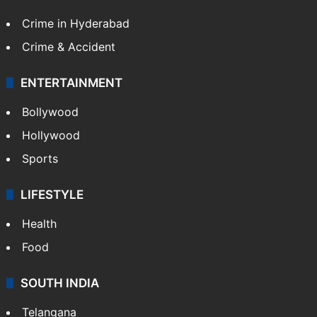
Crime in Hyderabad
Crime & Accident
ENTERTAINMENT
Bollywood
Hollywood
Sports
LIFESTYLE
Health
Food
SOUTH INDIA
Telangana