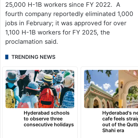
25,000 H-1B workers since FY 2022. A
fourth company reportedly eliminated 1,000
jobs in February; it was approved for over
1,100 H-1B workers for FY 2025, the
proclamation said.
TRENDING NEWS
Hyderabad schools
Hyderabad's n
to observe three
cafe feels stra
consecutive holidays
out of the Qut
Shahi era