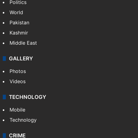
Politics
World
Pakistan
Kashmir
Middle East
GALLERY
Photos
Videos
TECHNOLOGY
Mobile
Technology
CRIME