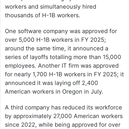
workers and simultaneously hired
thousands of H-1B workers.
One software company was approved for
over 5,000 H-1B workers in FY 2025;
around the same time, it announced a
series of layoffs totalling more than 15,000
employees. Another IT firm was approved
for nearly 1,700 H-1B workers in FY 2025; it
announced it was laying off 2,400
American workers in Oregon in July.
A third company has reduced its workforce
by approximately 27,000 American workers
since 2022, while being approved for over