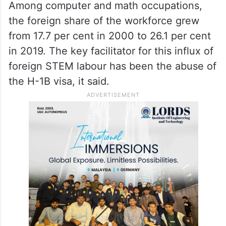
Among computer and math occupations,
the foreign share of the workforce grew
from 17.7 per cent in 2000 to 26.1 per cent
in 2019. The key facilitator for this influx of
foreign STEM labour has been the abuse of
the H-1B visa, it said.