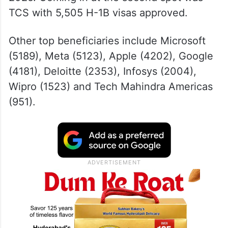
TCS with 5,505 H-1B visas approved.
Other top beneficiaries include Microsoft
(5189), Meta (5123), Apple (4202), Google
(4181), Deloitte (2353), Infosys (2004),
Wipro (1523) and Tech Mahindra Americas
(951).