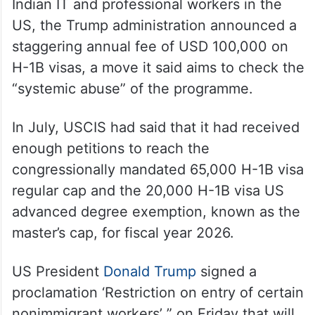
Indian IT and professional workers in the
US, the Trump administration announced a
staggering annual fee of USD 100,000 on
H-1B visas, a move it said aims to check the
“systemic abuse” of the programme.
In July, USCIS had said that it had received
enough petitions to reach the
congressionally mandated 65,000 H-1B visa
regular cap and the 20,000 H-1B visa US
advanced degree exemption, known as the
master’s cap, for fiscal year 2026.
US President
Donald Trump
signed a
proclamation ‘Restriction on entry of certain
nonimmigrant workers’ ” on Friday that will