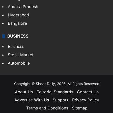
Andhra Pradesh
Hyderabad
Bangalore
BUSINESS
Business
Stock Market
Automobile
Copyright © Siasat Daily, 2026. All Rights Reserved
About Us
Editorial Standards
Contact Us
Advertise With Us
Support
Privacy Policy
Terms and Conditions
Sitemap