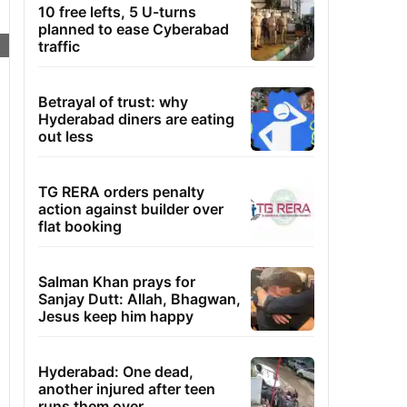
10 free lefts, 5 U-turns
planned to ease Cyberabad
traffic
Betrayal of trust: why
Hyderabad diners are eating
out less
TG RERA orders penalty
action against builder over
flat booking
Salman Khan prays for
Sanjay Dutt: Allah, Bhagwan,
Jesus keep him happy
Hyderabad: One dead,
another injured after teen
runs them over