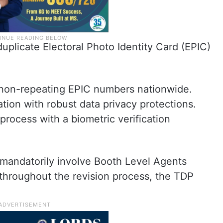
uplicate Electoral Photo Identity Card (EPIC)
 non-repeating EPIC numbers nationwide.
tion with robust data privacy protections.
process with a biometric verification
d mandatorily involve Booth Level Agents
 throughout the revision process, the TDP