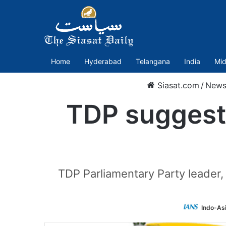
Home
Hyderabad
Telangana
India
Mid
Siasat.com
/
New
TDP suggests
TDP Parliamentary Party leader,
Indo-As