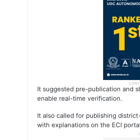
It suggested pre-publication and sh
enable real-time verification.
It also called for publishing distri
with explanations on the ECI portal