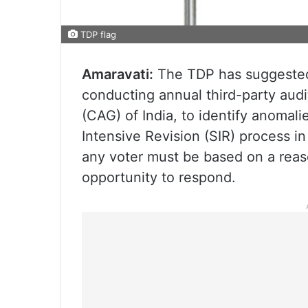
TDP flag
Amaravati:
The TDP has suggested s
conducting annual third-party aud
(CAG) of India, to identify anomalie
Intensive Revision (SIR) process i
any voter must be based on a reas
opportunity to respond.