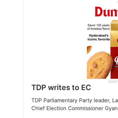
TDP writes to EC
TDP Parliamentary Party leader, La
Chief Election Commissioner Gyan