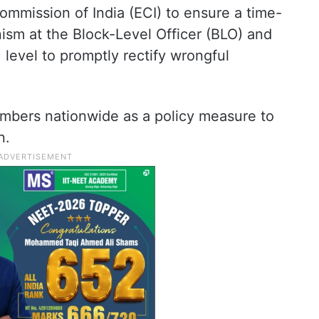
mmission of India (ECI) to ensure a time-
sm at the Block-Level Officer (BLO) and
) level to promptly rectify wrongful
umbers nationwide as a policy measure to
n.