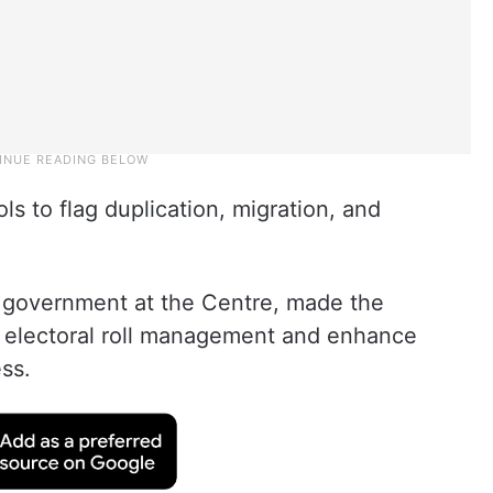
ols to flag duplication, migration, and
A government at the Centre, made the
n electoral roll management and enhance
ss.