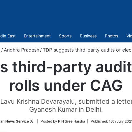
dle East
Entertainment
Sports
Business
Photos
Vi
s
/
Andhra Pradesh
/
TDP suggests third-party audits of elec
 third-party audits
rolls under CAG
 Lavu Krishna Devarayalu, submitted a lette
Gyanesh Kumar in Delhi.
Follow
ian News Service
| Posted by P N Sree Harsha |
Published:
16th July 202
on
Twitter