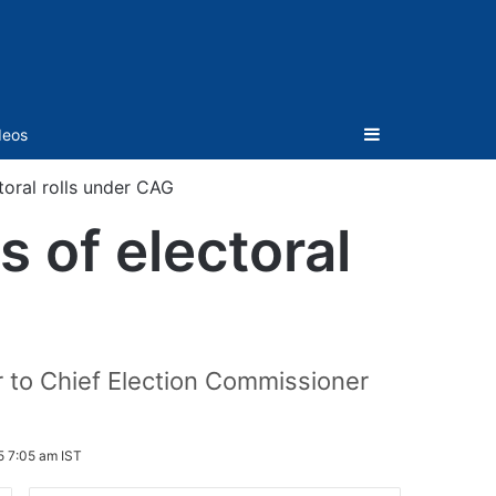
Sidebar
deos
toral rolls under CAG
 of electoral
r to Chief Election Commissioner
5 7:05 am IST