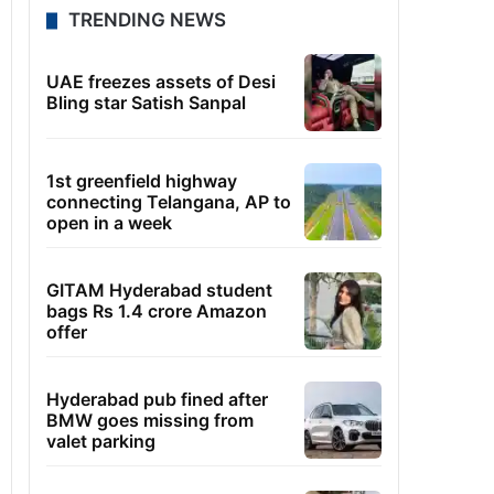
TRENDING NEWS
UAE freezes assets of Desi
Bling star Satish Sanpal
1st greenfield highway
connecting Telangana, AP to
open in a week
GITAM Hyderabad student
bags Rs 1.4 crore Amazon
offer
Hyderabad pub fined after
BMW goes missing from
valet parking