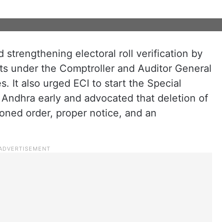
trengthening electoral roll verification by
its under the Comptroller and Auditor General
s. It also urged ECI to start the Special
n Andhra early and advocated that deletion of
oned order, proper notice, and an