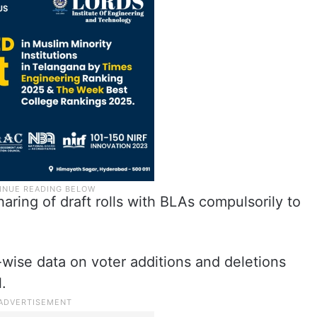
aring of draft rolls with BLAs compulsorily to
ct-wise data on voter additions and deletions
.