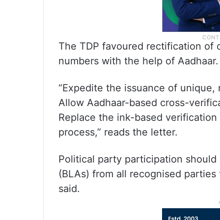
The TDP favoured rectification of d
numbers with the help of Aadhaar.
“Expedite the issuance of unique,
Allow Aadhaar-based cross-verifica
Replace the ink-based verification 
process,” reads the letter.
Political party participation shoul
(BLAs) from all recognised parties
said.