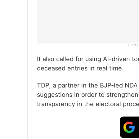
It also called for using Al-driven to
deceased entries in real time.
TDP, a partner in the BJP-led ND
suggestions in order to strengthe
transparency in the electoral proce