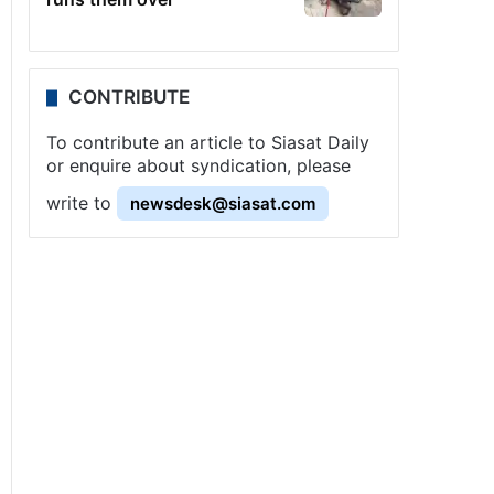
CONTRIBUTE
To contribute an article to Siasat Daily
or enquire about syndication, please
write to
newsdesk@siasat.com