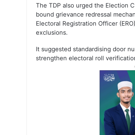
The TDP also urged the Election Co
bound grievance redressal mechani
Electoral Registration Officer (ERO
exclusions.
It suggested standardising door n
strengthen electoral roll verificatio