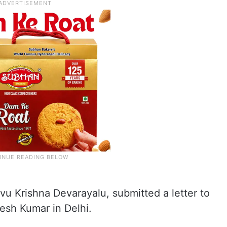
vu Krishna Devarayalu, submitted a letter to
esh Kumar in Delhi.