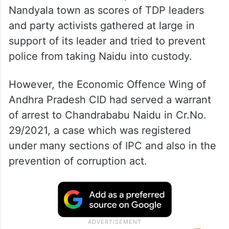
Nandyala town as scores of TDP leaders
and party activists gathered at large in
support of its leader and tried to prevent
police from taking Naidu into custody.
However, the Economic Offence Wing of
Andhra Pradesh CID had served a warrant
of arrest to Chandrababu Naidu in Cr.No.
29/2021, a case which was registered
under many sections of IPC and also in the
prevention of corruption act.