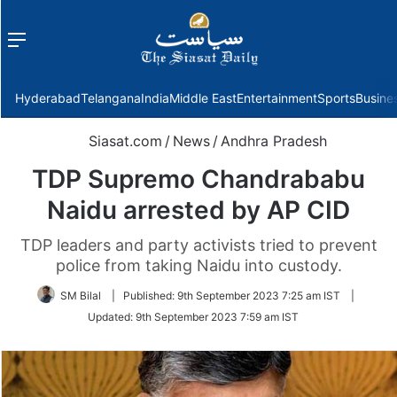
Menu
f
Hyderabad
Telangana
India
Middle East
Entertainment
Sports
Busine
Siasat.com
/
News
/
Andhra Pradesh
TDP Supremo Chandrababu
Naidu arrested by AP CID
TDP leaders and party activists tried to prevent
police from taking Naidu into custody.
SM Bilal
|
Published:
9th September 2023 7:25 am IST
|
Updated:
9th September 2023 7:59 am IST