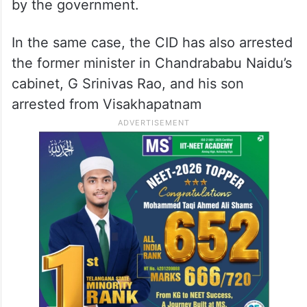
by the government.
In the same case, the CID has also arrested
the former minister in Chandrababu Naidu’s
cabinet, G Srinivas Rao, and his son
arrested from Visakhapatnam