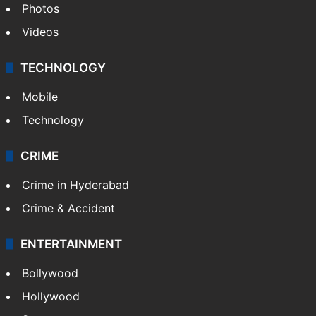
Photos
Videos
TECHNOLOGY
Mobile
Technology
CRIME
Crime in Hyderabad
Crime & Accident
ENTERTAINMENT
Bollywood
Hollywood