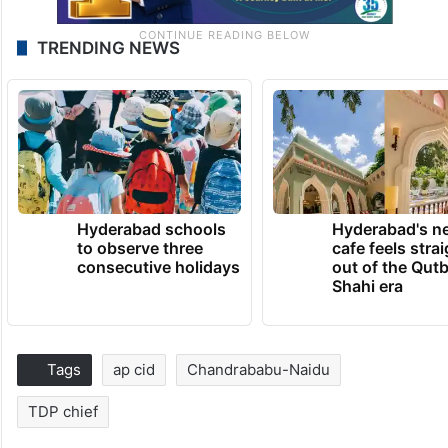
TRENDING NEWS
Hyderabad schools
Hyderabad's n
to observe three
cafe feels stra
consecutive holidays
out of the Qut
Shahi era
Tags
ap cid
Chandrababu-Naidu
TDP chief