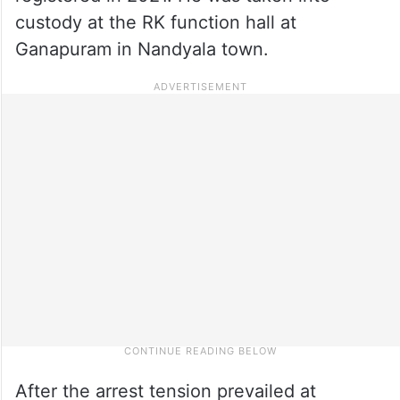
custody at the RK function hall at
Ganapuram in Nandyala town.
After the arrest tension prevailed at