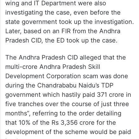
wing and IT Department were also
investigating the case, even before the
state government took up the investigation.
Later, based on an FIR from the Andhra
Pradesh CID, the ED took up the case.
The Andhra Pradesh CID alleged that the
multi-crore Andhra Pradesh Skill
Development Corporation scam was done
during the Chandrababu Naidu’s TDP
government which hastily paid 371 crore in
five tranches over the course of just three
months”, referring to the order detailing
that 10% of the Rs 3,356 crore for the
development of the scheme would be paid