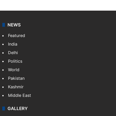
NEWS
Featured
India
Delhi
Politics
World
Pakistan
Kashmir
Middle East
GALLERY