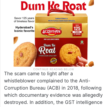
The scam came to light after a
whistleblower complained to the Anti-
Corruption Bureau (ACB) in 2018, following
which documentary evidence was allegedly
destroyed. In addition, the GST intelligence