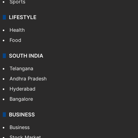
Sports
LIFESTYLE
Health
Food
SOUTH INDIA
Telangana
Andhra Pradesh
Hyderabad
Bangalore
BUSINESS
Business
Stock Market