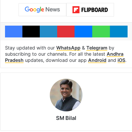
Facebook
X
LinkedIn
Pinterest
Messenger
WhatsAp
T
Stay updated with our
WhatsApp
&
Telegram
by
subscribing to our channels. For all the latest
Andhra
Pradesh
updates, download our app
Android
and
iOS
.
SM Bilal