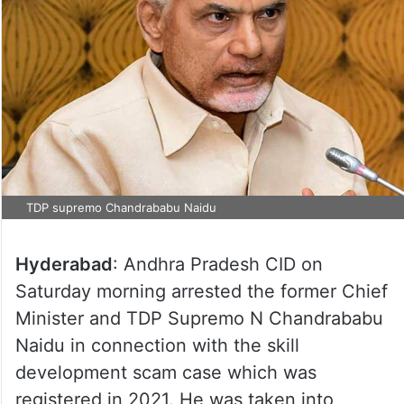
TDP supremo Chandrababu Naidu
Hyderabad
: Andhra Pradesh CID on
Saturday morning arrested the former Chief
Minister and TDP Supremo N Chandrababu
Naidu in connection with the skill
development scam case which was
registered in 2021. He was taken into