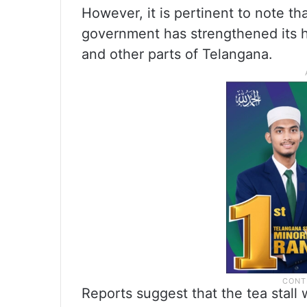
However, it is pertinent to note t
government has strengthened its h
and other parts of Telangana.
Reports suggest that the tea stall