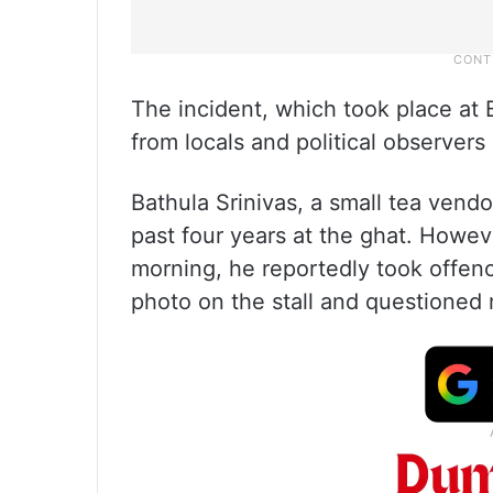
The incident, which took place at 
from locals and political observers 
Bathula Srinivas, a small tea vendo
past four years at the ghat. Howeve
morning, he reportedly took offenc
photo on the stall and questioned m