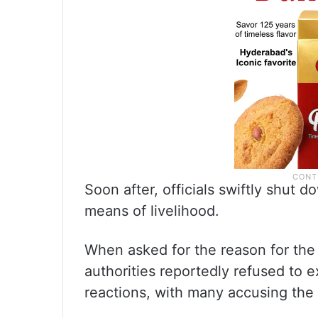
Soon after, officials swiftly shut d
means of livelihood.
When asked for the reason for the c
authorities reportedly refused to e
reactions, with many accusing the