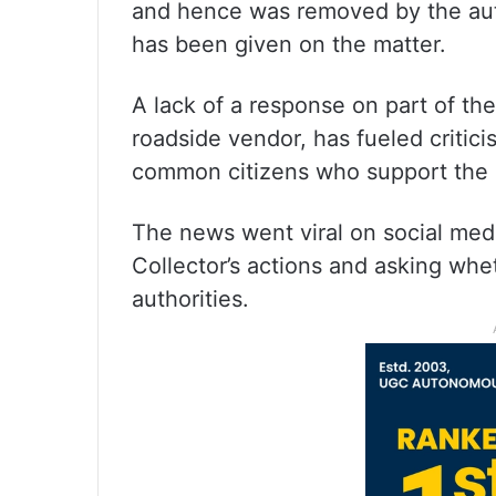
and hence was removed by the autho
has been given on the matter.
A lack of a response on part of th
roadside vendor, has fueled critici
common citizens who support the 
The news went viral on social med
Collector’s actions and asking whe
authorities.