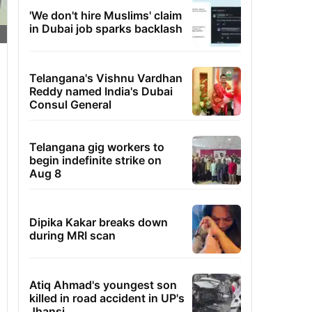
'We don't hire Muslims' claim
in Dubai job sparks backlash
Telangana's Vishnu Vardhan
Reddy named India's Dubai
Consul General
Telangana gig workers to
begin indefinite strike on
Aug 8
Dipika Kakar breaks down
during MRI scan
Atiq Ahmad's youngest son
killed in road accident in UP's
Jhansi