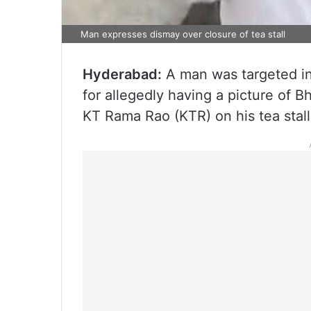
Man expresses dismay over closure of tea stall
Hyderabad:
A man was targeted in 
for allegedly having a picture of 
KT Rama Rao (KTR) on his tea stall