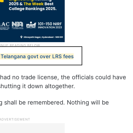
 Telangana govt over LRS fees
had no trade license, the officials could have
hutting it down altogether.
g shall be remembered. Nothing will be