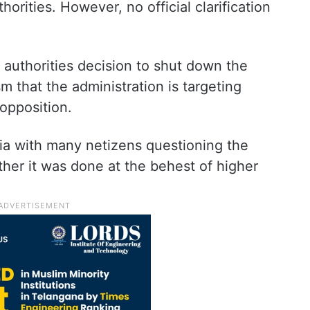
rities. However, no official clarification
e authorities decision to shut down the
sm that the administration is targeting
opposition.
ia with many netizens questioning the
ther it was done at the behest of higher