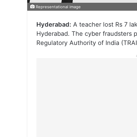
Representational image
Hyderabad:
A teacher lost Rs 7 lak
Hyderabad. The cyber fraudsters p
Regulatory Authority of India (TRAI