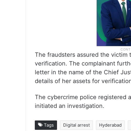
The fraudsters assured the victim
verification. The complainant furth
letter in the name of the Chief Jus
details of her assets for verificati
The cybercrime police registered a
initiated an investigation.
Tags
Digital arrest
Hyderabad