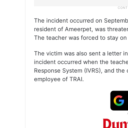
The incident occurred on Septembe
resident of Ameerpet, was threaten
The teacher was forced to stay on 
The victim was also sent a letter i
incident occurred when the teacher
Response System (IVRS), and the ca
employee of TRAI.