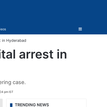
Sidebar
deos
st in Hyderabad
tal arrest in
ring case.
:04 pm IST
TRENDING NEWS