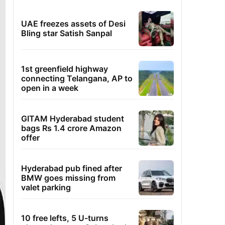
UAE freezes assets of Desi
Bling star Satish Sanpal
1st greenfield highway
connecting Telangana, AP to
open in a week
GITAM Hyderabad student
bags Rs 1.4 crore Amazon
offer
Hyderabad pub fined after
BMW goes missing from
valet parking
10 free lefts, 5 U-turns