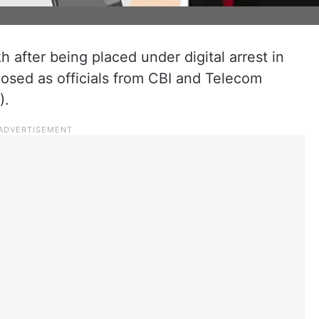
h after being placed under digital arrest in
osed as officials from CBI and Telecom
).