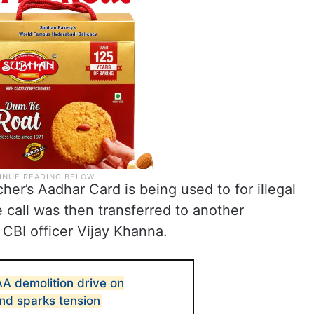
her’s Aadhar Card is being used to for illegal
e call was then transferred to another
 CBI officer Vijay Khanna.
 demolition drive on
nd sparks tension