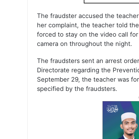
The fraudster accused the teacher
her complaint, the teacher told t
forced to stay on the video call fo
camera on throughout the night.
The fraudsters sent an arrest orde
Directorate regarding the Prevent
September 29, the teacher was for
specified by the fraudsters.