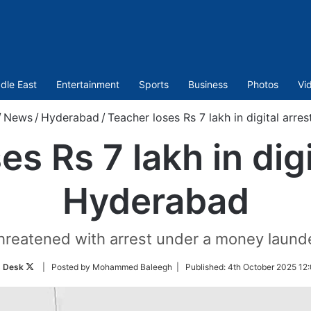
dle East
Entertainment
Sports
Business
Photos
Vi
/
News
/
Hyderabad
/
Teacher loses Rs 7 lakh in digital arre
s Rs 7 lakh in digi
Hyderabad
hreatened with arrest under a money launde
Follow
 Desk
| Posted by Mohammed Baleegh |
Published:
4th October 2025 12
on
Twitter