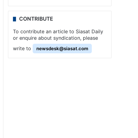
CONTRIBUTE
To contribute an article to Siasat Daily
or enquire about syndication, please
write to
newsdesk@siasat.com