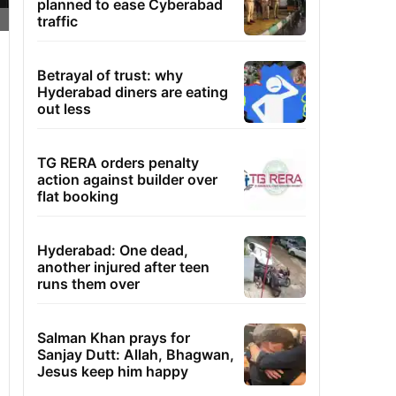
planned to ease Cyberabad
traffic
Betrayal of trust: why
Hyderabad diners are eating
out less
TG RERA orders penalty
action against builder over
flat booking
Hyderabad: One dead,
another injured after teen
runs them over
Salman Khan prays for
Sanjay Dutt: Allah, Bhagwan,
Jesus keep him happy