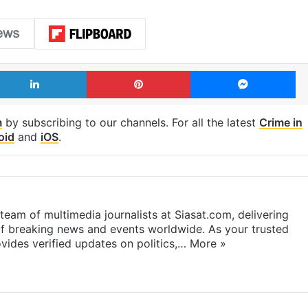
LinkedIn
Pinterest
Me
m
by subscribing to our channels. For all the latest
Crime in
oid
and
iOS
.
eam of multimedia journalists at Siasat.com, delivering
f breaking news and events worldwide. As your trusted
ides verified updates on politics,…
More »