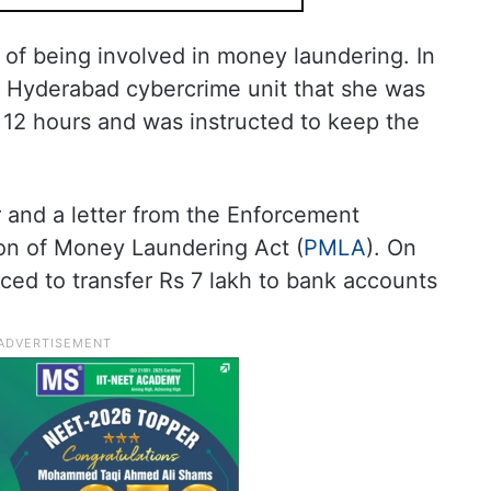
 of being involved in money laundering. In
he Hyderabad cybercrime unit that she was
r 12 hours and was instructed to keep the
r and a letter from the Enforcement
ion of Money Laundering Act (
PMLA
). On
ced to transfer Rs 7 lakh to bank accounts