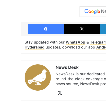
Facebook
X
Stay updated with our
WhatsApp
&
Telegra
Hyderabad
updates, download our app
Andr
News Desk
NewsDesk is our dedicated t
round-the-clock coverage o
news source, NewsDesk prov
X