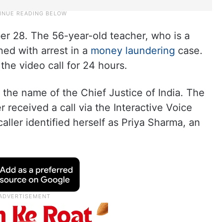
r 28. The 56-year-old teacher, who is a
ed with arrest in a
money laundering
case.
the video call for 24 hours.
n the name of the Chief Justice of India. The
 received a call via the Interactive Voice
ller identified herself as Priya Sharma, an