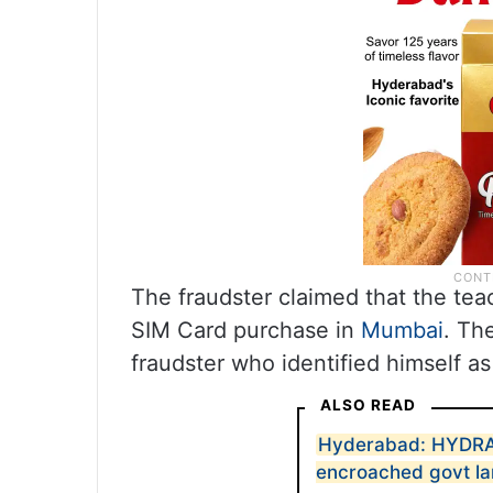
The fraudster claimed that the teac
SIM Card purchase in
Mumbai
. Th
fraudster who identified himself as
ALSO READ
Hyderabad: HYDRAA
encroached govt la