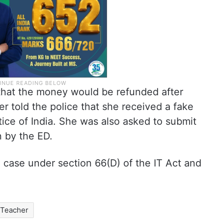
 that the money would be refunded after
er told the police that she received a fake
tice of India. She was also asked to submit
on by the ED.
 case under section 66(D) of the IT Act and
Teacher