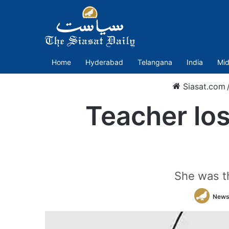
Home
Hyderabad
Telangana
India
Mid
Siasat.com
Teacher lose
She was t
News