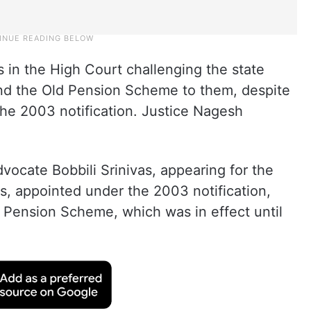
s in the High Court challenging the state
nd the Old Pension Scheme to them, despite
he 2003 notification. Justice Nagesh
ocate Bobbili Srinivas, appearing for the
nts, appointed under the 2003 notification,
d Pension Scheme, which was in effect until