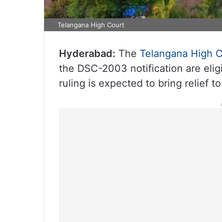
Telangana High Court
Hyderabad:
The
Telangana High C
the DSC-2003 notification are elig
ruling is expected to bring relief 