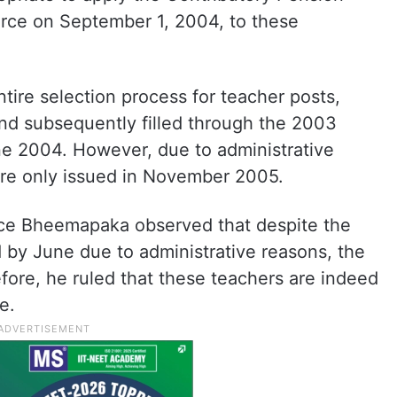
rce on September 1, 2004, to these
tire selection process for teacher posts,
nd subsequently filled through the 2003
ne 2004. However, due to administrative
ere only issued in November 2005.
ice Bheemapaka observed that despite the
 by June due to administrative reasons, the
ore, he ruled that these teachers are indeed
e.