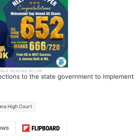
ections to the state government to implement
ana High Court