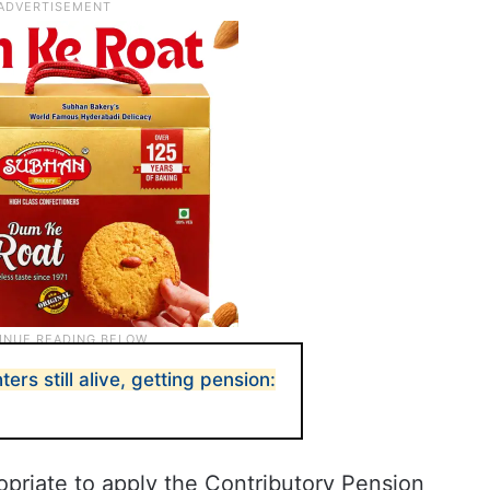
ers still alive, getting pension:
opriate to apply the Contributory Pension