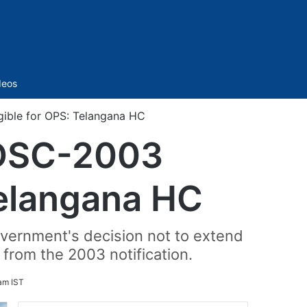
Sidebar
deos
gible for OPS: Telangana HC
 DSC-2003
 Telangana HC
government's decision not to extend
from the 2003 notification.
am IST