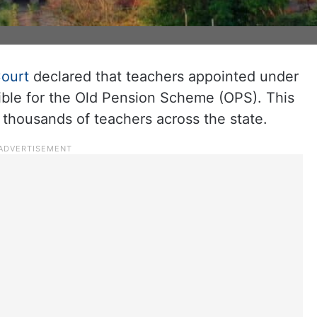
ourt
declared that teachers appointed under
ible for the Old Pension Scheme (OPS). This
to thousands of teachers across the state.