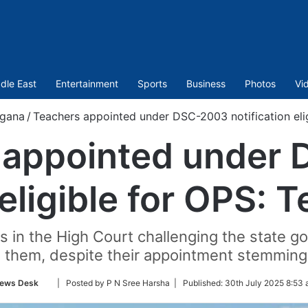
dle East
Entertainment
Sports
Business
Photos
Vi
ngana
/
Teachers appointed under DSC-2003 notification eli
 appointed under
 eligible for OPS:
ns in the High Court challenging the state 
them, despite their appointment stemming 
Follow
ews Desk
| Posted by P N Sree Harsha |
Published:
30th July 2025 8:53 
on
Twitter