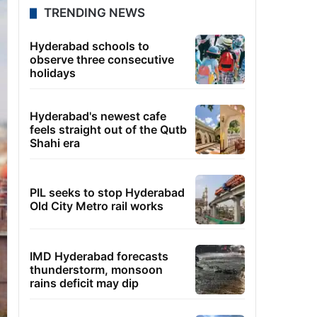
TRENDING NEWS
Hyderabad schools to
observe three consecutive
holidays
Hyderabad's newest cafe
feels straight out of the Qutb
Shahi era
PIL seeks to stop Hyderabad
Old City Metro rail works
IMD Hyderabad forecasts
thunderstorm, monsoon
rains deficit may dip