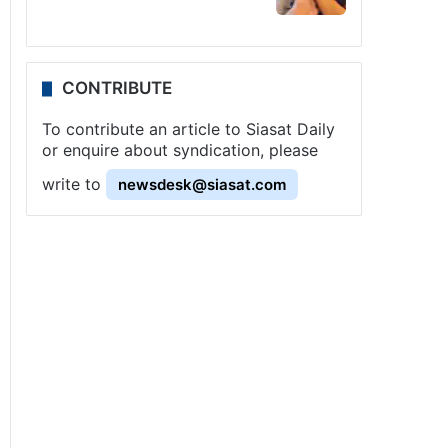
CONTRIBUTE
To contribute an article to Siasat Daily
or enquire about syndication, please
write to
newsdesk@siasat.com