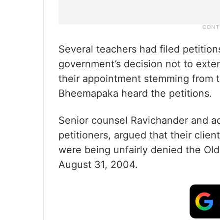
Several teachers had filed petition
government’s decision not to exte
their appointment stemming from t
Bheemapaka heard the petitions.
Senior counsel Ravichander and adv
petitioners, argued that their clie
were being unfairly denied the Ol
August 31, 2004.