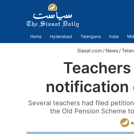
Home
Hyderabad
Telangana
India
Mid
Siasat.com
/
News
/
Tela
Teachers
notification
Several teachers had filed petitio
the Old Pension Scheme to 
N