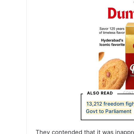
ALSO READ
13,212 freedom fight
Govt to Parliament
They contended that it was inappr