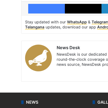
Facebook
X
Stay updated with our
WhatsApp
&
Telegra
Telangana
updates, download our app
Andro
News Desk
NewsDesk is our dedicated t
round-the-clock coverage o
news source, NewsDesk prov
X
NEWS
GAL