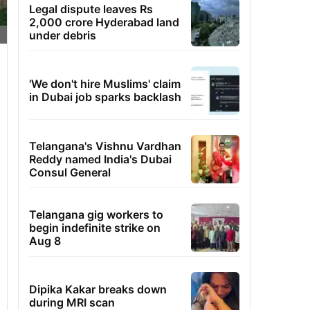
Legal dispute leaves Rs
2,000 crore Hyderabad land
under debris
'We don't hire Muslims' claim
in Dubai job sparks backlash
Telangana's Vishnu Vardhan
Reddy named India's Dubai
Consul General
Telangana gig workers to
begin indefinite strike on
Aug 8
Dipika Kakar breaks down
during MRI scan