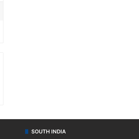
ssenger
SOUTH INDIA