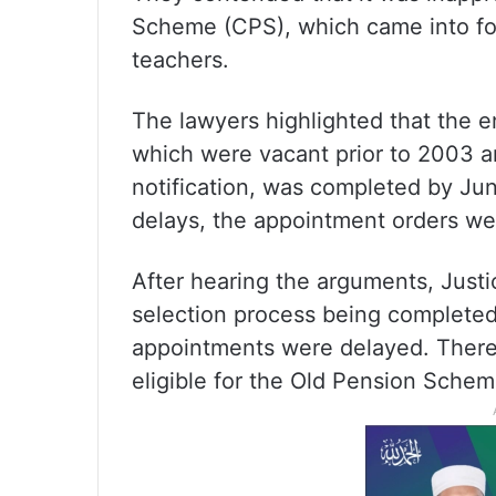
Scheme (CPS), which came into fo
teachers.
The lawyers highlighted that the en
which were vacant prior to 2003 a
notification, was completed by Ju
delays, the appointment orders w
After hearing the arguments, Just
selection process being completed
appointments were delayed. Theref
eligible for the Old Pension Schem