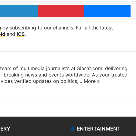
LinkedIn
Pinterest
Me
m
by subscribing to our channels. For all the latest
id
and
iOS
.
eam of multimedia journalists at Siasat.com, delivering
f breaking news and events worldwide. As your trusted
ides verified updates on politics,…
More »
LERY
ENTERTAINMENT