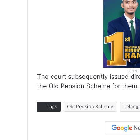
The court subsequently issued dir
the Old Pension Scheme for them.
Tags
Old Pension Scheme
Telang