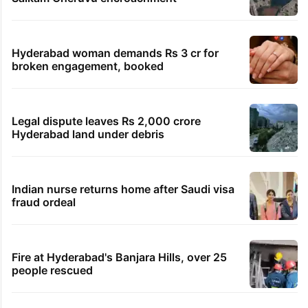
Hyderabad woman demands Rs 3 cr for
broken engagement, booked
Legal dispute leaves Rs 2,000 crore
Hyderabad land under debris
Indian nurse returns home after Saudi visa
fraud ordeal
Fire at Hyderabad's Banjara Hills, over 25
people rescued