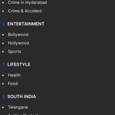
Crime in Hyderabad
Crime & Accident
ENTERTAINMENT
Bollywood
Hollywood
Sports
LIFESTYLE
Health
Food
SOUTH INDIA
Telangana