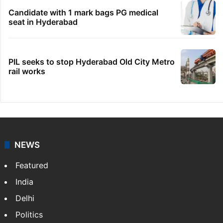
Candidate with 1 mark bags PG medical
seat in Hyderabad
PIL seeks to stop Hyderabad Old City Metro
rail works
NEWS
Featured
India
Delhi
Politics