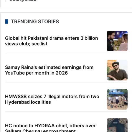
TRENDING STORIES
Global hit Pakistani drama enters 3 billion
views club; see list
Samay Raina's estimated earnings from
YouTube per month in 2026
HMWSSB seizes 7 illegal motors from two
Hyderabad localities
HC notice to HYDRAA chief, others over
Salkam Cheruvu encroachment