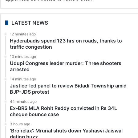
LATEST NEWS
12 minutes ago
Hyderabadis spend 123 hrs on roads, thanks to
traffic congestion
13 minutes ago
Udupi Congress leader murder: Three shooters
arrested
14 minutes ago
Justice-led panel to review Bidadi Township amid
BJP-JDS protest
44 minutes ago
Ex-BRS MLA Rohit Reddy convicted in Rs 34L
cheque bounce case
3 hours ago
‘Bro relax’: Mrunal shuts down Yashasvi Jaiswal
dating buzz