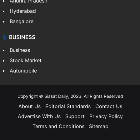
Andhra Pradesh
Hyderabad
Bangalore
BUSINESS
Business
Stock Market
Automobile
Copyright © Siasat Daily, 2026. All Rights Reserved
About Us
Editorial Standards
Contact Us
Advertise With Us
Support
Privacy Policy
Terms and Conditions
Sitemap