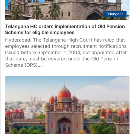
Telangana
Telangana HC orders implementation of Old Pension
Scheme for eligible employees
Hyderabad: The Telangana High Court has ruled that
employees selected through recruitment notifications
issued before September 1, 2004, but appointed after
that date, must be covered under the Old Pension
Scheme (OPS).…