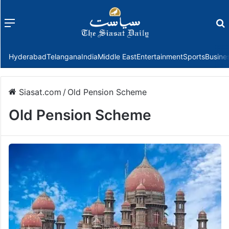
Menu
f
Hyderabad
Telangana
India
Middle East
Entertainment
Sports
Busine
Siasat.com
/
Old Pension Scheme
Old Pension Scheme