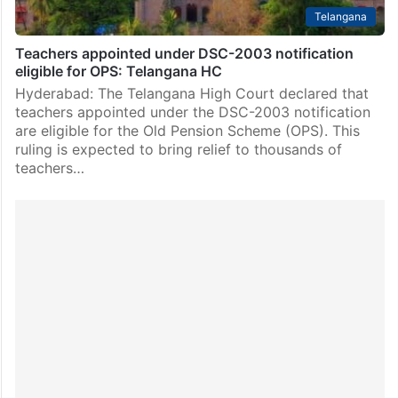
Telangana
Teachers appointed under DSC-2003 notification
eligible for OPS: Telangana HC
Hyderabad: The Telangana High Court declared that
teachers appointed under the DSC-2003 notification
are eligible for the Old Pension Scheme (OPS). This
ruling is expected to bring relief to thousands of
teachers…