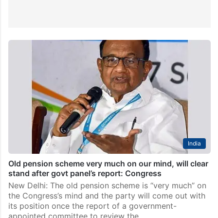
India
Old pension scheme very much on our mind, will clear
stand after govt panel’s report: Congress
New Delhi: The old pension scheme is “very much” on
the Congress’s mind and the party will come out with
its position once the report of a government-
appointed committee to review the…