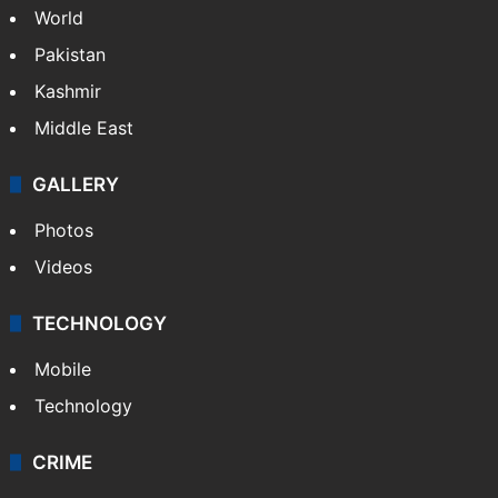
World
Pakistan
Kashmir
Middle East
GALLERY
Photos
Videos
TECHNOLOGY
Mobile
Technology
CRIME