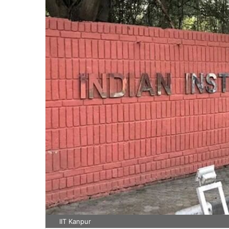
IIT Kanpur