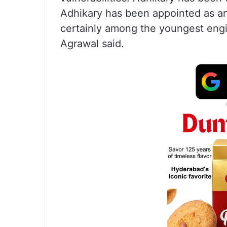
Adhikary has been appointed as an
certainly among the youngest engin
Agrawal said.