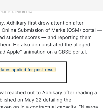
y, Adhikary first drew attention after
’s Online Submission of Marks (OSM) portal —
oad student scores — and reporting them
 them. He also demonstrated the alleged
Bad Apple” animation on a CBSE portal.
dates applied for post-result
al reached out to Adhikary after reading a
blished on May 22 detailing the
taken on in a contractual capacity. “Nisarga