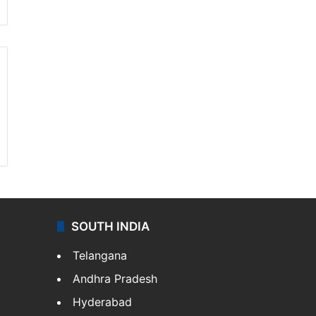
SOUTH INDIA
Telangana
Andhra Pradesh
Hyderabad