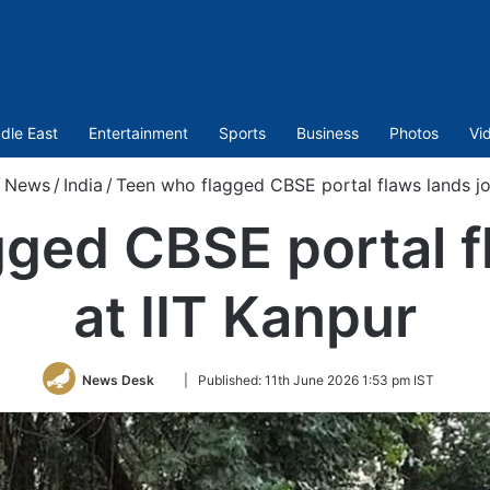
dle East
Entertainment
Sports
Business
Photos
Vi
/
News
/
India
/
Teen who flagged CBSE portal flaws lands jo
ged CBSE portal f
at IIT Kanpur
Follow
News Desk
|
Published:
11th June 2026 1:53 pm IST
on
Twitter