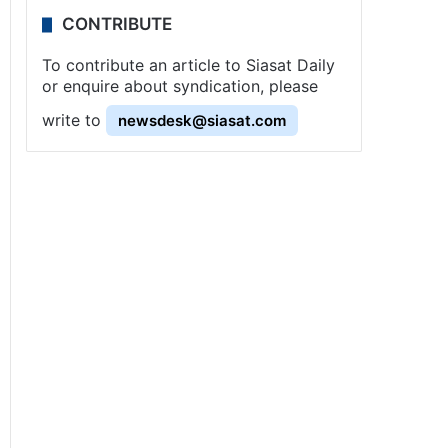
CONTRIBUTE
To contribute an article to Siasat Daily
or enquire about syndication, please
write to
newsdesk@siasat.com