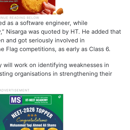
rked as a software engineer, while
,” Nisarga was quoted by HT. He added that
n and got seriously involved in
e Flag competitions, as early as Class 6.
y will work on identifying weaknesses in
sting organisations in strengthening their