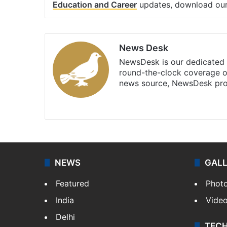
Education and Career
updates, download ou
News Desk
NewsDesk is our dedicated t
round-the-clock coverage o
news source, NewsDesk prov
X
NEWS
GAL
Featured
Phot
India
Vide
Delhi
TEC