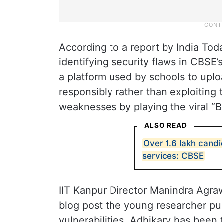
According to a report by India Toda
identifying security flaws in CBSE
a platform used by schools to upl
responsibly rather than exploiting
weaknesses by playing the viral “
ALSO READ
Over 1.6 lakh candi
services: CBSE
IIT Kanpur Director Manindra Agraw
blog post the young researcher pu
vulnerabilities. Adhikary has been 