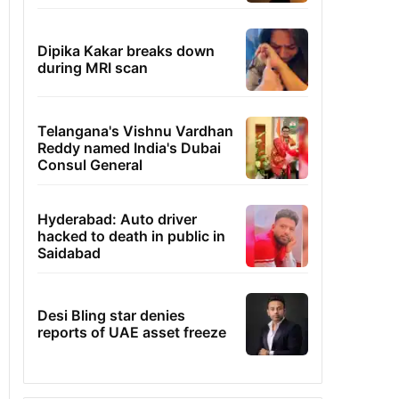
Dipika Kakar breaks down
during MRI scan
Telangana's Vishnu Vardhan
Reddy named India's Dubai
Consul General
Hyderabad: Auto driver
hacked to death in public in
Saidabad
Desi Bling star denies
reports of UAE asset freeze