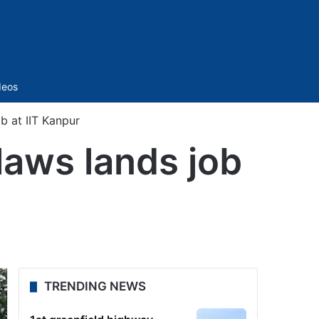
Sidebar
deos
b at IIT Kanpur
laws lands job
TRENDING NEWS