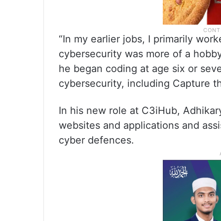
“In my earlier jobs, I primarily wo
cybersecurity was more of a hobby
he began coding at age six or seve
cybersecurity, including Capture th
In his new role at C3iHub, Adhikar
websites and applications and assi
cyber defences.