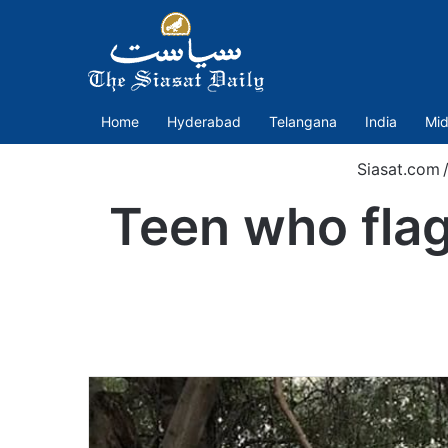
Home
Hyderabad
Telangana
India
Mid
Siasat.com
Teen who flag