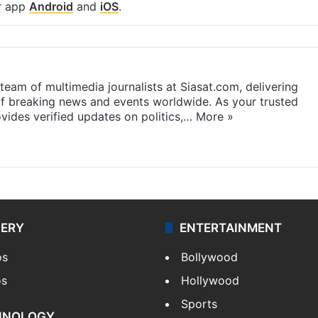
r app
Android
and
iOS
.
eam of multimedia journalists at Siasat.com, delivering
f breaking news and events worldwide. As your trusted
ides verified updates on politics,…
More »
LERY
ENTERTAINMENT
os
Bollywood
os
Hollywood
Sports
HNOLOGY