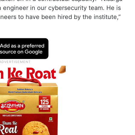
 engineer in our cybersecurity team. He is
eers to have been hired by the institute,”