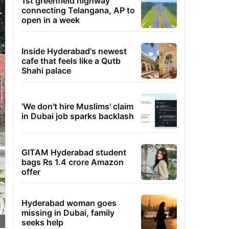
1st greenfield highway
connecting Telangana, AP to
open in a week
Inside Hyderabad's newest
cafe that feels like a Qutb
Shahi palace
'We don't hire Muslims' claim
in Dubai job sparks backlash
GITAM Hyderabad student
bags Rs 1.4 crore Amazon
offer
Hyderabad woman goes
missing in Dubai, family
seeks help