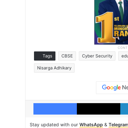
Tags
CBSE
Cyber Security
ed
Nisarga Adhikary
Facebook
X
Stay updated with our
WhatsApp
&
Telegra