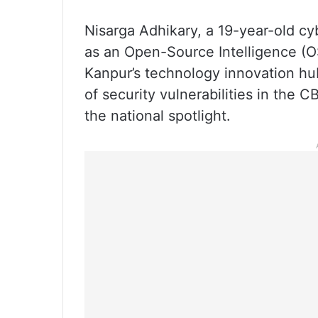
Nisarga Adhikary, a 19-year-old c
as an Open-Source Intelligence (OS
Kanpur’s technology innovation hub
of security vulnerabilities in the 
the national spotlight.