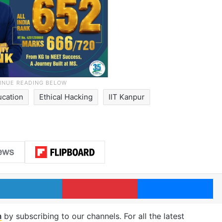
ucation
Ethical Hacking
IIT Kanpur
LinkedIn
Pinterest
Me
m
by subscribing to our channels. For all the latest