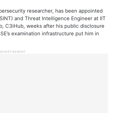
ybersecurity researcher, has been appointed
INT) and Threat Intelligence Engineer at IIT
, C3iHub, weeks after his public disclosure
CBSE’s examination infrastructure put him in