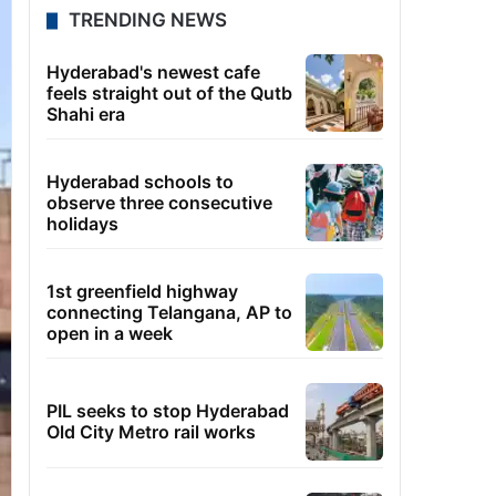
TRENDING NEWS
Hyderabad's newest cafe
feels straight out of the Qutb
Shahi era
Hyderabad schools to
observe three consecutive
holidays
1st greenfield highway
connecting Telangana, AP to
open in a week
PIL seeks to stop Hyderabad
Old City Metro rail works