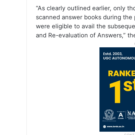
“As clearly outlined earlier, only 
scanned answer books during the
were eligible to avail the subseque
and Re-evaluation of Answers,” the