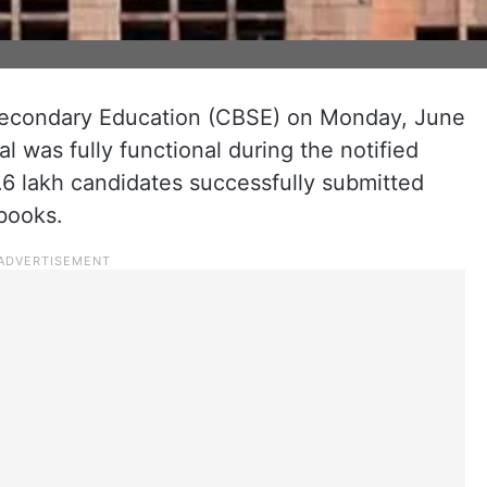
 Secondary Education (CBSE) on Monday, June
tal was fully functional during the notified
.6 lakh candidates successfully submitted
books.