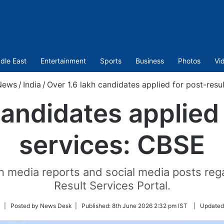
dle East
Entertainment
Sports
Business
Photos
Vi
News
/
India
/
Over 1.6 lakh candidates applied for post-resu
candidates applied 
services: CBSE
in media reports and social media posts rega
Result Services Portal.
Follow
| Posted by News Desk |
Published:
8th June 2026 2:32 pm IST
|
Updated
on
Twitter