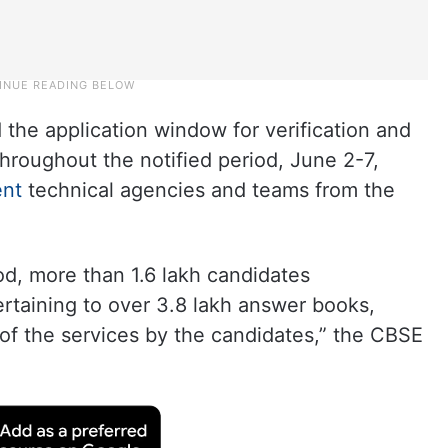
 the application window for verification and
throughout the notified period, June 2-7,
nt
technical agencies and teams from the
od, more than 1.6 lakh candidates
rtaining to over 3.8 lakh answer books,
n of the services by the candidates,” the CBSE