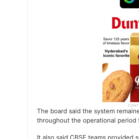
The board said the system remain
throughout the operational period t
It also said CBSE teams provided s