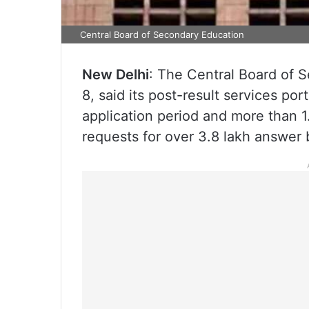
Central Board of Secondary Education
New Delhi
: The Central Board of
8, said its post-result services por
application period and more than 1
requests for over 3.8 lakh answer 