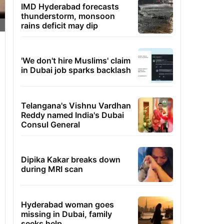
IMD Hyderabad forecasts
thunderstorm, monsoon
rains deficit may dip
'We don't hire Muslims' claim
in Dubai job sparks backlash
Telangana's Vishnu Vardhan
Reddy named India's Dubai
Consul General
Dipika Kakar breaks down
during MRI scan
Hyderabad woman goes
missing in Dubai, family
seeks help