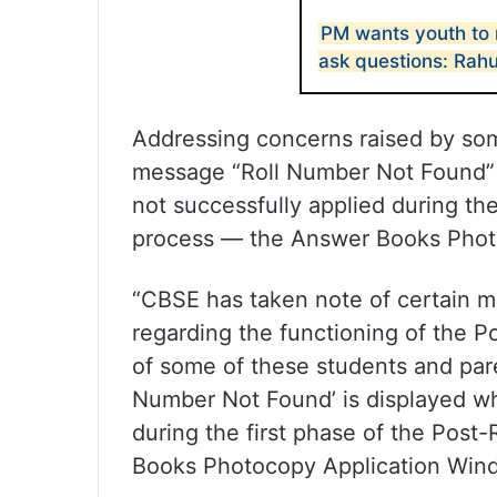
PM wants youth to 
ask questions: Rahu
Addressing concerns raised by so
message “Roll Number Not Found” 
not successfully applied during the
process — the Answer Books Phot
“CBSE has taken note of certain m
regarding the functioning of the Po
of some of these students and pare
Number Not Found’ is displayed wh
during the first phase of the Post
Books Photocopy Application Wind