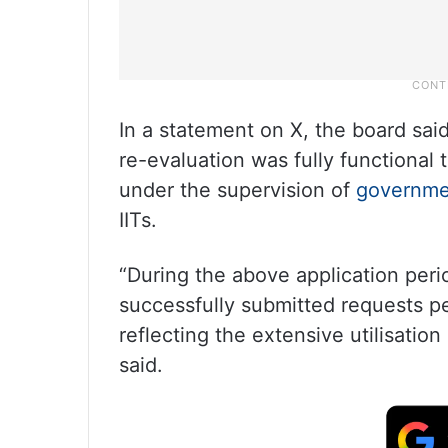
In a statement on X, the board said
re-evaluation was fully functional 
under the supervision of
governme
IITs.
“During the above application peri
successfully submitted requests pe
reflecting the extensive utilisatio
said.