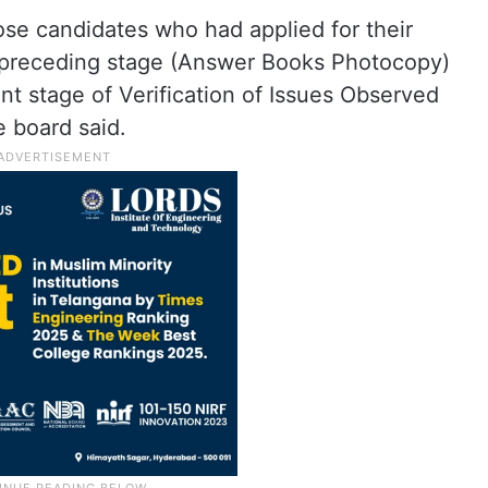
those candidates who had applied for their
 preceding stage (Answer Books Photocopy)
nt stage of Verification of Issues Observed
 board said.