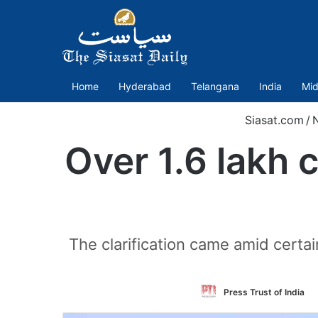
Home
Hyderabad
Telangana
India
Mid
Siasat.com
/
Over 1.6 lakh 
The clarification came amid certa
Press Trust of India