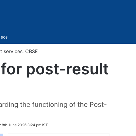
Sidebar
deos
lt services: CBSE
for post-result
rding the functioning of the Post-
:
8th June 2026 3:24 pm IST