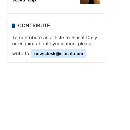
CONTRIBUTE
To contribute an article to Siasat Daily
or enquire about syndication, please
write to
newsdesk@siasat.com