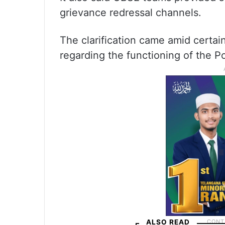
grievance redressal channels.
The clarification came amid certai
regarding the functioning of the Po
ALSO READ