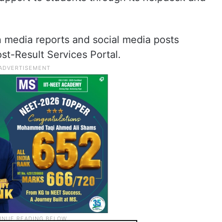
n media reports and social media posts
st-Result Services Portal.