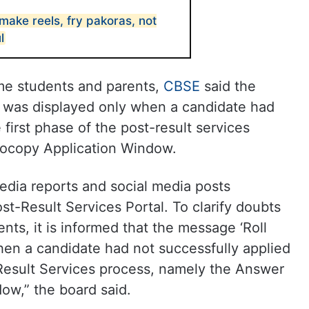
make reels, fry pakoras, not
l
me students and parents,
CBSE
said the
was displayed only when a candidate had
 first phase of the post-result services
ocopy Application Window.
edia reports and social media posts
st-Result Services Portal. To clarify doubts
nts, it is informed that the message ‘Roll
en a candidate had not successfully applied
-Result Services process, namely the Answer
ow,” the board said.