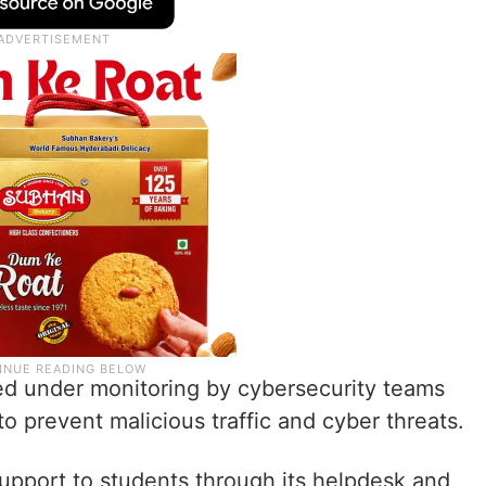
ed under monitoring by cybersecurity teams
o prevent malicious traffic and cyber threats.
upport to students through its helpdesk and