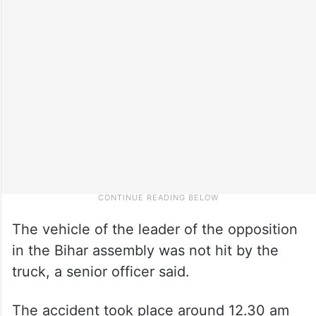
The vehicle of the leader of the opposition
in the Bihar assembly was not hit by the
truck, a senior officer said.
The accident took place around 12.30 am