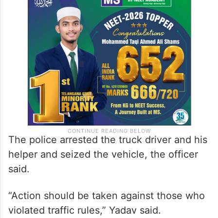
The police arrested the truck driver and his
helper and seized the vehicle, the officer
said.
“Action should be taken against those who
violated traffic rules,” Yadav said.