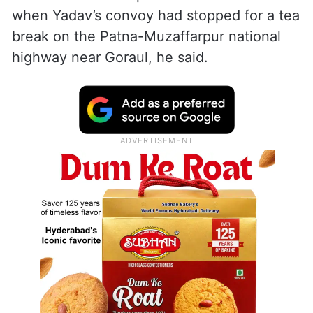
when Yadav’s convoy had stopped for a tea
break on the Patna-Muzaffarpur national
highway near Goraul, he said.