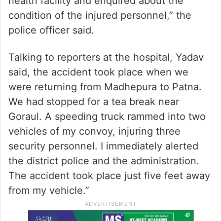
health facility and enquired about the
condition of the injured personnel,” the
police officer said.
Talking to reporters at the hospital, Yadav
said, the accident took place when we
were returning from Madhepura to Patna.
We had stopped for a tea break near
Goraul. A speeding truck rammed into two
vehicles of my convoy, injuring three
security personnel. I immediately alerted
the district police and the administration.
The accident took place just five feet away
from my vehicle.”