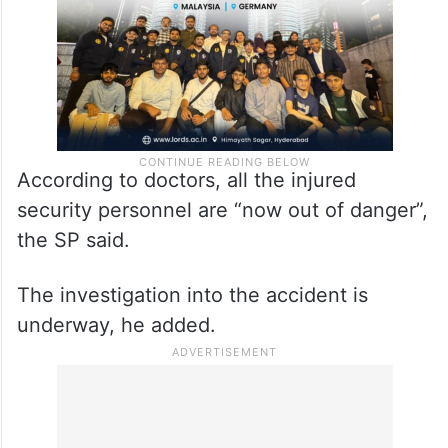
According to doctors, all the injured
security personnel are “now out of danger”,
the SP said.
The investigation into the accident is
underway, he added.