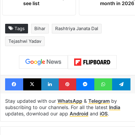
see list
month in 2026
Tags
Bihar
Rashtriya Janata Dal
Tejashwi Yadav
Facebook
X
LinkedIn
Pinterest
Messenger
WhatsAp
T
Stay updated with our
WhatsApp
&
Telegram
by
subscribing to our channels. For all the latest
India
updates, download our app
Android
and
iOS
.