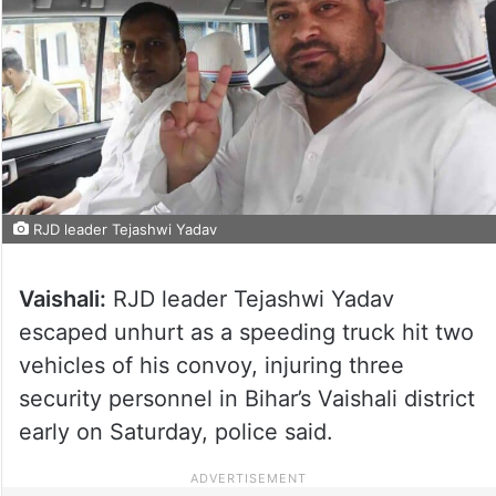
RJD leader Tejashwi Yadav
Vaishali:
RJD leader Tejashwi Yadav
escaped unhurt as a speeding truck hit two
vehicles of his convoy, injuring three
security personnel in Bihar’s Vaishali district
early on Saturday, police said.