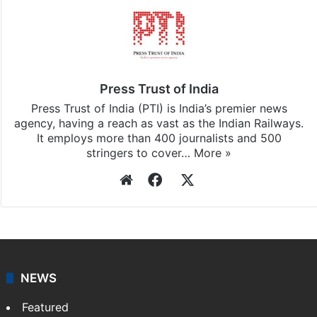
Press Trust of India
Press Trust of India (PTI) is India’s premier news
agency, having a reach as vast as the Indian Railways.
It employs more than 400 journalists and 500
stringers to cover…
More »
Website
Facebook
X
NEWS
Featured