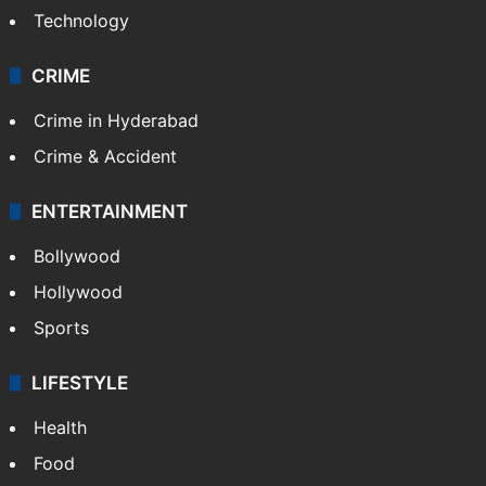
Technology
CRIME
Crime in Hyderabad
Crime & Accident
ENTERTAINMENT
Bollywood
Hollywood
Sports
LIFESTYLE
Health
Food