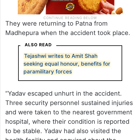
They were returning to Patna from
Madhepura when the accident took place.
ALSO READ
Tejashwi writes to Amit Shah
seeking equal honour, benefits for
paramilitary forces
“Yadav escaped unhurt in the accident.
Three security personnel sustained injuries
and were taken to the nearest government
hospital, where their condition is reported
to be stable. Yadav had also visited the