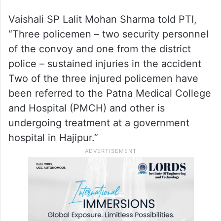
Vaishali SP Lalit Mohan Sharma told PTI,
“Three policemen – two security personnel
of the convoy and one from the district
police – sustained injuries in the accident
Two of the three injured policemen have
been referred to the Patna Medical College
and Hospital (PMCH) and other is
undergoing treatment at a government
hospital in Hajipur.”