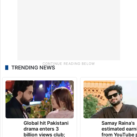
TRENDING NEWS
Global hit Pakistani
Samay Raina's
drama enters 3
estimated earn
billion views club;
from YouTube 