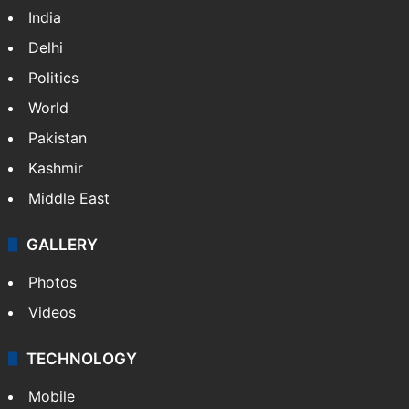
India
Delhi
Politics
World
Pakistan
Kashmir
Middle East
GALLERY
Photos
Videos
TECHNOLOGY
Mobile