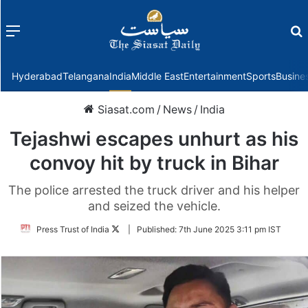
Menu
f
Hyderabad
Telangana
India
Middle East
Entertainment
Sports
Busine
Siasat.com
/
News
/
India
Tejashwi escapes unhurt as his
convoy hit by truck in Bihar
The police arrested the truck driver and his helper
and seized the vehicle.
Follow
Press Trust of India
|
Published:
7th June 2025 3:11 pm IST
on
Twitter