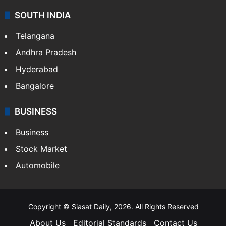
SOUTH INDIA
Telangana
Andhra Pradesh
Hyderabad
Bangalore
BUSINESS
Business
Stock Market
Automobile
Copyright © Siasat Daily, 2026. All Rights Reserved
About Us
Editorial Standards
Contact Us