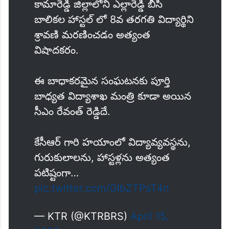
కామారెడ్డి జిల్లాలోని ఎల్లారెడ్డి బీసీ
బాలికల హాస్టల్ లో 8వ తరగతి విద్యార్థిని
శ్రావణి మరణించడం అత్యంత
విషాదకరం.
ఈ బాధాకరమైన సంఘటనకు పూర్తి
బాధ్యత విద్యాశాఖ మంత్రి కూడా అయిన
సీఎం రేవంత్ రెడ్డిదే.
కేసీఆర్ గారి హయాంలో విద్యావ్యవస్థను,
గురుకులాలను, హాస్టళ్లను అత్యంత
పటిష్టంగా…
pic.twitter.com/GIbZTPsT4n
— KTR (@KTRBRS)
April 15,