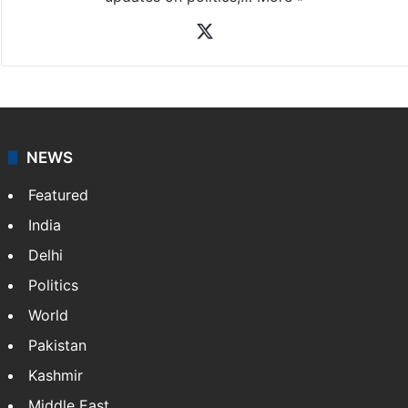
X
NEWS
Featured
India
Delhi
Politics
World
Pakistan
Kashmir
Middle East