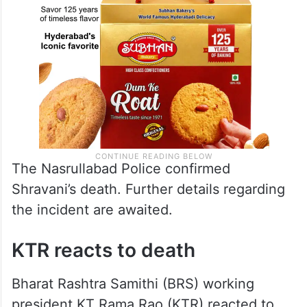
The Nasrullabad Police confirmed
Shravani’s death. Further details regarding
the incident are awaited.
KTR reacts to death
Bharat Rashtra Samithi (BRS) working
president KT Rama Rao (KTR) reacted to