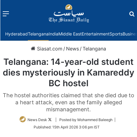
Menu
f
Hyderabad
Telangana
India
Middle East
Entertainment
Sports
Busine
Siasat.com
/
News
/
Telangana
Telangana: 14-year-old student
dies mysteriously in Kamareddy
BC hostel
The hostel authorities claimed that she died due to
a heart attack, even as the family alleged
mismanagement.
Follow
News Desk
| Posted by Mohammed Baleegh |
on
Published:
15th April 2026 3:06 pm IST
Twitter