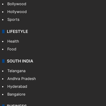
Bollywood
Hollywood
Sports
LIFESTYLE
Health
Food
SOUTH INDIA
Telangana
Andhra Pradesh
Hyderabad
Bangalore