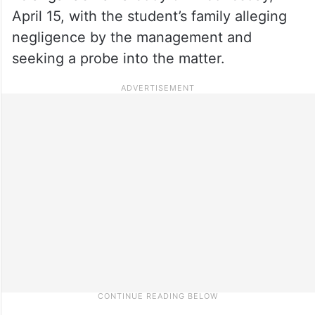
April 15, with the student’s family alleging
negligence by the management and
seeking a probe into the matter.