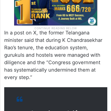
In a post on X, the former Telangana
minister said that during K Chandrasekhar
Rao’s tenure, the education system,
gurukuls and hostels were managed with
diligence and the “Congress government
has systematically undermined them at
every step.”