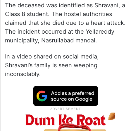
The deceased was identified as Shravani, a
Class 8 student. The hostel authorities
claimed that she died due to a heart attack.
The incident occurred at the Yellareddy
municipality, Nasrullabad mandal.
In a video shared on social media,
Shravani’s family is seen weeping
inconsolably.