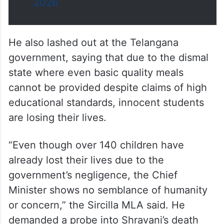
2026
He also lashed out at the Telangana
government, saying that due to the dismal
state where even basic quality meals
cannot be provided despite claims of high
educational standards, innocent students
are losing their lives.
“Even though over 140 children have
already lost their lives due to the
government’s negligence, the Chief
Minister shows no semblance of humanity
or concern,” the Sircilla MLA said. He
demanded a probe into Shravani’s death