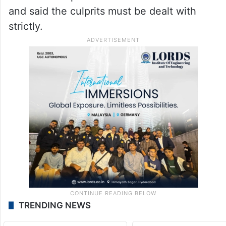
and said the culprits must be dealt with
strictly.
TRENDING NEWS