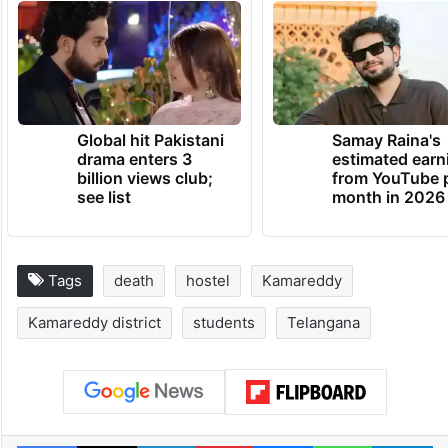
Global hit Pakistani
Samay Raina's
drama enters 3
estimated earn
billion views club;
from YouTube 
see list
month in 2026
Tags
death
hostel
Kamareddy
Kamareddy district
students
Telangana
Facebook
X
LinkedIn
Pinterest
Messenger
WhatsAp
T