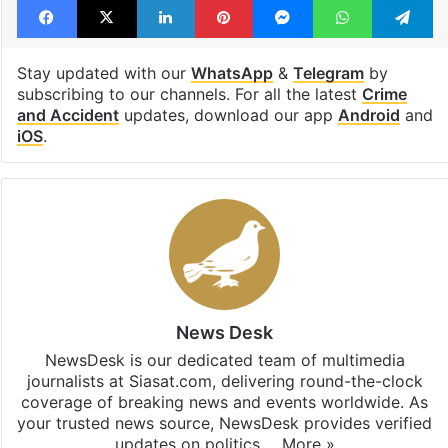
Stay updated with our
WhatsApp
&
Telegram
by
subscribing to our channels. For all the latest
Crime
and Accident
updates, download our app
Android
and
iOS
.
News Desk
NewsDesk is our dedicated team of multimedia
journalists at Siasat.com, delivering round-the-clock
coverage of breaking news and events worldwide. As
your trusted news source, NewsDesk provides verified
updates on politics,…
More »