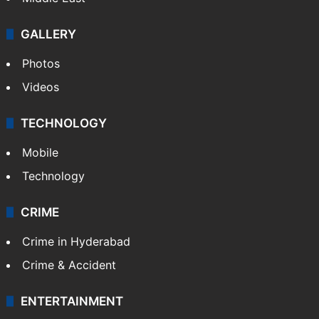
GALLERY
Photos
Videos
TECHNOLOGY
Mobile
Technology
CRIME
Crime in Hyderabad
Crime & Accident
ENTERTAINMENT