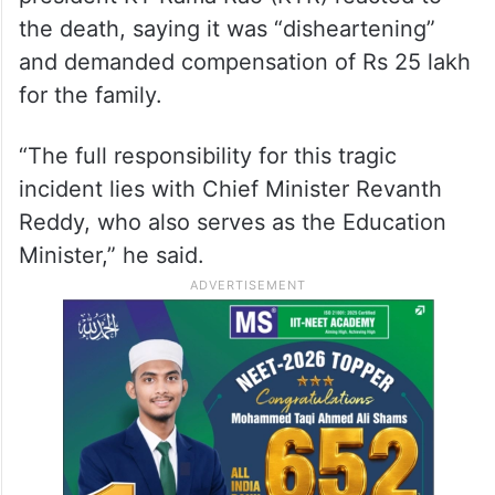
the death, saying it was “disheartening”
and demanded compensation of Rs 25 lakh
for the family.
“The full responsibility for this tragic
incident lies with Chief Minister Revanth
Reddy, who also serves as the Education
Minister,” he said.