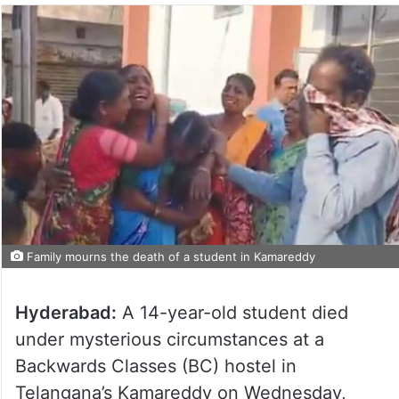
Family mourns the death of a student in Kamareddy
Hyderabad:
A 14-year-old student died
under mysterious circumstances at a
Backwards Classes (BC) hostel in
Telangana’s Kamareddy on Wednesday,