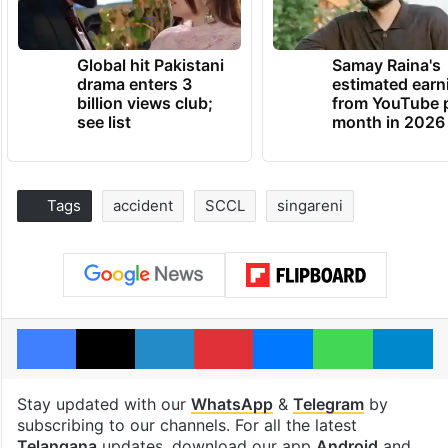
Global hit Pakistani
Samay Raina's
drama enters 3
estimated earn
billion views club;
from YouTube 
see list
month in 2026
Tags
accident
SCCL
singareni
Facebook
X
LinkedIn
Pinterest
Messenger
WhatsAp
T
Stay updated with our
WhatsApp
&
Telegram
by
subscribing to our channels. For all the latest
Telangana
updates, download our app
Android
and