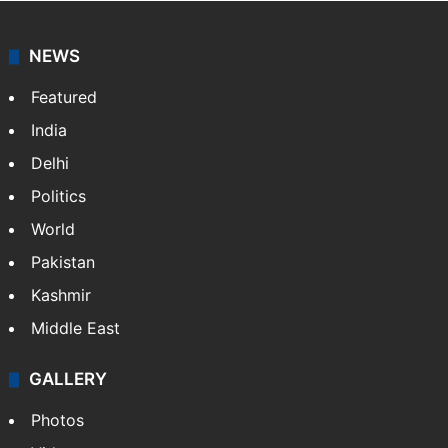
NEWS
Featured
India
Delhi
Politics
World
Pakistan
Kashmir
Middle East
GALLERY
Photos