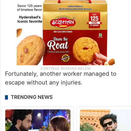
Fortunately, another worker managed to
escape without any injuries.
TRENDING NEWS