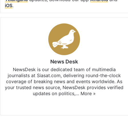
iOS
.
News Desk
NewsDesk is our dedicated team of multimedia
journalists at Siasat.com, delivering round-the-clock
coverage of breaking news and events worldwide. As
your trusted news source, NewsDesk provides verified
updates on politics,…
More »
X