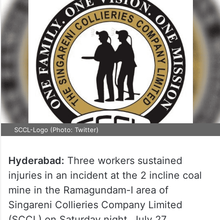
SCCL-Logo (Photo: Twitter)
Hyderabad:
Three workers sustained
injuries in an incident at the 2 incline coal
mine in the Ramagundam-I area of
Singareni Collieries Company Limited
(SCCL) on Saturday night, July 27.