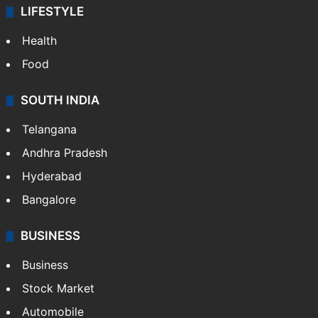
LIFESTYLE
Health
Food
SOUTH INDIA
Telangana
Andhra Pradesh
Hyderabad
Bangalore
BUSINESS
Business
Stock Market
Automobile