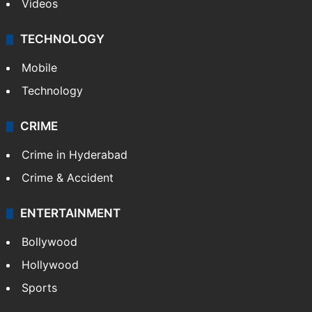
Videos
TECHNOLOGY
Mobile
Technology
CRIME
Crime in Hyderabad
Crime & Accident
ENTERTAINMENT
Bollywood
Hollywood
Sports