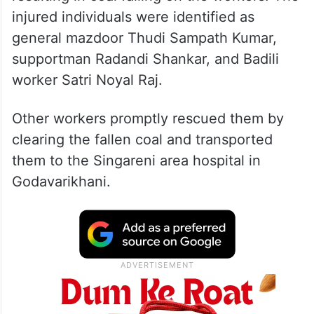
injured individuals were identified as
general mazdoor Thudi Sampath Kumar,
supportman Radandi Shankar, and Badili
worker Satri Noyal Raj.
Other workers promptly rescued them by
clearing the fallen coal and transported
them to the Singareni area hospital in
Godavarikhani.