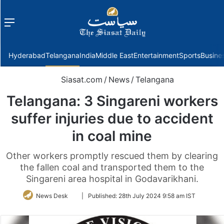
Menu
f
Hyderabad
Telangana
India
Middle East
Entertainment
Sports
Busine
Siasat.com
/
News
/
Telangana
Telangana: 3 Singareni workers
suffer injuries due to accident
in coal mine
Other workers promptly rescued them by clearing
the fallen coal and transported them to the
Singareni area hospital in Godavarikhani.
Follow
News Desk
|
Published:
28th July 2024 9:58 am IST
on
Twitter