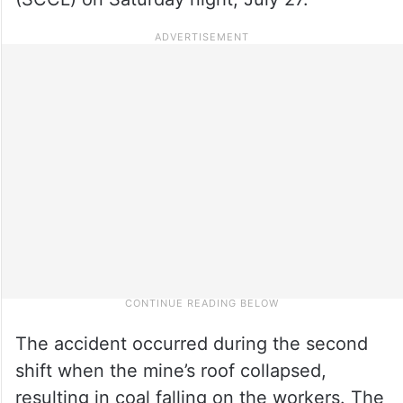
The accident occurred during the second
shift when the mine’s roof collapsed,
resulting in coal falling on the workers. The