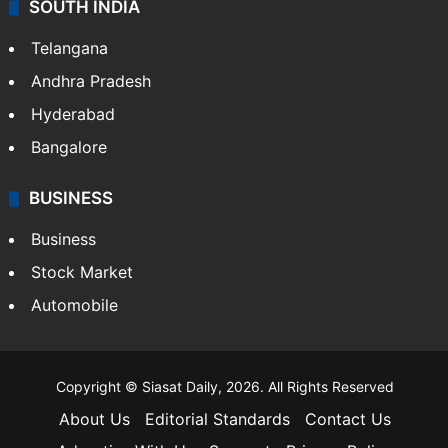
SOUTH INDIA
Telangana
Andhra Pradesh
Hyderabad
Bangalore
BUSINESS
Business
Stock Market
Automobile
Copyright © Siasat Daily, 2026. All Rights Reserved
About Us
Editorial Standards
Contact Us