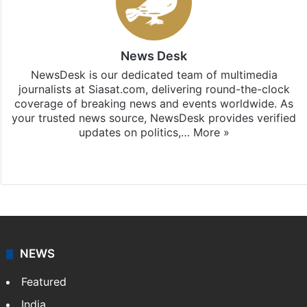
News Desk
NewsDesk is our dedicated team of multimedia
journalists at Siasat.com, delivering round-the-clock
coverage of breaking news and events worldwide. As
your trusted news source, NewsDesk provides verified
updates on politics,…
More »
X
NEWS
Featured
India