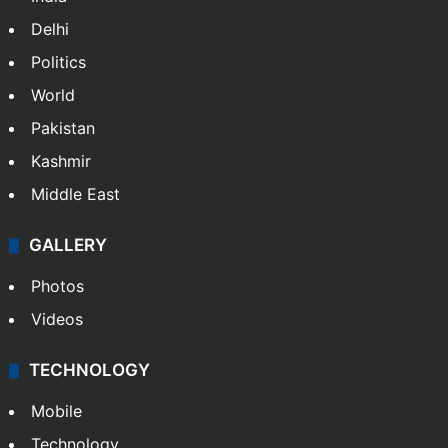
Delhi
Politics
World
Pakistan
Kashmir
Middle East
GALLERY
Photos
Videos
TECHNOLOGY
Mobile
Technology