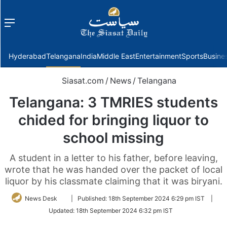
Menu
f
Hyderabad
Telangana
India
Middle East
Entertainment
Sports
Busine
Siasat.com
/
News
/
Telangana
Telangana: 3 TMRIES students
chided for bringing liquor to
school missing
A student in a letter to his father, before leaving,
wrote that he was handed over the packet of local
liquor by his classmate claiming that it was biryani.
Follow
News Desk
|
Published:
18th September 2024 6:29 pm IST
|
on
Updated:
18th September 2024 6:32 pm IST
Twitter