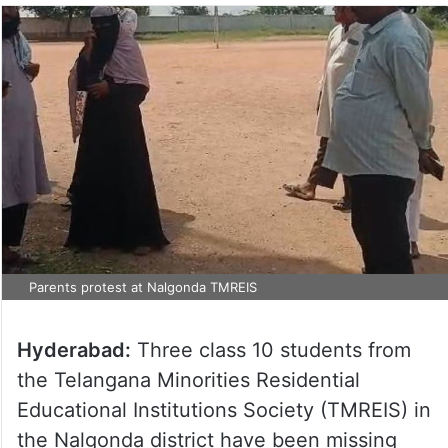
Parents protest at Nalgonda TMREIS
Hyderabad:
Three class 10 students from
the Telangana Minorities Residential
Educational Institutions Society (TMREIS) in
the Nalgonda district have been missing