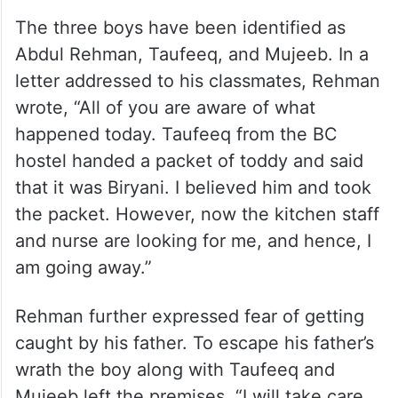
The three boys have been identified as
Abdul Rehman, Taufeeq, and Mujeeb. In a
letter addressed to his classmates, Rehman
wrote, “All of you are aware of what
happened today. Taufeeq from the BC
hostel handed a packet of toddy and said
that it was Biryani. I believed him and took
the packet. However, now the kitchen staff
and nurse are looking for me, and hence, I
am going away.”
Rehman further expressed fear of getting
caught by his father. To escape his father’s
wrath the boy along with Taufeeq and
Mujeeb left the premises. “I will take care