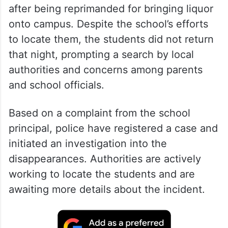
after being reprimanded for bringing liquor
onto campus. Despite the school’s efforts
to locate them, the students did not return
that night, prompting a search by local
authorities and concerns among parents
and school officials.
Based on a complaint from the school
principal, police have registered a case and
initiated an investigation into the
disappearances. Authorities are actively
working to locate the students and are
awaiting more details about the incident.