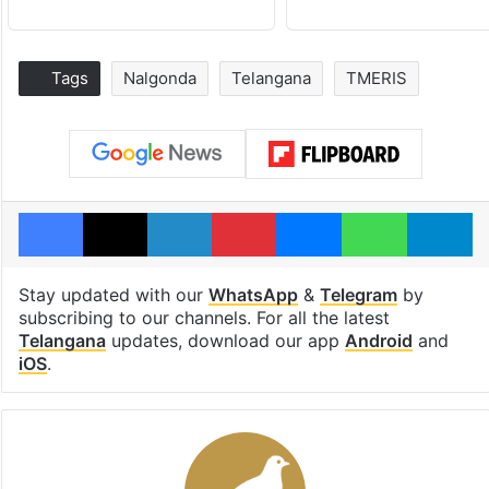
Tags
Nalgonda
Telangana
TMERIS
Facebook
X
LinkedIn
Pinterest
Messenger
WhatsAp
T
Stay updated with our
WhatsApp
&
Telegram
by
subscribing to our channels. For all the latest
Telangana
updates, download our app
Android
and
iOS
.