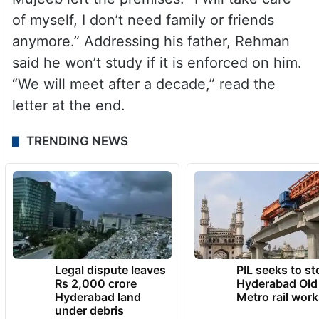
of myself, I don’t need family or friends
anymore.” Addressing his father, Rehman
said he won’t study if it is enforced on him.
“We will meet after a decade,” read the
letter at the end.
TRENDING NEWS
Legal dispute leaves
PIL seeks to st
Rs 2,000 crore
Hyderabad Old
Hyderabad land
Metro rail wor
under debris