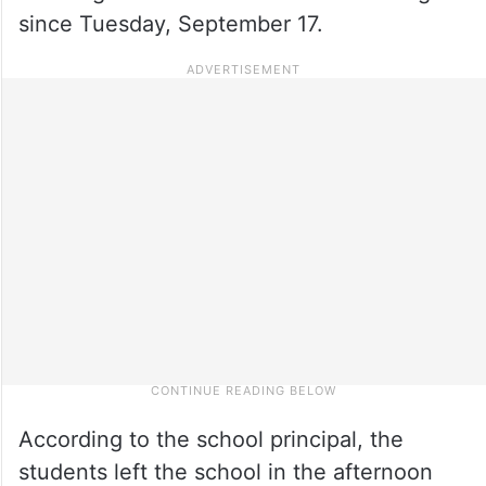
since Tuesday, September 17.
According to the school principal, the
students left the school in the afternoon