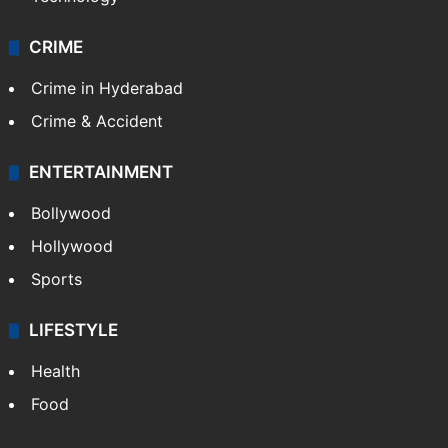
CRIME
Crime in Hyderabad
Crime & Accident
ENTERTAINMENT
Bollywood
Hollywood
Sports
LIFESTYLE
Health
Food