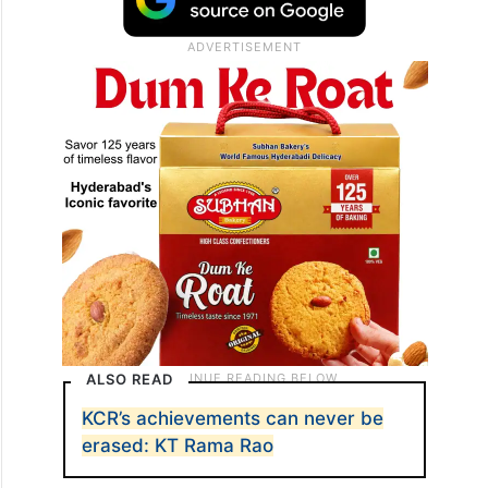
ALSO READ
KCR’s achievements can never be
erased: KT Rama Rao