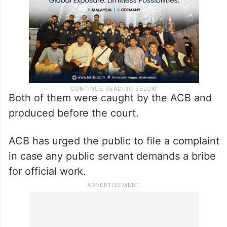
Both of them were caught by the ACB and
produced before the court.
ACB has urged the public to file a complaint
in case any public servant demands a bribe
for official work.