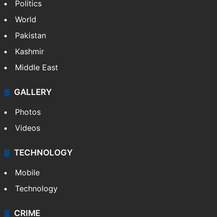
Politics
World
Pakistan
Kashmir
Middle East
GALLERY
Photos
Videos
TECHNOLOGY
Mobile
Technology
CRIME