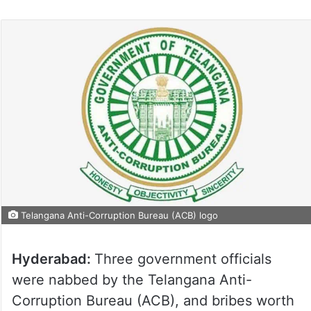
Telangana Anti-Corruption Bureau (ACB) logo
Hyderabad:
Three government officials
were nabbed by the Telangana Anti-
Corruption Bureau (ACB), and bribes worth