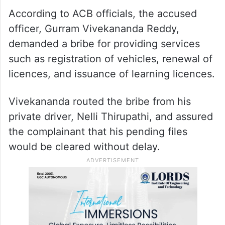
According to ACB officials, the accused
officer, Gurram Vivekananda Reddy,
demanded a bribe for providing services
such as registration of vehicles, renewal of
licences, and issuance of learning licences.
Vivekananda routed the bribe from his
private driver, Nelli Thirupathi, and assured
the complainant that his pending files
would be cleared without delay.