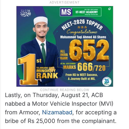
Lastly, on Thursday, August 21, ACB
nabbed a Motor Vehicle Inspector (MVI)
from Armoor,
Nizamabad
, for accepting a
bribe of Rs 25,000 from the complainant.