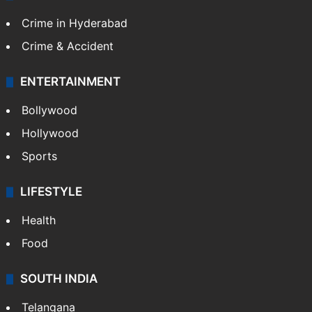
Crime in Hyderabad
Crime & Accident
ENTERTAINMENT
Bollywood
Hollywood
Sports
LIFESTYLE
Health
Food
SOUTH INDIA
Telangana