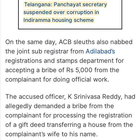
Telangana: Panchayat secretary
suspended over corruption in
Indiramma housing scheme
On the same day, ACB sleuths also nabbed
the joint sub registrar from
Adilabad’s
registrations and stamps department for
accepting a bribe of Rs 5,000 from the
complainant for doing official work.
The accused officer, K Srinivasa Reddy, had
allegedly demanded a bribe from the
complainant for processing the registration
of a gift deed transferring a house from the
complainant’s wife to his name.