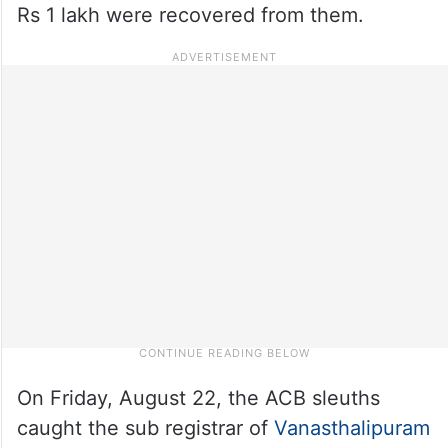
Rs 1 lakh were recovered from them.
On Friday, August 22, the ACB sleuths
caught the sub registrar of
Vanasthalipuram