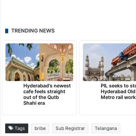
TRENDING NEWS
Hyderabad's newest
PIL seeks to st
cafe feels straight
Hyderabad Old
out of the Qutb
Metro rail wor
Shahi era
Tags
bribe
Sub Registrar
Telangana