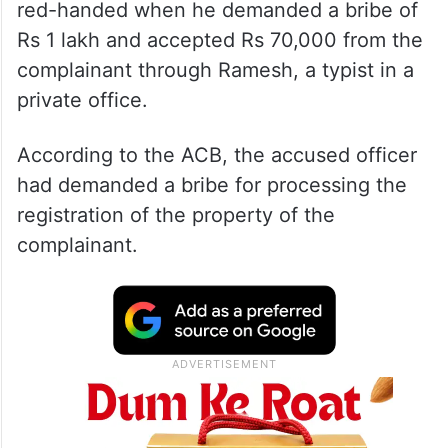
red-handed when he demanded a bribe of
Rs 1 lakh and accepted Rs 70,000 from the
complainant through Ramesh, a typist in a
private office.
According to the ACB, the accused officer
had demanded a bribe for processing the
registration of the property of the
complainant.