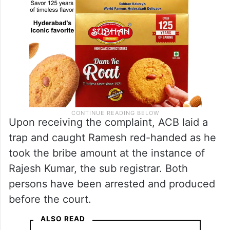
Upon receiving the complaint, ACB laid a
trap and caught Ramesh red-handed as he
took the bribe amount at the instance of
Rajesh Kumar, the sub registrar. Both
persons have been arrested and produced
before the court.
ALSO READ