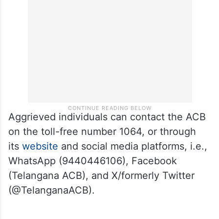
Aggrieved individuals can contact the ACB
on the toll-free number 1064, or through
its
website
and social media platforms, i.e.,
WhatsApp (9440446106), Facebook
(Telangana ACB), and X/formerly Twitter
(@TelanganaACB).