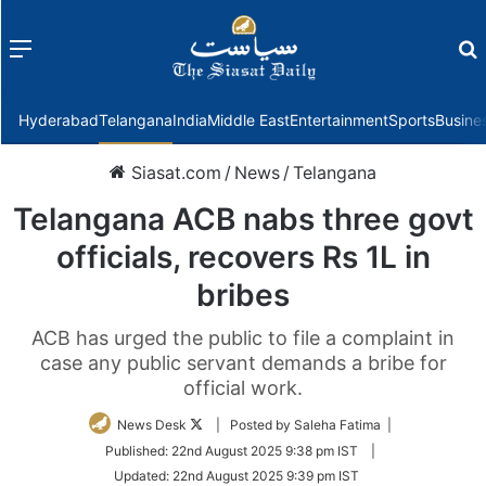
Menu
f
Hyderabad
Telangana
India
Middle East
Entertainment
Sports
Busine
Siasat.com
/
News
/
Telangana
Telangana ACB nabs three govt
officials, recovers Rs 1L in
bribes
ACB has urged the public to file a complaint in
case any public servant demands a bribe for
official work.
Follow
News Desk
| Posted by Saleha Fatima |
on
Published:
22nd August 2025 9:38 pm IST
|
Twitter
Updated:
22nd August 2025 9:39 pm IST