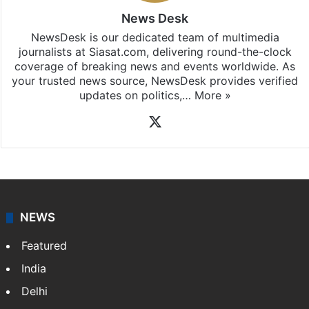
News Desk
NewsDesk is our dedicated team of multimedia
journalists at Siasat.com, delivering round-the-clock
coverage of breaking news and events worldwide. As
your trusted news source, NewsDesk provides verified
updates on politics,…
More »
X
NEWS
Featured
India
Delhi