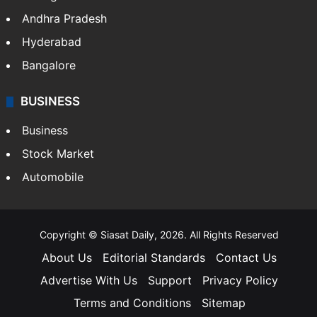
Andhra Pradesh
Hyderabad
Bangalore
BUSINESS
Business
Stock Market
Automobile
Copyright © Siasat Daily, 2026. All Rights Reserved
About Us
Editorial Standards
Contact Us
Advertise With Us
Support
Privacy Policy
Terms and Conditions
Sitemap