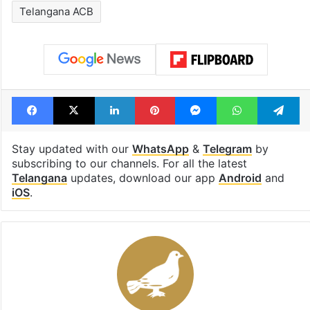
Telangana ACB
Facebook
X
LinkedIn
Pinterest
Messenger
WhatsAp
T
Stay updated with our
WhatsApp
&
Telegram
by
subscribing to our channels. For all the latest
Telangana
updates, download our app
Android
and
iOS
.