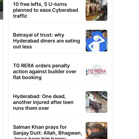
10 free lefts, 5 U-turns
planned to ease Cyberabad
traffic
Betrayal of trust: why
Hyderabad diners are eating
out less
TG RERA orders penalty
action against builder over
flat booking
Hyderabad: One dead,
another injured after teen
runs them over
Salman Khan prays for
Sanjay Dutt: Allah, Bhagwan,
Jesus keep him happy