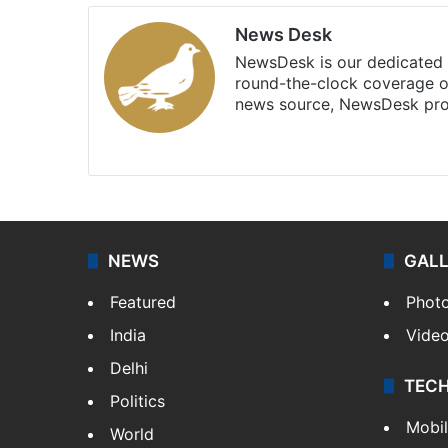
News Desk
NewsDesk is our dedicated t
round-the-clock coverage o
news source, NewsDesk prov
X
NEWS
GAL
Featured
Phot
India
Vide
Delhi
TEC
Politics
Mobi
World