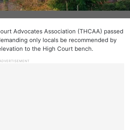
ourt Advocates Association (THCAA) passed
 demanding only locals be recommended by
levation to the High Court bench.