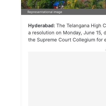
Representational image
Hyderabad:
The Telangana High C
a resolution on Monday, June 15,
the Supreme Court Collegium for e