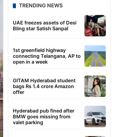
TRENDING NEWS
UAE freezes assets of Desi
Bling star Satish Sanpal
1st greenfield highway
connecting Telangana, AP to
open in a week
GITAM Hyderabad student
bags Rs 1.4 crore Amazon
offer
Hyderabad pub fined after
BMW goes missing from
valet parking