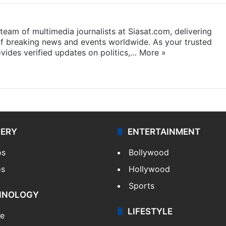
eam of multimedia journalists at Siasat.com, delivering
f breaking news and events worldwide. As your trusted
ides verified updates on politics,…
More »
LERY
ENTERTAINMENT
os
Bollywood
os
Hollywood
Sports
HNOLOGY
LIFESTYLE
le