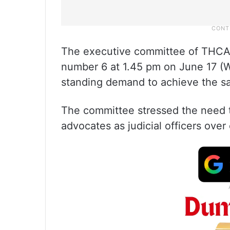
The executive committee of THCAA
number 6 at 1.45 pm on June 17 (We
standing demand to achieve the 
The committee stressed the need to
advocates as judicial officers over 