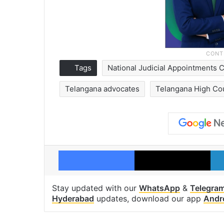
Tags
National Judicial Appointments
Telangana advocates
Telangana High Co
Facebook
X
Stay updated with our
WhatsApp
&
Telegra
Hyderabad
updates, download our app
Andr