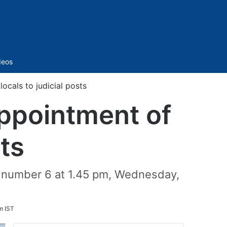
Sidebar
deos
cals to judicial posts
ppointment of
sts
e number 6 at 1.45 pm, Wednesday,
m IST