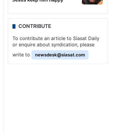
CONTRIBUTE
To contribute an article to Siasat Daily
or enquire about syndication, please
write to
newsdesk@siasat.com