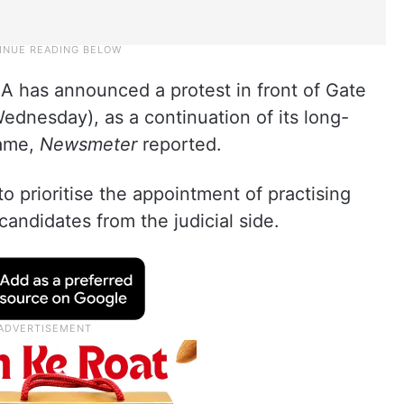
 has announced a protest in front of Gate
dnesday), as a continuation of its long-
same,
Newsmeter
reported.
 prioritise the appointment of practising
candidates from the judicial side.