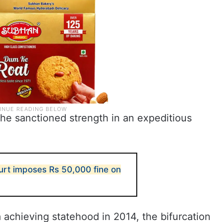
r the sanctioned strength in an expeditious
rt imposes Rs 50,000 fine on
achieving statehood in 2014, the bifurcation