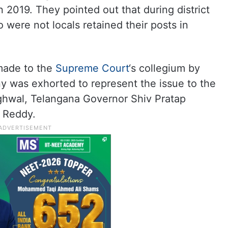
 2019. They pointed out that during district
o were not locals retained their posts in
 made to the
Supreme Court
‘s collegium by
 was exhorted to represent the issue to the
hwal, Telangana Governor Shiv Pratap
h Reddy.