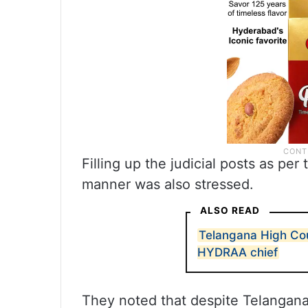
Filling up the judicial posts as pe
manner was also stressed.
ALSO READ
Telangana High Cou
HYDRAA chief
They noted that despite Telangana 