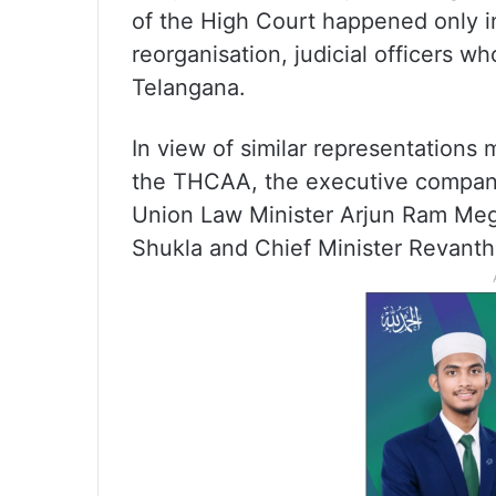
of the High Court happened only in
reorganisation, judicial officers wh
Telangana.
In view of similar representations
the THCAA, the executive company
Union Law Minister Arjun Ram Meg
Shukla and Chief Minister Revant