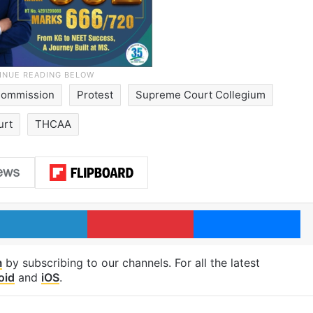
 Commission
Protest
Supreme Court Collegium
urt
THCAA
LinkedIn
Pinterest
Me
m
by subscribing to our channels. For all the latest
oid
and
iOS
.