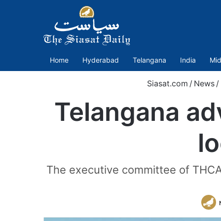
Home
Hyderabad
Telangana
India
Mid
Siasat.com
/
News
/
Telangana ad
lo
The executive committee of THCAA