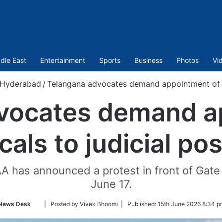
dle East
Entertainment
Sports
Business
Photos
Vi
Hyderabad
/
Telangana advocates demand appointment of lo
vocates demand a
cals to judicial po
 has announced a protest in front of Gat
June 17.
Follow
News Desk
| Posted by Vivek Bhoomi |
Published:
15th June 2026 8:34 p
on
Twitter