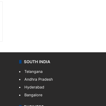
SOUTH INDIA
Telangana
Andhra Pradesh
Hyderabad
Bangalore