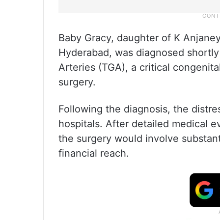
Baby Gracy, daughter of K Anjaney
Hyderabad, was diagnosed shortly a
Arteries (TGA), a critical congenit
surgery.
Following the diagnosis, the distr
hospitals. After detailed medical e
the surgery would involve substant
financial reach.