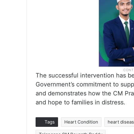
The successful intervention has b
Government’s commitment to suppo
and demonstrates how the CM Prajav
and hope to families in distress.
Tags
Heart Condition
heart disea