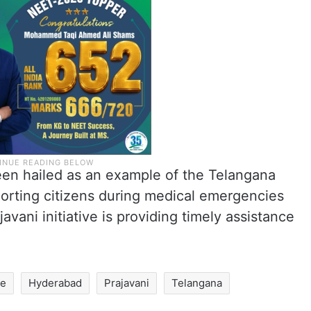
een hailed as an example of the Telangana
rting citizens during medical emergencies
ani initiative is providing timely assistance
se
Hyderabad
Prajavani
Telangana