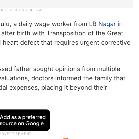
ulu, a daily wage worker from LB
Nagar
in
fter birth with Transposition of the Great
al heart defect that requires urgent corrective
essed father sought opinions from multiple
valuations, doctors informed the family that
ial expenses, placing it beyond their