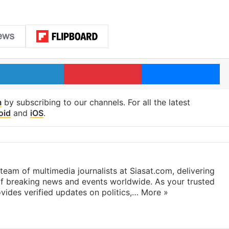
LinkedIn
Pinterest
Me
m
by subscribing to our channels. For all the latest
oid
and
iOS
.
eam of multimedia journalists at Siasat.com, delivering
f breaking news and events worldwide. As your trusted
ides verified updates on politics,…
More »