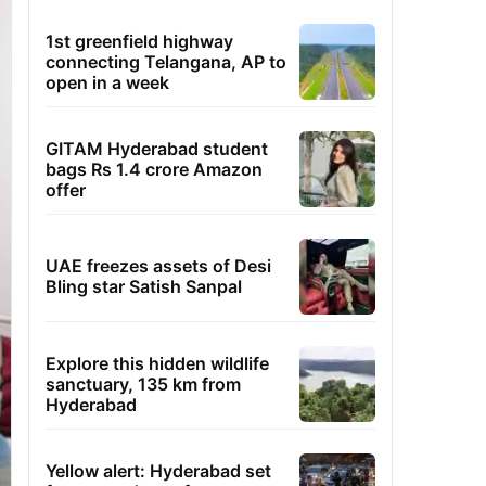
1st greenfield highway
connecting Telangana, AP to
open in a week
GITAM Hyderabad student
bags Rs 1.4 crore Amazon
offer
UAE freezes assets of Desi
Bling star Satish Sanpal
Explore this hidden wildlife
sanctuary, 135 km from
Hyderabad
Yellow alert: Hyderabad set