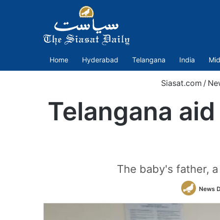
Home
Hyderabad
Telangana
India
Mid
Siasat.com
/
Ne
Telangana aid
The baby's father, a
News 