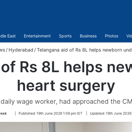
dle East
Entertainment
Sports
Business
Photos
Vi
ws
/
Hyderabad
/
Telangana aid of Rs 8L helps newborn und
 of Rs 8L helps n
heart surgery
 daily wage worker, had approached the CM'
Follow
Desk
|
Published:
19th June 2026 1:06 pm IST
|
Updated:
19th June 2026
on
Twitter