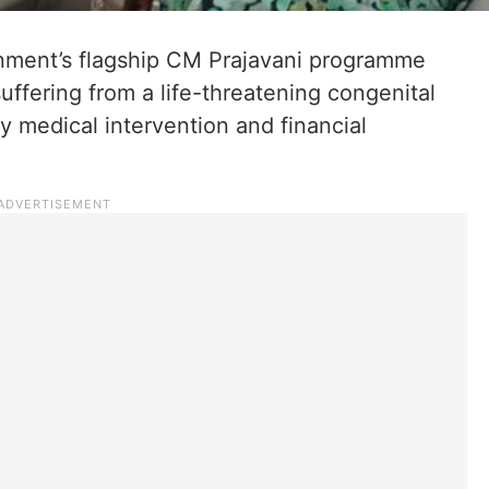
ment’s flagship CM Prajavani programme
ffering from a life-threatening congenital
ly medical intervention and financial