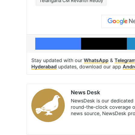
Telangana CM Revanth Reddy
Facebook
X
Stay updated with our
WhatsApp
&
Telegra
Hyderabad
updates, download our app
Andr
News Desk
NewsDesk is our dedicated t
round-the-clock coverage o
news source, NewsDesk prov
X