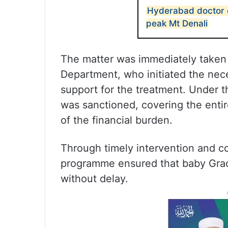
Hyderabad doctor 
peak Mt Denali
The matter was immediately taken u
Department, who initiated the ne
support for the treatment. Under t
was sanctioned, covering the entire
of the financial burden.
Through timely intervention and co
programme ensured that baby Grac
without delay.