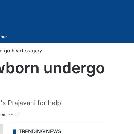
Sidebar
deos
ergo heart surgery
ewborn undergo
s Prajavani for help.
 1:08 pm IST
TRENDING NEWS