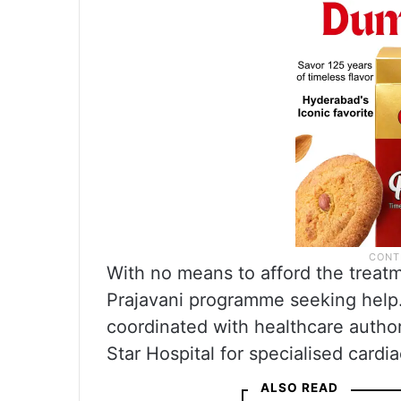
With no means to afford the trea
Prajavani programme seeking help.
coordinated with healthcare authori
Star Hospital for specialised cardia
ALSO READ