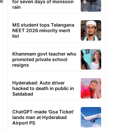
for seven days of monsoon
rain
MS student tops Telangana
NEET 2026 minority merit
list
Khammam govt teacher who
promoted private school
resigns
Hyderabad: Auto driver
hacked to death in public in
Saidabad
ChatGPT-made 'Goa Ticket'
lands man at Hyderabad
Airport PS