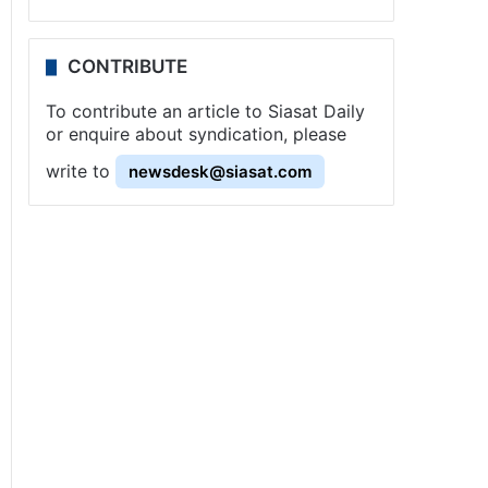
CONTRIBUTE
To contribute an article to Siasat Daily
or enquire about syndication, please
write to
newsdesk@siasat.com