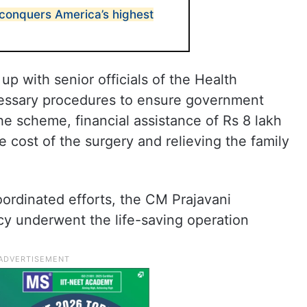
conquers America’s highest
p with senior officials of the Health
cessary procedures to ensure government
he scheme, financial assistance of Rs 8 lakh
 cost of the surgery and relieving the family
ordinated efforts, the CM Prajavani
y underwent the life-saving operation