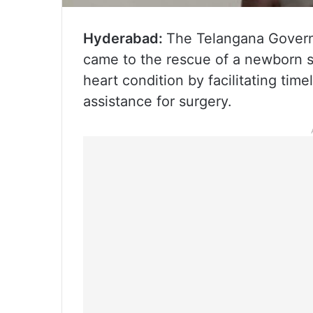
Hyderabad:
The Telangana Govern
came to the rescue of a newborn su
heart condition by facilitating time
assistance for surgery.