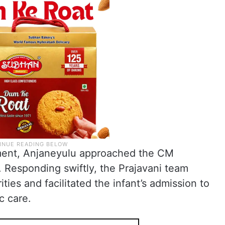
tment, Anjaneyulu approached the CM
 Responding swiftly, the Prajavani team
ties and facilitated the infant’s admission to
c care.