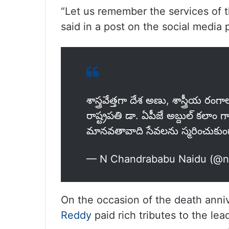
“Let us remember the services of t
said in a post on the social media p
శాస్త్రవేత్తగా దేశ అణు, శాస్త్రీయ రంగ
రాష్ట్రపతి డా. ఏపీజే అబ్దుల్ కలాం
మానవతావాది సేవలను స్మరించుకు
— N Chandrababu Naidu (@
On the occasion of the death anniv
Reddy
paid rich tributes to the lea