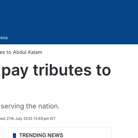
Sidebar
deos
es to Abdul Kalam
ay tributes to
 serving the nation.
ted:
27th July 2025 12:49 pm IST
TRENDING NEWS