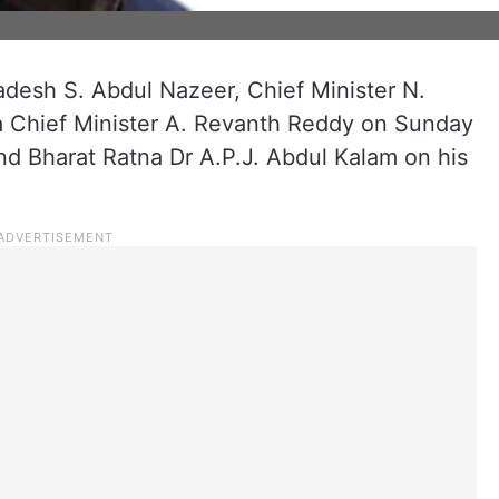
adesh S. Abdul Nazeer, Chief Minister N.
 Chief Minister A. Revanth Reddy on Sunday
and Bharat Ratna Dr A.P.J. Abdul Kalam on his