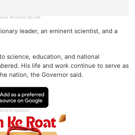
onary leader, an eminent scientist, and a
 to science, education, and national
ered. His life and work continue to serve as
 the nation, the Governor said.