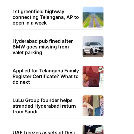
1st greenfield highway
connecting Telangana, AP to
open in a week
Hyderabad pub fined after
BMW goes missing from
valet parking
Applied for Telangana Family
Register Certificate? What to
do next
LuLu Group founder helps
stranded Hyderabadi return
from Saudi
UAE freezes assets of Desi