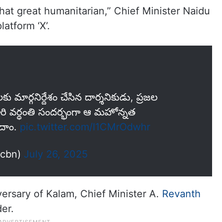
hat great humanitarian,” Chief Minister Naidu
latform ‘X’.
ాలకు మార్గనిర్దేశం చేసిన దార్శనికుడు, ప్రజల
 గారి వర్ధంతి సందర్భంగా ఆ మహోన్నత
ందాం.
pic.twitter.com/I1CMrOdwhr
ncbn)
July 26, 2025
ersary of Kalam, Chief Minister A.
Revanth
der.