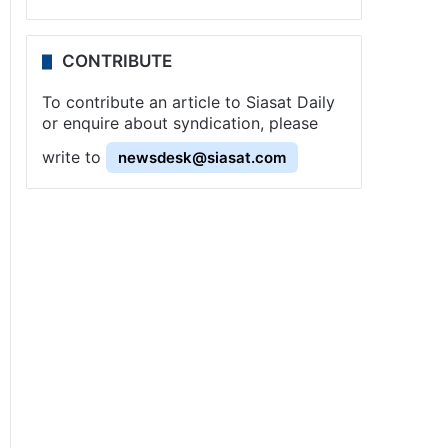
CONTRIBUTE
To contribute an article to Siasat Daily
or enquire about syndication, please
write to
newsdesk@siasat.com