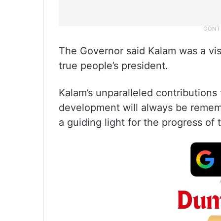
The Governor said Kalam was a visi
true people’s president.
Kalam’s unparalleled contributions
development will always be rememb
a guiding light for the progress of