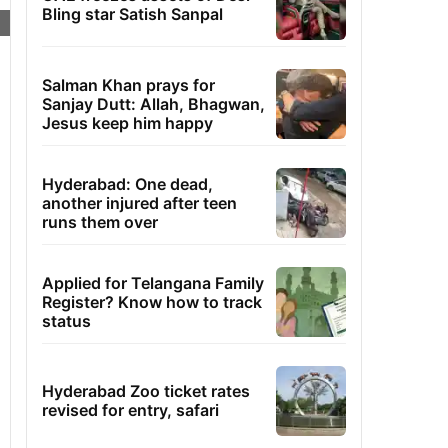
Bling star Satish Sanpal
Salman Khan prays for
Sanjay Dutt: Allah, Bhagwan,
Jesus keep him happy
Hyderabad: One dead,
another injured after teen
runs them over
Applied for Telangana Family
Register? Know how to track
status
Hyderabad Zoo ticket rates
revised for entry, safari