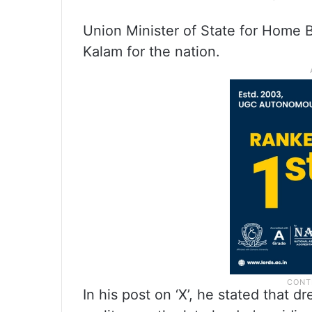
Union Minister of State for Home B
Kalam for the nation.
In his post on ‘X’, he stated that 