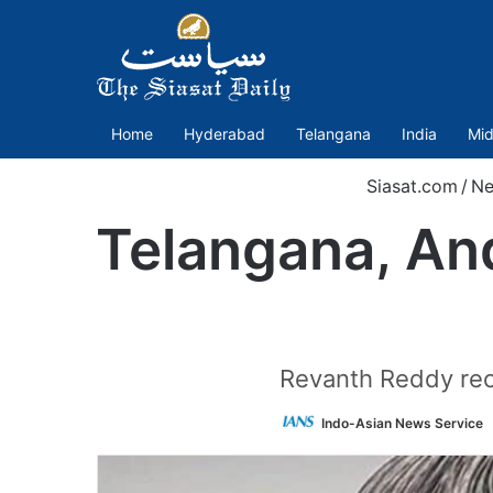
Home
Hyderabad
Telangana
India
Mid
Siasat.com
/
Ne
Telangana, An
Revanth Reddy recal
Indo-Asian News Service