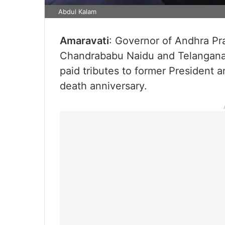
Abdul Kalam
Amaravati
: Governor of Andhra Pr
Chandrababu Naidu and Telangana
paid tributes to former President 
death anniversary.