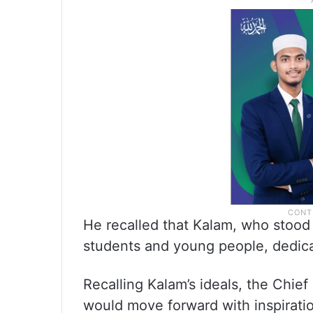
He recalled that Kalam, who stood
students and young people, dedicate
Recalling Kalam’s ideals, the Chie
would move forward with inspiratio