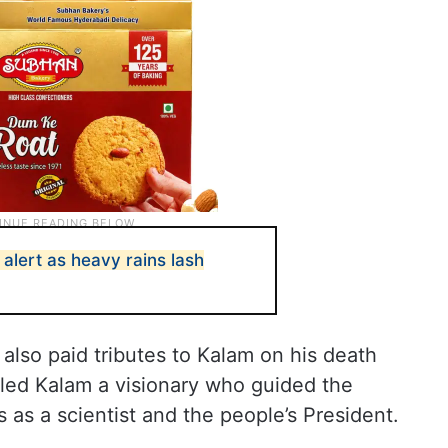
alert as heavy rains lash
also paid tributes to Kalam on his death
lled Kalam a visionary who guided the
ds as a scientist and the people’s President.