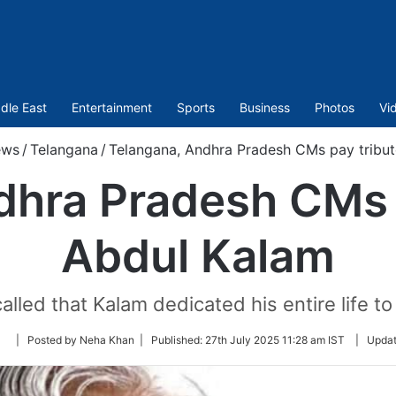
dle East
Entertainment
Sports
Business
Photos
Vi
ws
/
Telangana
/
Telangana, Andhra Pradesh CMs pay tribut
dhra Pradesh CMs p
Abdul Kalam
led that Kalam dedicated his entire life to
Follow
| Posted by Neha Khan |
Published:
27th July 2025 11:28 am IST
|
Upda
on
Twitter