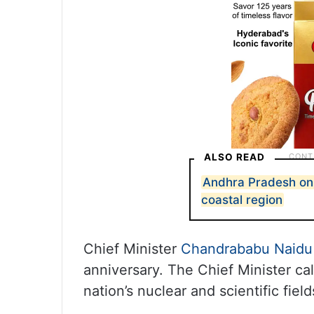
ALSO READ
Andhra Pradesh on 
coastal region
Chief Minister
Chandrababu Naidu
anniversary. The Chief Minister ca
nation’s nuclear and scientific fiel