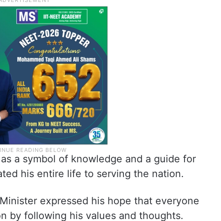
 as a symbol of knowledge and a guide for
d his entire life to serving the nation.
f Minister expressed his hope that everyone
n by following his values and thoughts.