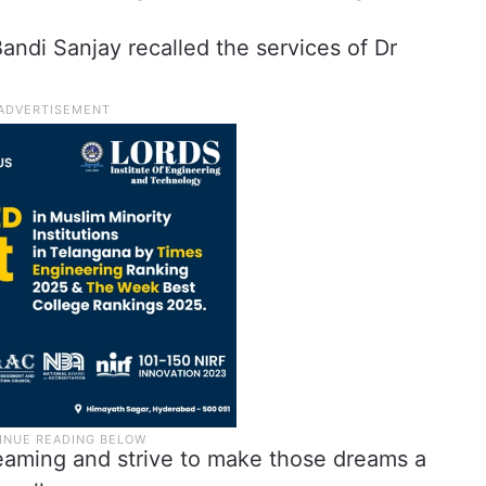
andi Sanjay recalled the services of Dr
dreaming and strive to make those dreams a