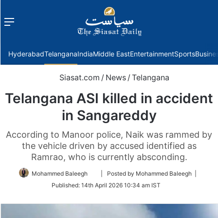
Menu
f
Hyderabad
Telangana
India
Middle East
Entertainment
Sports
Busine
Siasat.com
/
News
/
Telangana
Telangana ASI killed in accident
in Sangareddy
According to Manoor police, Naik was rammed by
the vehicle driven by accused identified as
Ramrao, who is currently absconding.
Follow
Mohammed Baleegh
| Posted by Mohammed Baleegh |
on
Published:
14th April 2026 10:34 am IST
Twitter