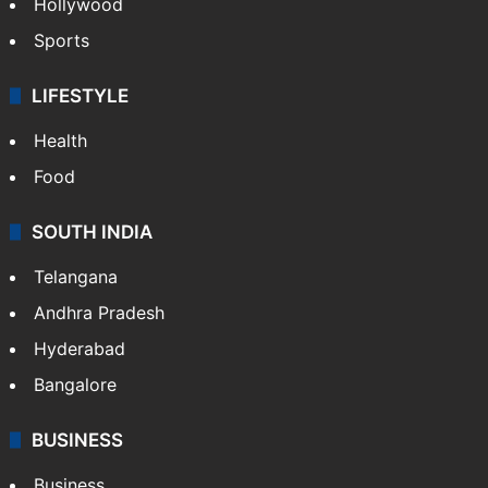
Hollywood
Sports
LIFESTYLE
Health
Food
SOUTH INDIA
Telangana
Andhra Pradesh
Hyderabad
Bangalore
BUSINESS
Business