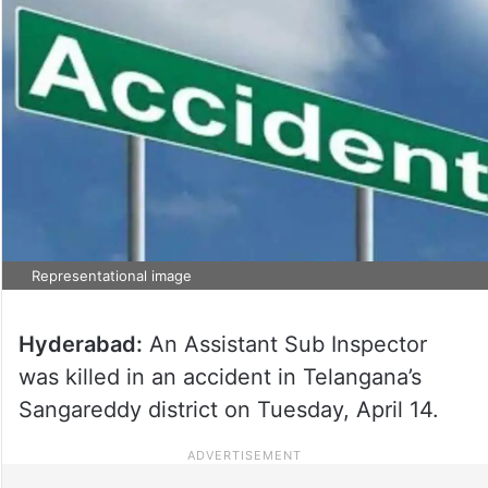
Representational image
Hyderabad:
An Assistant Sub Inspector
was killed in an accident in Telangana’s
Sangareddy district on Tuesday, April 14.