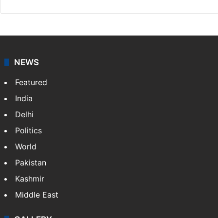
NEWS
Featured
India
Delhi
Politics
World
Pakistan
Kashmir
Middle East