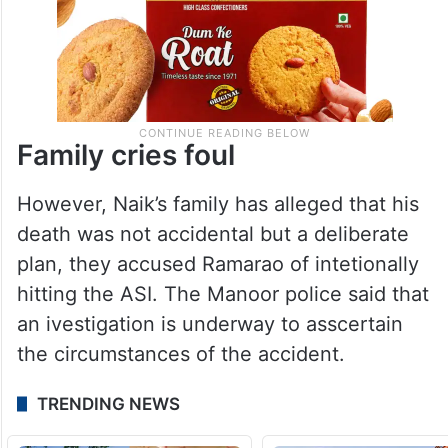
Family cries foul
However, Naik’s family has alleged that his
death was not accidental but a deliberate
plan, they accused Ramarao of intetionally
hitting the ASI. The Manoor police said that
an ivestigation is underway to asscertain
the circumstances of the accident.
TRENDING NEWS