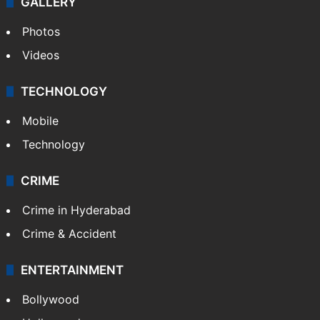
GALLERY
Photos
Videos
TECHNOLOGY
Mobile
Technology
CRIME
Crime in Hyderabad
Crime & Accident
ENTERTAINMENT
Bollywood