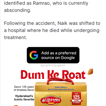
identified as Ramrao, who is currently
absconding.
Following the accident, Naik was shifted to
a hospital where he died while undergoing
treatment.