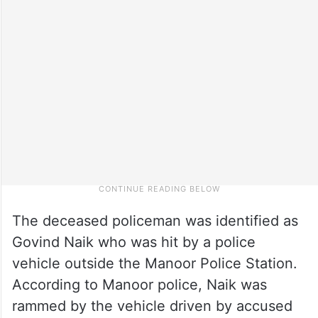
The deceased policeman was identified as
Govind Naik who was hit by a police
vehicle outside the Manoor Police Station.
According to Manoor police, Naik was
rammed by the vehicle driven by accused