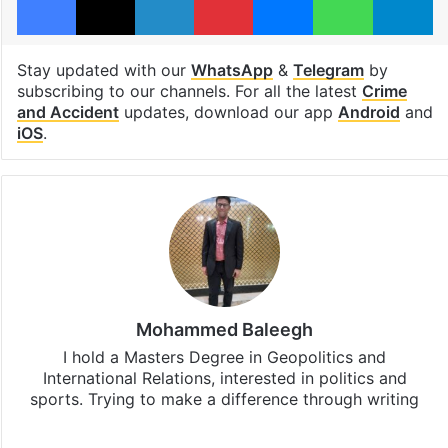
Stay updated with our
WhatsApp
&
Telegram
by
subscribing to our channels. For all the latest
Crime
and Accident
updates, download our app
Android
and
iOS
.
Mohammed Baleegh
I hold a Masters Degree in Geopolitics and
International Relations, interested in politics and
sports. Trying to make a difference through writing
Website
Facebook
X
Instagram