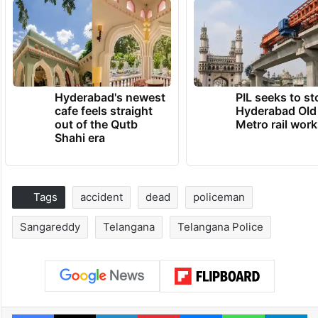
Hyderabad's newest
PIL seeks to st
cafe feels straight
Hyderabad Old
out of the Qutb
Metro rail wor
Shahi era
Tags
accident
dead
policeman
Sangareddy
Telangana
Telangana Police
Facebook
X
LinkedIn
Pinterest
Messenger
WhatsAp
T