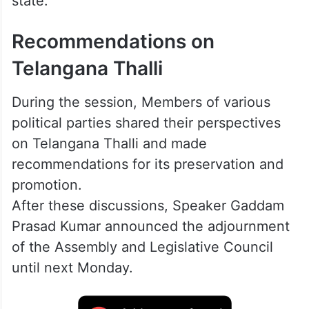
state.
Recommendations on
Telangana Thalli
During the session, Members of various
political parties shared their perspectives
on Telangana Thalli and made
recommendations for its preservation and
promotion.
After these discussions, Speaker Gaddam
Prasad Kumar announced the adjournment
of the Assembly and Legislative Council
until next Monday.