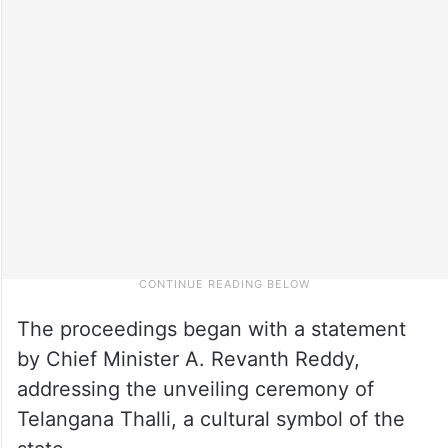
The proceedings began with a statement
by Chief Minister A. Revanth Reddy,
addressing the unveiling ceremony of
Telangana Thalli, a cultural symbol of the