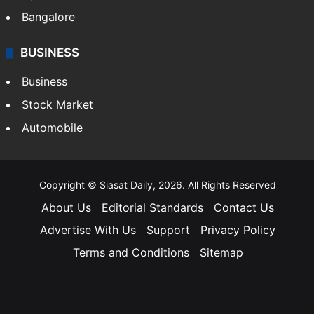
Bangalore
BUSINESS
Business
Stock Market
Automobile
Copyright © Siasat Daily, 2026. All Rights Reserved
About Us
Editorial Standards
Contact Us
Advertise With Us
Support
Privacy Policy
Terms and Conditions
Sitemap
Facebook
X
YouTube
Instagram
Telegra