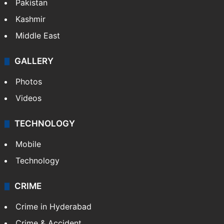
Pakistan
Kashmir
Middle East
GALLERY
Photos
Videos
TECHNOLOGY
Mobile
Technology
CRIME
Crime in Hyderabad
Crime & Accident