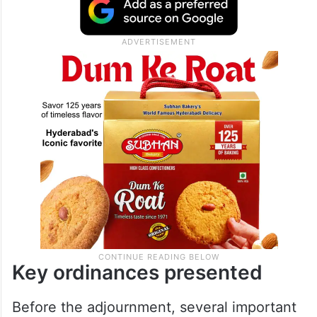
Key ordinances presented
Before the adjournment, several important