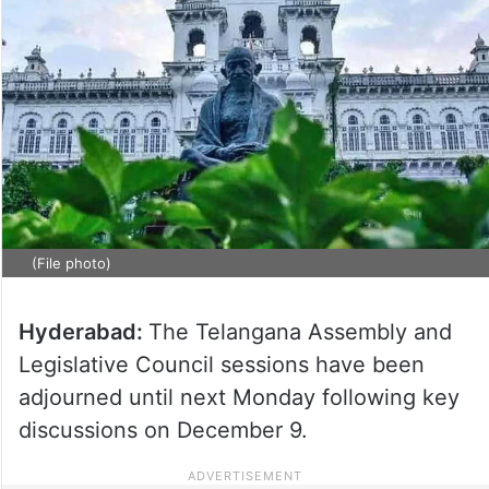
(File photo)
Hyderabad:
The Telangana Assembly and
Legislative Council sessions have been
adjourned until next Monday following key
discussions on December 9.