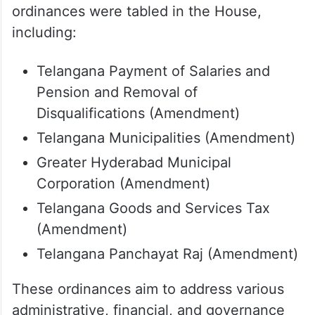
ordinances were tabled in the House,
including:
Telangana Payment of Salaries and
Pension and Removal of
Disqualifications (Amendment)
Telangana Municipalities (Amendment)
Greater Hyderabad Municipal
Corporation (Amendment)
Telangana Goods and Services Tax
(Amendment)
Telangana Panchayat Raj (Amendment)
These ordinances aim to address various
administrative, financial, and governance