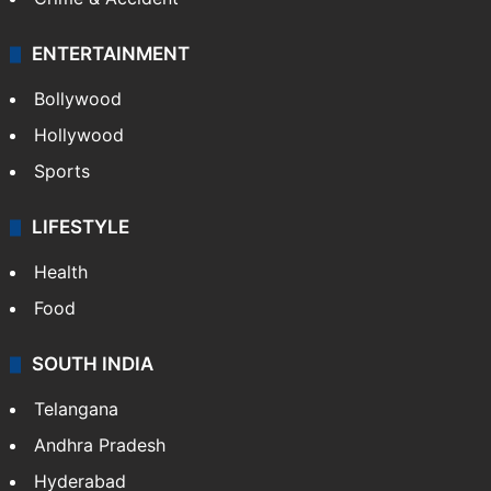
ENTERTAINMENT
Bollywood
Hollywood
Sports
LIFESTYLE
Health
Food
SOUTH INDIA
Telangana
Andhra Pradesh
Hyderabad