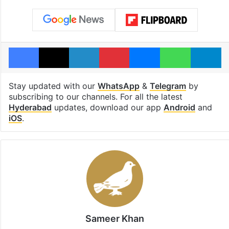
Facebook
X
LinkedIn
Pinterest
Messenger
WhatsAp
T
Stay updated with our
WhatsApp
&
Telegram
by
subscribing to our channels. For all the latest
Hyderabad
updates, download our app
Android
and
iOS
.
Sameer Khan