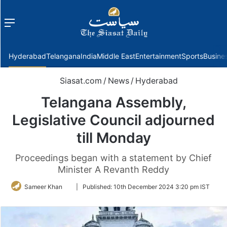
Menu
f
Hyderabad
Telangana
India
Middle East
Entertainment
Sports
Busine
Siasat.com
/
News
/
Hyderabad
Telangana Assembly,
Legislative Council adjourned
till Monday
Proceedings began with a statement by Chief
Minister A Revanth Reddy
Follow
Sameer Khan
|
Published:
10th December 2024 3:20 pm IST
on
Twitter