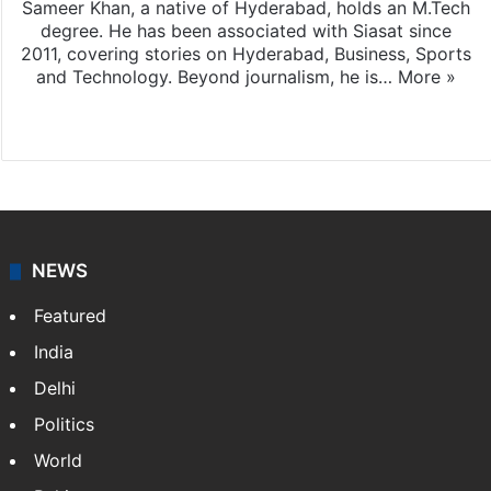
Sameer Khan, a native of Hyderabad, holds an M.Tech
degree. He has been associated with Siasat since
2011, covering stories on Hyderabad, Business, Sports
and Technology. Beyond journalism, he is…
More »
Facebook
X
NEWS
Featured
India
Delhi
Politics
World