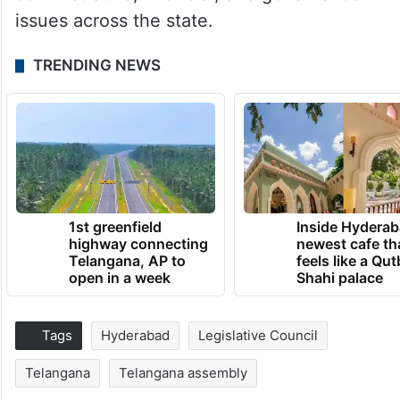
issues across the state.
TRENDING NEWS
1st greenfield
Inside Hyderab
highway connecting
newest cafe th
Telangana, AP to
feels like a Qut
open in a week
Shahi palace
Tags
Hyderabad
Legislative Council
Telangana
Telangana assembly