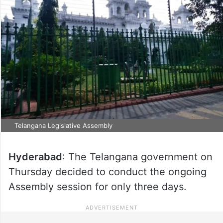
Telangana Legislative Assembly
Hyderabad
: The Telangana government on
Thursday decided to conduct the ongoing
Assembly session for only three days.