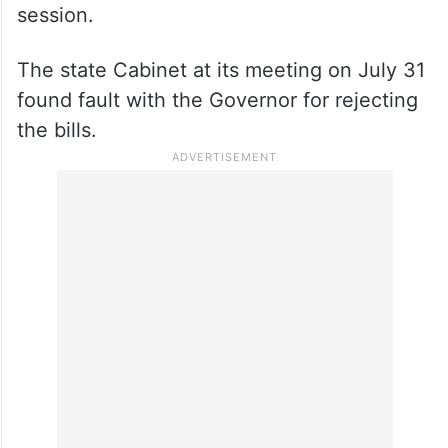
session.
The state Cabinet at its meeting on July 31
found fault with the Governor for rejecting
the bills.