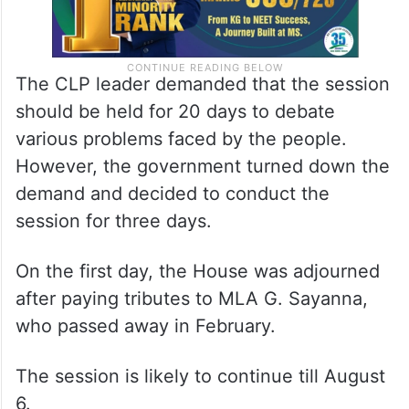
The CLP leader demanded that the session
should be held for 20 days to debate
various problems faced by the people.
However, the government turned down the
demand and decided to conduct the
session for three days.
On the first day, the House was adjourned
after paying tributes to MLA G. Sayanna,
who passed away in February.
The session is likely to continue till August
6.