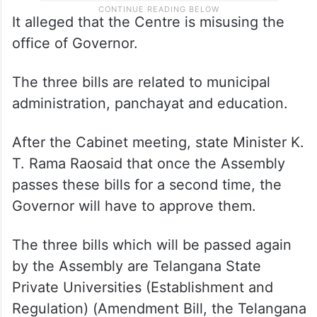
It alleged that the Centre is misusing the
office of Governor.
The three bills are related to municipal
administration, panchayat and education.
After the Cabinet meeting, state Minister K.
T. Rama Raosaid that once the Assembly
passes these bills for a second time, the
Governor will have to approve them.
The three bills which will be passed again
by the Assembly are Telangana State
Private Universities (Establishment and
Regulation) (Amendment Bill, the Telangana