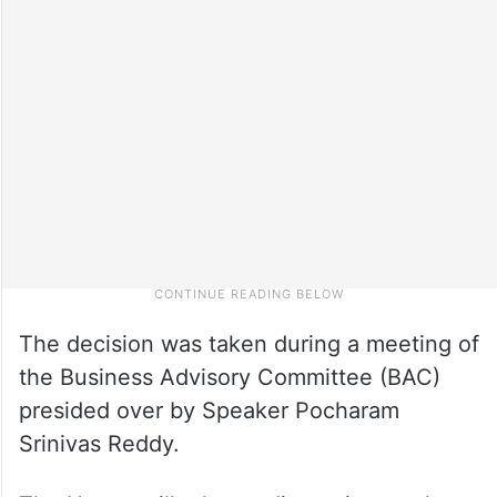
The decision was taken during a meeting of
the Business Advisory Committee (BAC)
presided over by Speaker Pocharam
Srinivas Reddy.