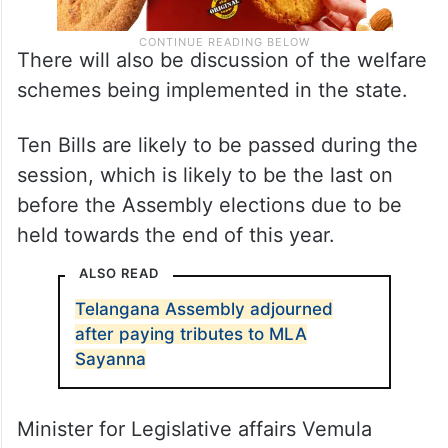
There will also be discussion of the welfare
schemes being implemented in the state.
Ten Bills are likely to be passed during the
session, which is likely to be the last on
before the Assembly elections due to be
held towards the end of this year.
ALSO READ
Telangana Assembly adjourned
after paying tributes to MLA
Sayanna
Minister for Legislative affairs Vemula