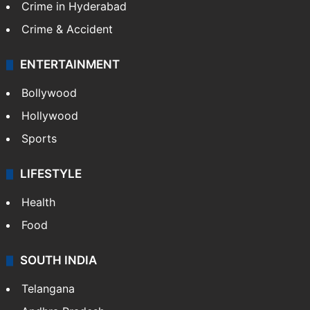
Crime in Hyderabad
Crime & Accident
ENTERTAINMENT
Bollywood
Hollywood
Sports
LIFESTYLE
Health
Food
SOUTH INDIA
Telangana