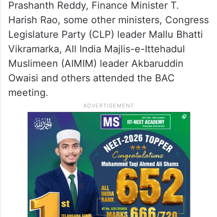
Prashanth Reddy, Finance Minister T.
Harish Rao, some other ministers, Congress
Legislature Party (CLP) leader Mallu Bhatti
Vikramarka, All India Majlis-e-Ittehadul
Muslimeen (AIMIM) leader Akbaruddin
Owaisi and others attended the BAC
meeting.