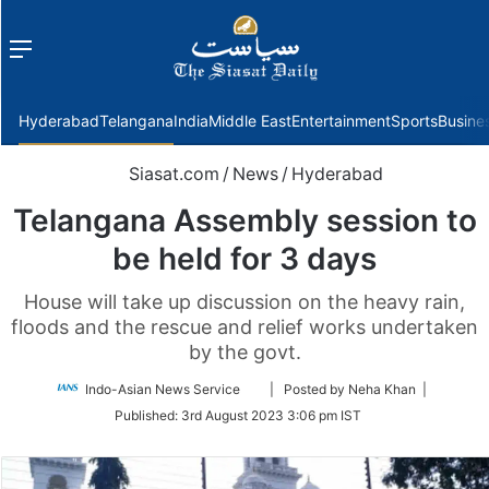
Menu
f
Hyderabad
Telangana
India
Middle East
Entertainment
Sports
Busine
Siasat.com
/
News
/
Hyderabad
Telangana Assembly session to
be held for 3 days
House will take up discussion on the heavy rain,
floods and the rescue and relief works undertaken
by the govt.
Follow
Indo-Asian News Service
| Posted by Neha Khan |
on
Published:
3rd August 2023 3:06 pm IST
Twitter