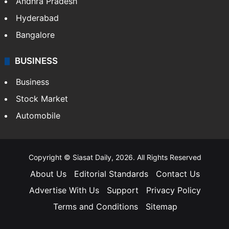
Andhra Pradesh
Hyderabad
Bangalore
BUSINESS
Business
Stock Market
Automobile
Copyright © Siasat Daily, 2026. All Rights Reserved
About Us
Editorial Standards
Contact Us
Advertise With Us
Support
Privacy Policy
Terms and Conditions
Sitemap