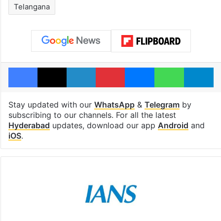
Telangana
Facebook
X
LinkedIn
Pinterest
Messenger
WhatsAp
T
Stay updated with our
WhatsApp
&
Telegram
by
subscribing to our channels. For all the latest
Hyderabad
updates, download our app
Android
and
iOS
.