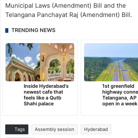
Municipal Laws (Amendment) Bill and the
Telangana Panchayat Raj (Amendment) Bill.
TRENDING NEWS
Inside Hyderabad's
1st greenfield
newest cafe that
highway conne
feels like a Qutb
Telangana, AP 
Shahi palace
open in a week
Tags
Assembly session
Hyderabad