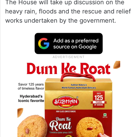
The House will take up discussion on the
heavy rain, floods and the rescue and relief
works undertaken by the government.