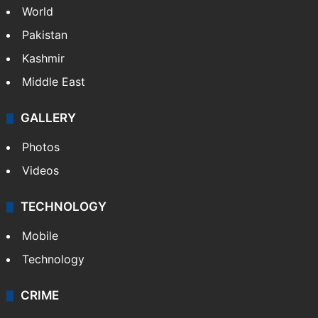
World
Pakistan
Kashmir
Middle East
GALLERY
Photos
Videos
TECHNOLOGY
Mobile
Technology
CRIME