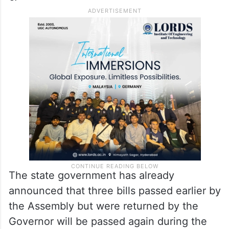
The state government has already
announced that three bills passed earlier by
the Assembly but were returned by the
Governor will be passed again during the