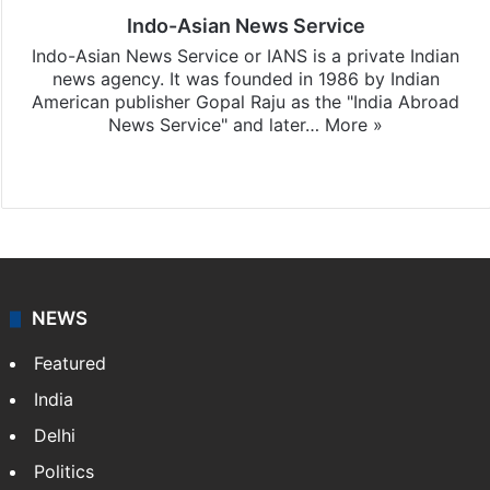
Indo-Asian News Service
Indo-Asian News Service or IANS is a private Indian
news agency. It was founded in 1986 by Indian
American publisher Gopal Raju as the "India Abroad
News Service" and later…
More »
Facebook
X
NEWS
Featured
India
Delhi
Politics