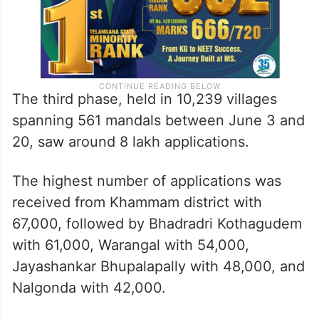
The third phase, held in 10,239 villages
spanning 561 mandals between June 3 and
20, saw around 8 lakh applications.
The highest number of applications was
received from Khammam district with
67,000, followed by Bhadradri Kothagudem
with 61,000, Warangal with 54,000,
Jayashankar Bhupalapally with 48,000, and
Nalgonda with 42,000.