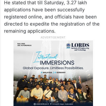
He stated that till Saturday, 3.27 lakh
applications have been successfully
registered online, and officials have been
directed to expedite the registration of the
remaining applications.