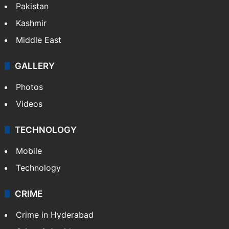
Pakistan
Kashmir
Middle East
GALLERY
Photos
Videos
TECHNOLOGY
Mobile
Technology
CRIME
Crime in Hyderabad