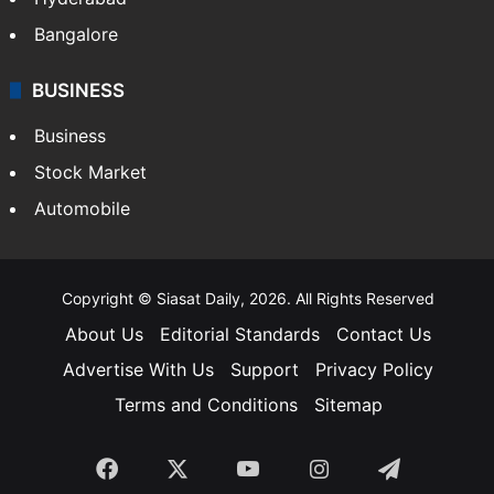
Bangalore
BUSINESS
Business
Stock Market
Automobile
Copyright © Siasat Daily, 2026. All Rights Reserved
About Us
Editorial Standards
Contact Us
Advertise With Us
Support
Privacy Policy
Terms and Conditions
Sitemap
Facebook
X
YouTube
Instagram
Telegra