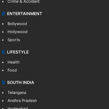
Crime & Accident
ENTERTAINMENT
Bollywood
Hollywood
Sports
LIFESTYLE
Health
Food
SOUTH INDIA
Telangana
Andhra Pradesh
Hyderabad