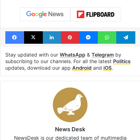
Facebook
X
LinkedIn
Pinterest
Messenger
WhatsAp
T
Stay updated with our
WhatsApp
&
Telegram
by
subscribing to our channels. For all the latest
Politics
updates, download our app
Android
and
iOS
.
News Desk
NewsDesk is our dedicated team of multimedia