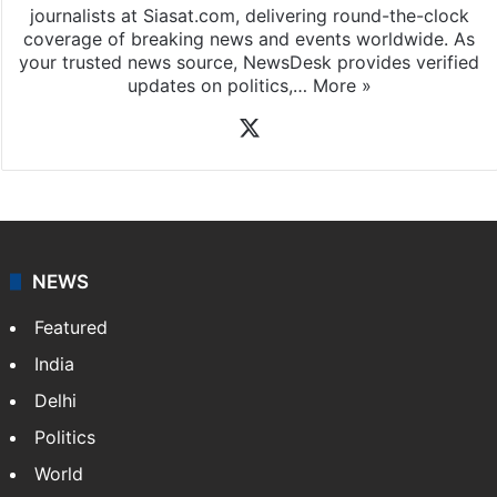
journalists at Siasat.com, delivering round-the-clock
coverage of breaking news and events worldwide. As
your trusted news source, NewsDesk provides verified
updates on politics,…
More »
X
NEWS
Featured
India
Delhi
Politics
World