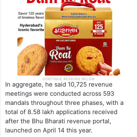
In aggregate, he said 10,725 revenue
meetings were conducted across 593
mandals throughout three phases, with a
total of 8.58 lakh applications received
after the Bhu Bharati revenue portal,
launched on April 14 this year.