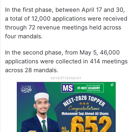
In the first phase, between April 17 and 30,
a total of 12,000 applications were received
through 72 revenue meetings held across
four mandals.
In the second phase, from May 5, 46,000
applications were collected in 414 meetings
across 28 mandals.