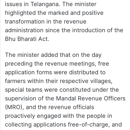
issues in Telangana. The minister
highlighted the marked and positive
transformation in the revenue
administration since the introduction of the
Bhu Bharati Act.
The minister added that on the day
preceding the revenue meetings, free
application forms were distributed to
farmers within their respective villages,
special teams were constituted under the
supervision of the Mandal Revenue Officers
(MRO), and the revenue officials
proactively engaged with the people in
collecting applications free-of-charge, and