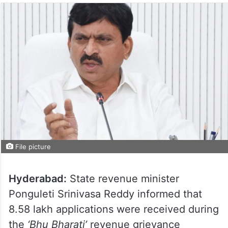
File picture
Hyderabad:
State revenue minister
Ponguleti Srinivasa Reddy informed that
8.58 lakh applications were received during
the
‘Bhu Bharati’
revenue grievance