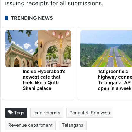
issuing receipts for all submissions.
TRENDING NEWS
Inside Hyderabad's
1st greenfield
newest cafe that
highway conne
feels like a Qutb
Telangana, AP 
Shahi palace
open in a week
Tags
land reforms
Ponguleti Srinivasa
Revenue department
Telangana