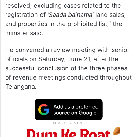
resolved, excluding cases related to the
registration of
‘Saada bainama’
land sales,
and properties in the prohibited list,” the
minister said.
He convened a review meeting with senior
officials on Saturday, June 21, after the
successful conclusion of the three phases
of revenue meetings conducted throughout
Telangana.