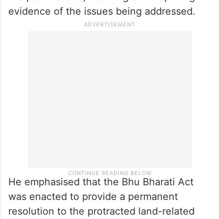
evidence of the issues being addressed.
He emphasised that the Bhu Bharati Act
was enacted to provide a permanent
resolution to the protracted land-related