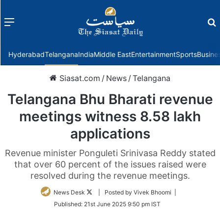
Menu
f
Hyderabad
Telangana
India
Middle East
Entertainment
Sports
Busine
Siasat.com
/
News
/
Telangana
Telangana Bhu Bharati revenue
meetings witness 8.58 lakh
applications
Revenue minister Ponguleti Srinivasa Reddy stated
that over 60 percent of the issues raised were
resolved during the revenue meetings.
Follow
News Desk
| Posted by Vivek Bhoomi |
on
Published:
21st June 2025 9:50 pm IST
Twitter