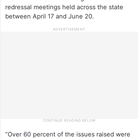
redressal meetings held across the state
between April 17 and June 20.
“Over 60 percent of the issues raised were