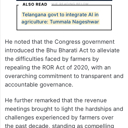
ALSO READ
Telangana govt to integrate AI in
agriculture: Tummala Nageshwar
He noted that the Congress government
introduced the Bhu Bharati Act to alleviate
the difficulties faced by farmers by
repealing the ROR Act of 2020, with an
overarching commitment to transparent and
accountable governance.
He further remarked that the revenue
meetings brought to light the hardships and
challenges experienced by farmers over
the past decade, standing as compelling