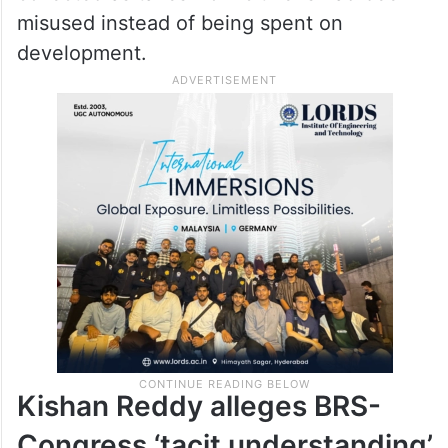
misused instead of being spent on
development.
Kishan Reddy alleges BRS-
Congress ‘tacit understanding’