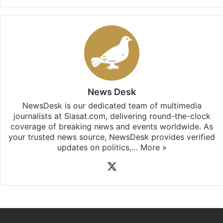
News Desk
NewsDesk is our dedicated team of multimedia
journalists at Siasat.com, delivering round-the-clock
coverage of breaking news and events worldwide. As
your trusted news source, NewsDesk provides verified
updates on politics,…
More »
X