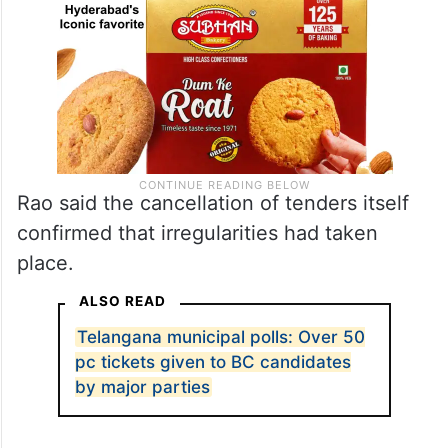
Rao said the cancellation of tenders itself
confirmed that irregularities had taken
place.
ALSO READ
Telangana municipal polls: Over 50
pc tickets given to BC candidates
by major parties