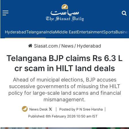
Menu
f
Hyderabad
Telangana
India
Middle East
Entertainment
Sports
Busine
Siasat.com
/
News
/
Hyderabad
Telangana BJP claims Rs 6.3 L
cr scam in HILT land deals
Ahead of municipal elections, BJP accuses
successive governments of misusing the HILT
policy for large-scale land scams and financial
mismanagement.
Follow
News Desk
| Posted by P N Sree Harsha |
on
Published:
6th February 2026 10:50 am IST
Twitter