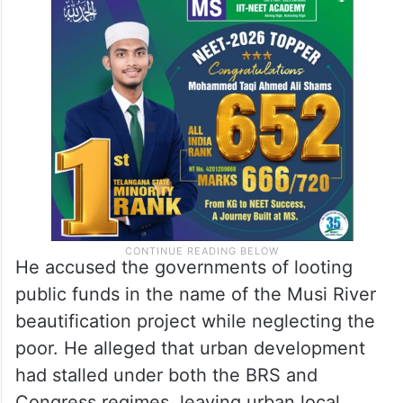
He accused the governments of looting
public funds in the name of the Musi River
beautification project while neglecting the
poor. He alleged that urban development
had stalled under both the BRS and
Congress regimes, leaving urban local