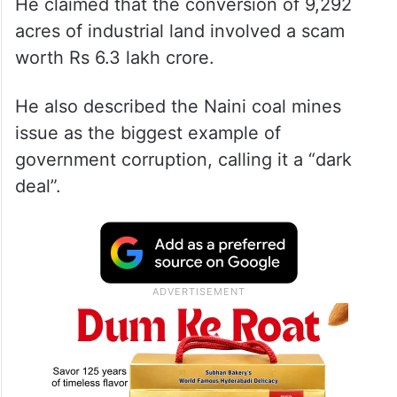
He claimed that the conversion of 9,292
acres of industrial land involved a scam
worth Rs 6.3 lakh crore.
He also described the Naini coal mines
issue as the biggest example of
government corruption, calling it a “dark
deal”.