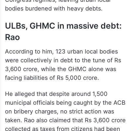
bodies burdened with heavy debts.
ULBs, GHMC in massive debt:
Rao
According to him, 123 urban local bodies
were collectively in debt to the tune of Rs
3,600 crore, while the GHMC alone was
facing liabilities of Rs 5,000 crore.
He alleged that despite around 1,500
municipal officials being caught by the ACB
on bribery charges, no strict action was
taken. Rao also claimed that Rs 3,600 crore
collected as taxes from citizens had been