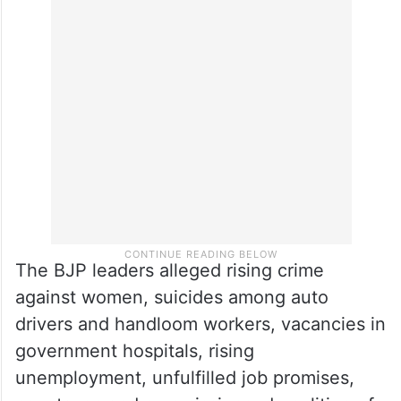
The BJP leaders alleged rising crime
against women, suicides among auto
drivers and handloom workers, vacancies in
government hospitals, rising
unemployment, unfulfilled job promises,