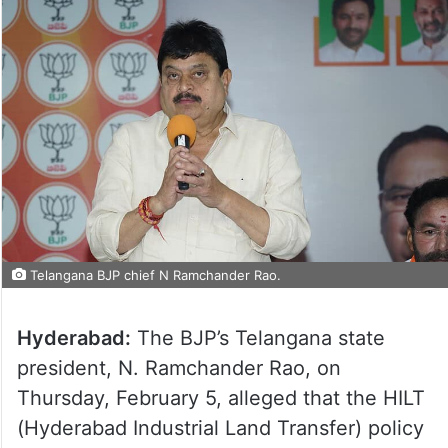
Telangana BJP chief N Ramchander Rao.
Hyderabad:
The BJP’s Telangana state
president, N. Ramchander Rao, on
Thursday, February 5, alleged that the HILT
(Hyderabad Industrial Land Transfer) policy