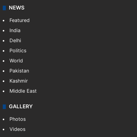
NEWS
Featured
India
Delhi
Politics
World
Pakistan
Kashmir
Middle East
GALLERY
Photos
Videos