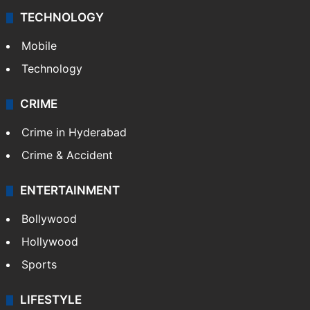
TECHNOLOGY
Mobile
Technology
CRIME
Crime in Hyderabad
Crime & Accident
ENTERTAINMENT
Bollywood
Hollywood
Sports
LIFESTYLE