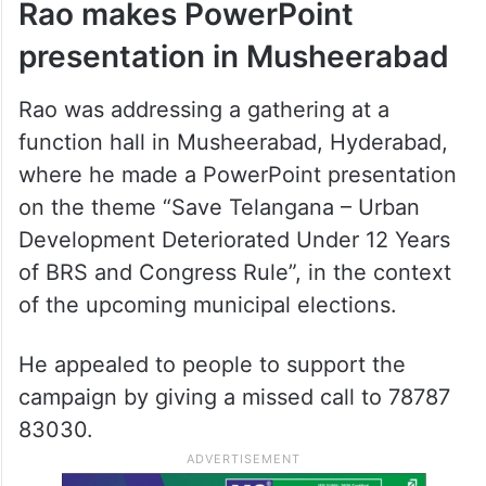
Rao makes PowerPoint
presentation in Musheerabad
Rao was addressing a gathering at a
function hall in Musheerabad, Hyderabad,
where he made a PowerPoint presentation
on the theme “Save Telangana – Urban
Development Deteriorated Under 12 Years
of BRS and Congress Rule”, in the context
of the upcoming municipal elections.
He appealed to people to support the
campaign by giving a missed call to 78787
83030.