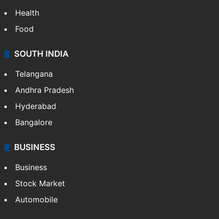
Health
Food
SOUTH INDIA
Telangana
Andhra Pradesh
Hyderabad
Bangalore
BUSINESS
Business
Stock Market
Automobile