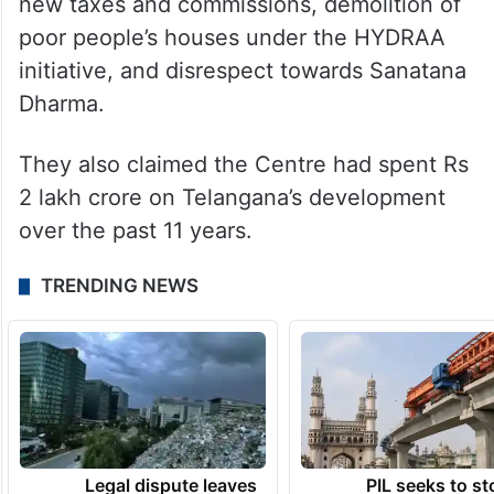
new taxes and commissions, demolition of
poor people’s houses under the HYDRAA
initiative, and disrespect towards Sanatana
Dharma.
They also claimed the Centre had spent Rs
2 lakh crore on Telangana’s development
over the past 11 years.
TRENDING NEWS
Legal dispute leaves
PIL seeks to st