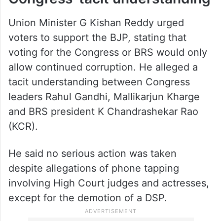
Union Minister G Kishan Reddy urged
voters to support the BJP, stating that
voting for the Congress or BRS would only
allow continued corruption. He alleged a
tacit understanding between Congress
leaders Rahul Gandhi, Mallikarjun Kharge
and BRS president K Chandrashekar Rao
(KCR).
He said no serious action was taken
despite allegations of phone tapping
involving High Court judges and actresses,
except for the demotion of a DSP.