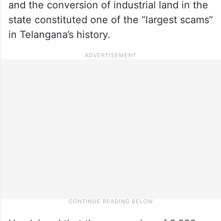
and the conversion of industrial land in the
state constituted one of the “largest scams”
in Telangana’s history.