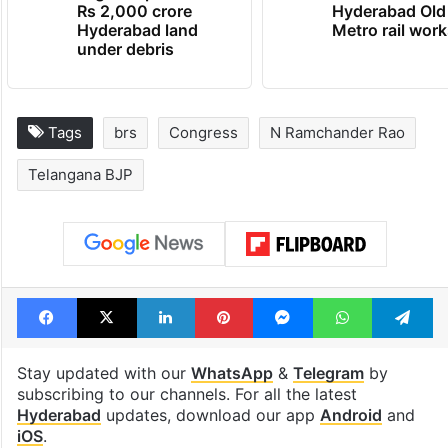
Rs 2,000 crore
Hyderabad Old
Hyderabad land
Metro rail wor
under debris
Tags
brs
Congress
N Ramchander Rao
Telangana BJP
Facebook
X
LinkedIn
Pinterest
Messenger
WhatsAp
T
Stay updated with our
WhatsApp
&
Telegram
by
subscribing to our channels. For all the latest
Hyderabad
updates, download our app
Android
and
iOS
.