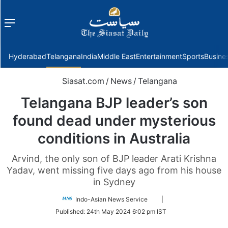
Menu
f
Hyderabad
Telangana
India
Middle East
Entertainment
Sports
Busine
Siasat.com
/
News
/
Telangana
Telangana BJP leader’s son
found dead under mysterious
conditions in Australia
Arvind, the only son of BJP leader Arati Krishna
Yadav, went missing five days ago from his house
in Sydney
Follow
Indo-Asian News Service
|
on
Published:
24th May 2024 6:02 pm IST
Twitter