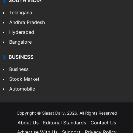
SOUTH INDIA
Telangana
Andhra Pradesh
Hyderabad
Bangalore
BUSINESS
Business
Stock Market
Automobile
Copyright © Siasat Daily, 2026. All Rights Reserved
About Us
Editorial Standards
Contact Us
Advertise With Us
Support
Privacy Policy