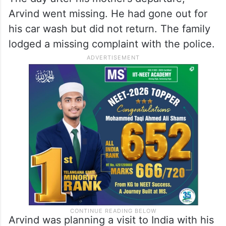
Arvind went missing. He had gone out for
his car wash but did not return. The family
lodged a missing complaint with the police.
Arvind was planning a visit to India with his