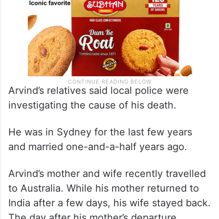
Arvind’s relatives said local police were
investigating the cause of his death.
He was in Sydney for the last few years
and married one-and-a-half years ago.
Arvind’s mother and wife recently travelled
to Australia. While his mother returned to
India after a few days, his wife stayed back.
The day after his mother’s departure,