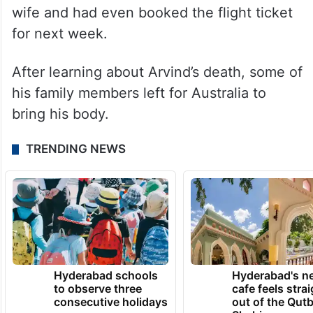
wife and had even booked the flight ticket
for next week.
After learning about Arvind’s death, some of
his family members left for Australia to
bring his body.
TRENDING NEWS
Hyderabad schools
Hyderabad's n
to observe three
cafe feels stra
consecutive holidays
out of the Qut