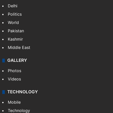
Delhi
Politics
World
Pakistan
Kashmir
Middle East
GALLERY
Photos
Videos
TECHNOLOGY
Mobile
Technology