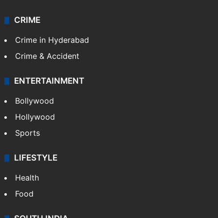
CRIME
Crime in Hyderabad
Crime & Accident
ENTERTAINMENT
Bollywood
Hollywood
Sports
LIFESTYLE
Health
Food