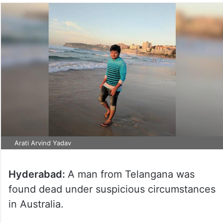
Arati Arvind Yadav
Hyderabad:
A man from Telangana was
found dead under suspicious circumstances
in Australia.