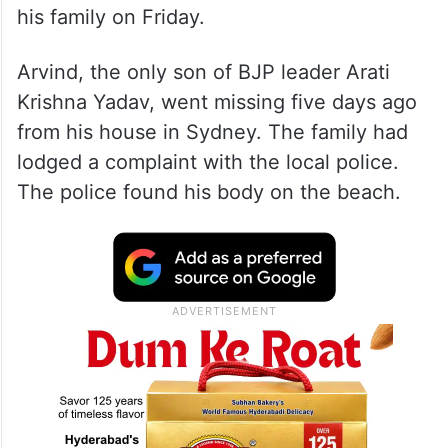
his family on Friday.
Arvind, the only son of BJP leader Arati
Krishna Yadav, went missing five days ago
from his house in Sydney. The family had
lodged a complaint with the local police.
The police found his body on the beach.