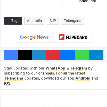
Shahi era
Tags
Australia
BJP
Telangana
Facebook
X
LinkedIn
Pinterest
Messenger
WhatsAp
T
Stay updated with our
WhatsApp
&
Telegram
by
subscribing to our channels. For all the latest
Telangana
updates, download our app
Android
and
iOS
.