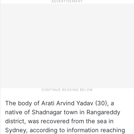
The body of Arati Arvind Yadav (30), a
native of Shadnagar town in Rangareddy
district, was recovered from the sea in
Sydney, according to information reaching