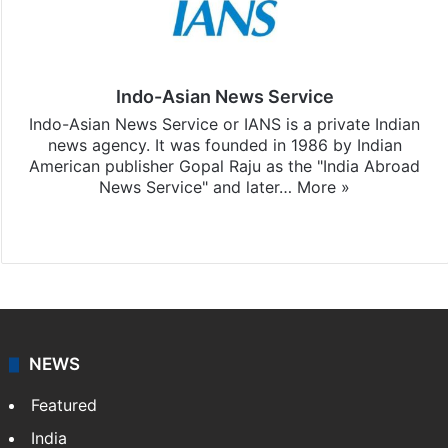
Indo-Asian News Service
Indo-Asian News Service or IANS is a private Indian
news agency. It was founded in 1986 by Indian
American publisher Gopal Raju as the "India Abroad
News Service" and later…
More »
Facebook
X
NEWS
Featured
India