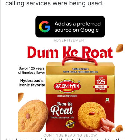
calling services were being used.