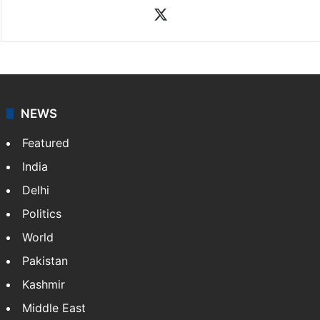
X
NEWS
Featured
India
Delhi
Politics
World
Pakistan
Kashmir
Middle East