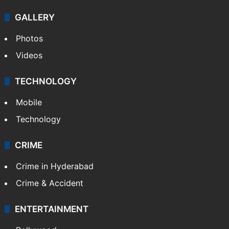
GALLERY
Photos
Videos
TECHNOLOGY
Mobile
Technology
CRIME
Crime in Hyderabad
Crime & Accident
ENTERTAINMENT