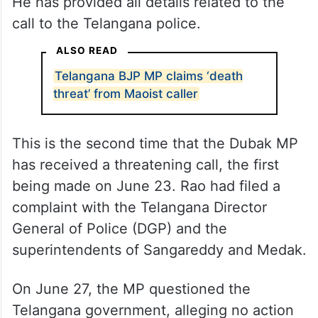
He has provided all details related to the
call to the Telangana police.
ALSO READ
Telangana BJP MP claims ‘death
threat’ from Maoist caller
This is the second time that the Dubak MP
has received a threatening call, the first
being made on June 23. Rao had filed a
complaint with the Telangana Director
General of Police (DGP) and the
superintendents of Sangareddy and Medak.
On June 27, the MP questioned the
Telangana government, alleging no action