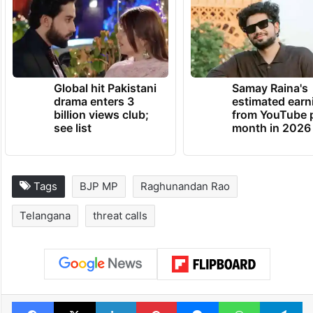
Global hit Pakistani
Samay Raina's
drama enters 3
estimated earn
billion views club;
from YouTube 
see list
month in 2026
Tags
BJP MP
Raghunandan Rao
Telangana
threat calls
Facebook
X
LinkedIn
Pinterest
Messenger
WhatsAp
T