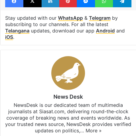
Stay updated with our
WhatsApp
&
Telegram
by
subscribing to our channels. For all the latest
Telangana
updates, download our app
Android
and
iOS
.
News Desk
NewsDesk is our dedicated team of multimedia
journalists at Siasat.com, delivering round-the-clock
coverage of breaking news and events worldwide. As
your trusted news source, NewsDesk provides verified
updates on politics,…
More »