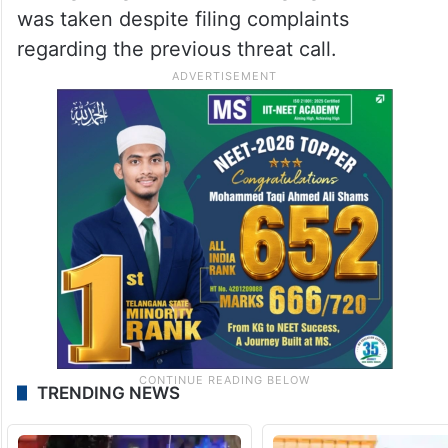
was taken despite filing complaints
regarding the previous threat call.
TRENDING NEWS