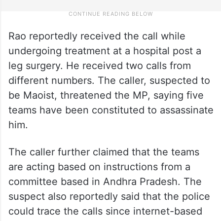
Rao reportedly received the call while
undergoing treatment at a hospital post a
leg surgery. He received two calls from
different numbers. The caller, suspected to
be Maoist, threatened the MP, saying five
teams have been constituted to assassinate
him.
The caller further claimed that the teams
are acting based on instructions from a
committee based in Andhra Pradesh. The
suspect also reportedly said that the police
could trace the calls since internet-based