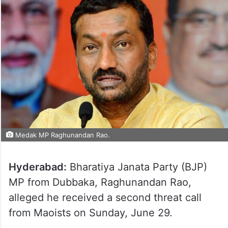
Medak MP Raghunandan Rao.
Hyderabad:
Bharatiya Janata Party (BJP)
MP from Dubbaka, Raghunandan Rao,
alleged he received a second threat call
from Maoists on Sunday, June 29.