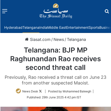
Menu
f
Hyderabad
Telangana
India
Middle East
Entertainment
Sports
Busine
Siasat.com
/
News
/
Telangana
Telangana: BJP MP
Raghunandan Rao receives
second threat call
Previously, Rao received a threat call on June 23
from another suspected Maoist.
Follow
News Desk
| Posted by Mohammed Baleegh |
on
Published:
29th June 2025 4:42 pm IST
Twitter