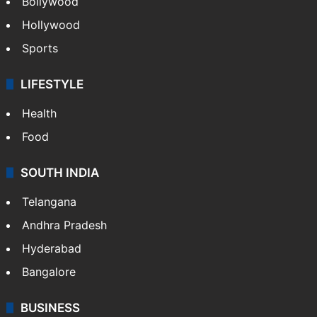
Bollywood
Hollywood
Sports
LIFESTYLE
Health
Food
SOUTH INDIA
Telangana
Andhra Pradesh
Hyderabad
Bangalore
BUSINESS