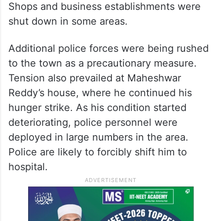
Shops and business establishments were
shut down in some areas.
Additional police forces were being rushed
to the town as a precautionary measure.
Tension also prevailed at Maheshwar
Reddy’s house, where he continued his
hunger strike. As his condition started
deteriorating, police personnel were
deployed in large numbers in the area.
Police are likely to forcibly shift him to
hospital.