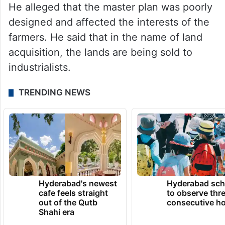
He alleged that the master plan was poorly
designed and affected the interests of the
farmers. He said that in the name of land
acquisition, the lands are being sold to
industrialists.
TRENDING NEWS
Hyderabad's newest
Hyderabad sch
cafe feels straight
to observe thr
out of the Qutb
consecutive ho
Shahi era