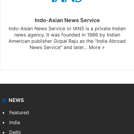
Indo-Asian News Service
Indo-Asian News Service or IANS is a private Indian
news agency. It was founded in 1986 by Indian
American publisher Gopal Raju as the "India Abroad
News Service" and later…
More »
Facebook
X
NEWS
Featured
India
Delhi