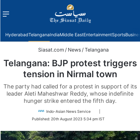
Menu
f
Hyderabad
Telangana
India
Middle East
Entertainment
Sports
Busine
Siasat.com
/
News
/
Telangana
Telangana: BJP protest triggers
tension in Nirmal town
The party had called for a protest in support of its
leader Aleti Maheshwar Reddy, whose indefinite
hunger strike entered the fifth day.
Follow
Indo-Asian News Service
|
on
Published:
20th August 2023 5:34 pm IST
Twitter