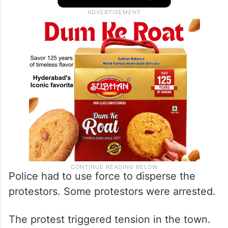
Police had to use force to disperse the
protestors. Some protestors were arrested.
The protest triggered tension in the town.