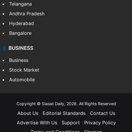
Telangana
Andhra Pradesh
Hyderabad
Bangalore
BUSINESS
Business
Stock Market
Automobile
Copyright © Siasat Daily, 2026. All Rights Reserved
About Us
Editorial Standards
Contact Us
Advertise With Us
Support
Privacy Policy