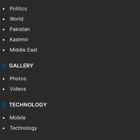
Politics
World
Pakistan
Kashmir
Middle East
GALLERY
Photos
Videos
TECHNOLOGY
Mobile
Technology