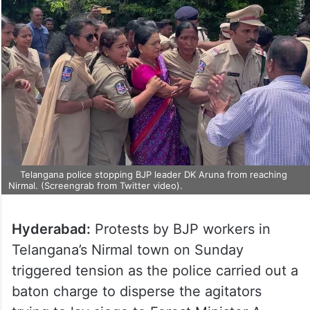
Telangana police stopping BJP leader DK Aruna from reaching
Nirmal. (Screengrab from Twitter video).
Hyderabad:
Protests by BJP workers in
Telangana’s Nirmal town on Sunday
triggered tension as the police carried out a
baton charge to disperse the agitators