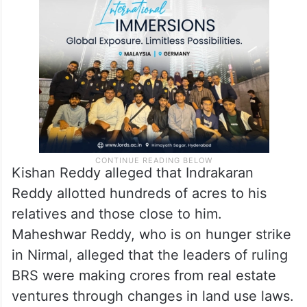
Kishan Reddy alleged that Indrakaran
Reddy allotted hundreds of acres to his
relatives and those close to him.
Maheshwar Reddy, who is on hunger strike
in Nirmal, alleged that the leaders of ruling
BRS were making crores from real estate
ventures through changes in land use laws.