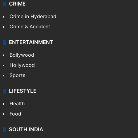
CRIME
Crime in Hyderabad
Crime & Accident
ENTERTAINMENT
Bollywood
Hollywood
Sports
LIFESTYLE
Health
Food
SOUTH INDIA