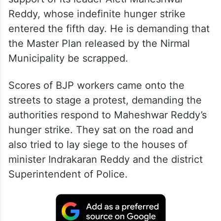
Reddy, whose indefinite hunger strike
entered the fifth day. He is demanding that
the Master Plan released by the Nirmal
Municipality be scrapped.
Scores of BJP workers came onto the
streets to stage a protest, demanding the
authorities respond to Maheshwar Reddy’s
hunger strike. They sat on the road and
also tried to lay siege to the houses of
minister Indrakaran Reddy and the district
Superintendent of Police.