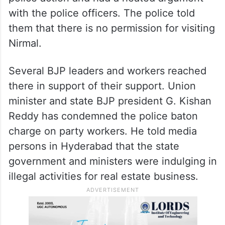
with the police officers. The police told
them that there is no permission for visiting
Nirmal.
Several BJP leaders and workers reached
there in support of their support. Union
minister and state BJP president G. Kishan
Reddy has condemned the police baton
charge on party workers. He told media
persons in Hyderabad that the state
government and ministers were indulging in
illegal activities for real estate business.