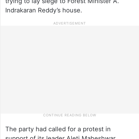
trying to lay siege to Forest Minister A.
Indrakaran Reddy’s house.
The party had called for a protest in
support of its leader Aleti Maheshwar