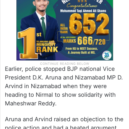
Earlier, police stopped BJP national Vice
President D.K. Aruna and Nizamabad MP D.
Arvind in Nizamabad when they were
heading to Nirmal to show solidarity with
Maheshwar Reddy.
Aruna and Arvind raised an objection to the
police action and had a heated argument