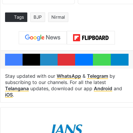
Tags
BJP
Nirmal
Facebook
X
LinkedIn
Pinterest
Messenger
WhatsAp
T
Stay updated with our
WhatsApp
&
Telegram
by
subscribing to our channels. For all the latest
Telangana
updates, download our app
Android
and
iOS
.