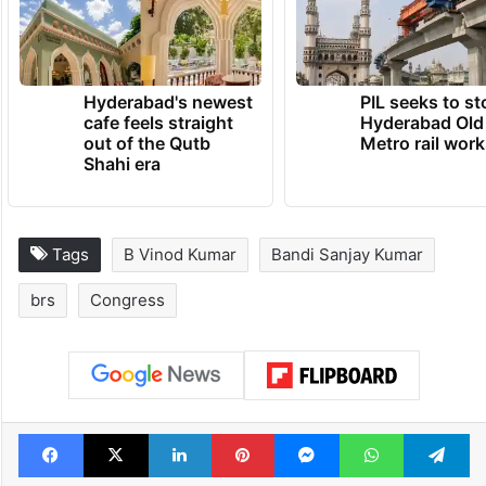
Hyderabad's newest
PIL seeks to st
cafe feels straight
Hyderabad Old
out of the Qutb
Metro rail wor
Shahi era
Tags
B Vinod Kumar
Bandi Sanjay Kumar
brs
Congress
Facebook
X
LinkedIn
Pinterest
Messenger
WhatsAp
T