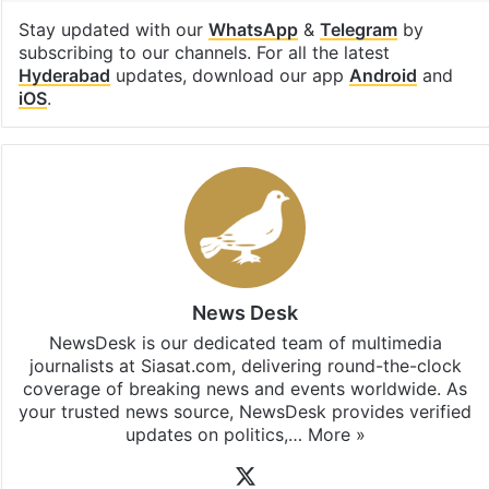
Stay updated with our
WhatsApp
&
Telegram
by
subscribing to our channels. For all the latest
Hyderabad
updates, download our app
Android
and
iOS
.
News Desk
NewsDesk is our dedicated team of multimedia
journalists at Siasat.com, delivering round-the-clock
coverage of breaking news and events worldwide. As
your trusted news source, NewsDesk provides verified
updates on politics,…
More »
X