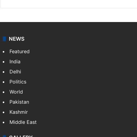
NEWS
Featured
India
Delhi
Politics
World
Pakistan
Kashmir
Middle East