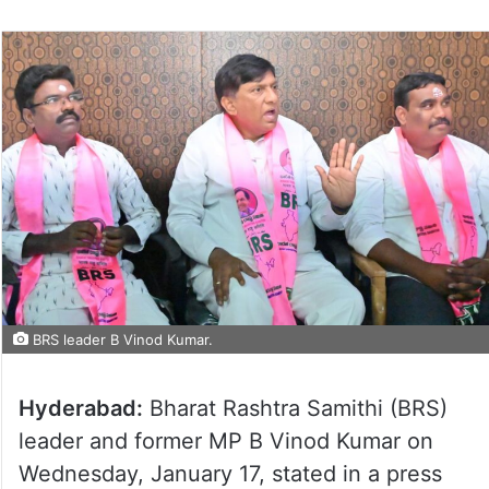
BRS leader B Vinod Kumar.
Hyderabad:
Bharat Rashtra Samithi (BRS)
leader and former MP B Vinod Kumar on
Wednesday, January 17, stated in a press