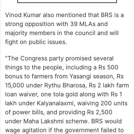
Vinod Kumar also mentioned that BRS is a
strong opposition with 39 MLAs and
majority members in the council and will
fight on public issues.
“The Congress party promised several
things to the people, including a Rs 500
bonus to farmers from Yasangi season, Rs
15,000 under Rythu Bharosa, Rs 2 lakh farm
loan waiver, one tola gold along with Rs 1
lakh under Kalyanalaxmi, waiving 200 units
of power bills, and providing Rs 2,500
under Maha Lakshmi scheme. BRS would
wage agitation if the government failed to