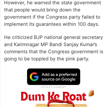
However, he warned the state government
that people would bring down the
government if the Congress party failed to
implement its guarantees within 100 days.
He criticized BJP national general secretary
and Karimnagar MP Bandi Sanjay Kumar’s
comments that the Congress government is
going to be toppled by the pink party.