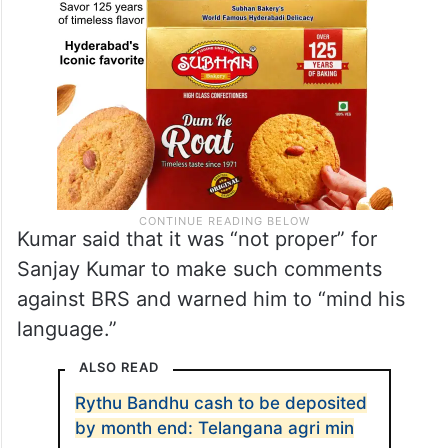
Kumar said that it was “not proper” for
Sanjay Kumar to make such comments
against BRS and warned him to “mind his
language.”
ALSO READ
Rythu Bandhu cash to be deposited
by month end: Telangana agri min