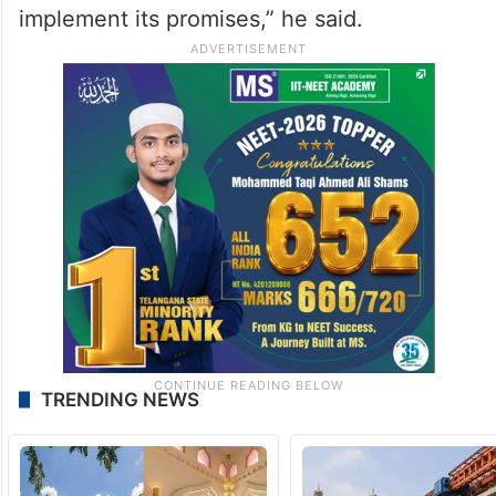
implement its promises,” he said.
TRENDING NEWS