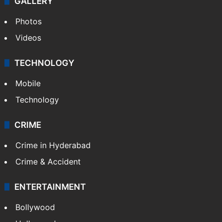
GALLERY
Photos
Videos
TECHNOLOGY
Mobile
Technology
CRIME
Crime in Hyderabad
Crime & Accident
ENTERTAINMENT
Bollywood