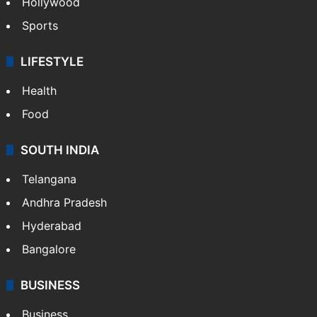
Hollywood
Sports
LIFESTYLE
Health
Food
SOUTH INDIA
Telangana
Andhra Pradesh
Hyderabad
Bangalore
BUSINESS
Business