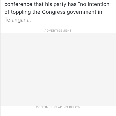
conference that his party has “no intention”
of toppling the Congress government in
Telangana.