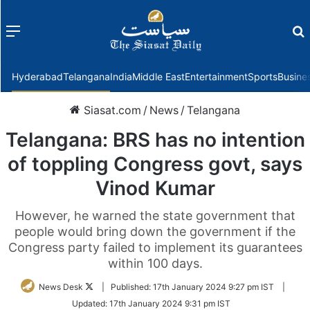
Menu
f
Hyderabad
Telangana
India
Middle East
Entertainment
Sports
Busine
Siasat.com
/
News
/
Telangana
Telangana: BRS has no intention
of toppling Congress govt, says
Vinod Kumar
However, he warned the state government that
people would bring down the government if the
Congress party failed to implement its guarantees
within 100 days.
Follow
News Desk
|
Published:
17th January 2024 9:27 pm IST
|
on
Updated:
17th January 2024 9:31 pm IST
Twitter