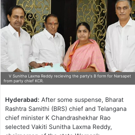
V Sunitha Laxma Reddy recieving the party's B form for Narsapet
from party chief KCR.
Hyderabad:
After some suspense, Bharat
Rashtra Samithi (BRS) chief and Telangana
chief minister K Chandrashekhar Rao
selected Vakiti Sunitha Laxma Reddy,