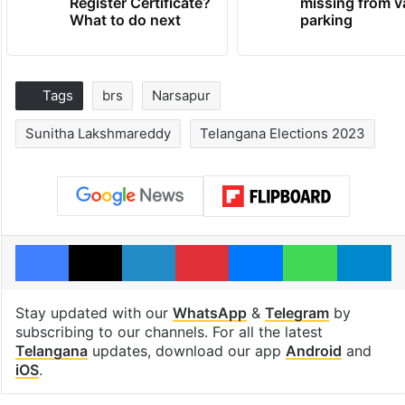
Register Certificate?
missing from v
What to do next
parking
Tags
brs
Narsapur
Sunitha Lakshmareddy
Telangana Elections 2023
Facebook
X
LinkedIn
Pinterest
Messenger
WhatsAp
T
Stay updated with our
WhatsApp
&
Telegram
by
subscribing to our channels. For all the latest
Telangana
updates, download our app
Android
and
iOS
.