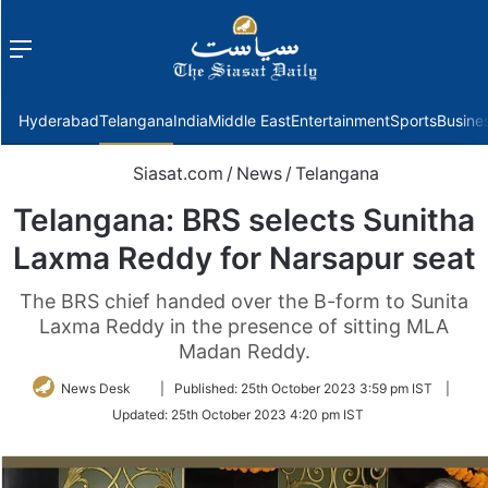
Menu
f
Hyderabad
Telangana
India
Middle East
Entertainment
Sports
Busine
Siasat.com
/
News
/
Telangana
Telangana: BRS selects Sunitha
Laxma Reddy for Narsapur seat
The BRS chief handed over the B-form to Sunita
Laxma Reddy in the presence of sitting MLA
Madan Reddy.
Follow
News Desk
|
Published:
25th October 2023 3:59 pm IST
|
on
Updated:
25th October 2023 4:20 pm IST
Twitter