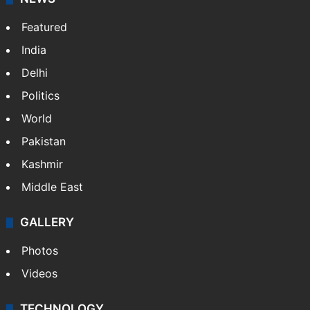
Featured
India
Delhi
Politics
World
Pakistan
Kashmir
Middle East
GALLERY
Photos
Videos
TECHNOLOGY