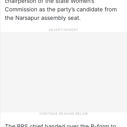
chairperson of the state Women’s
Commission as the party’s candidate from
the Narsapur assembly seat.
The BRS chief handed over the B-form to