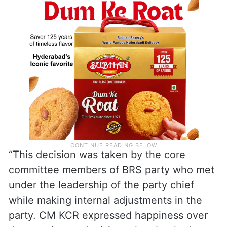
“This decision was taken by the core
committee members of BRS party who met
under the leadership of the party chief
while making internal adjustments in the
party. CM KCR expressed happiness over