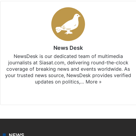
News Desk
NewsDesk is our dedicated team of multimedia
journalists at Siasat.com, delivering round-the-clock
coverage of breaking news and events worldwide. As
your trusted news source, NewsDesk provides verified
updates on politics,…
More »
X
NEWS