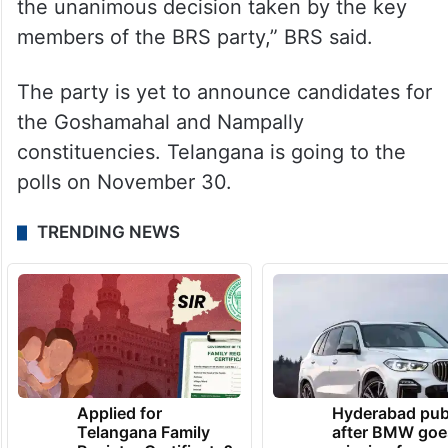
the unanimous decision taken by the key
members of the BRS party,” BRS said.
The party is yet to announce candidates for
the Goshamahal and Nampally
constituencies. Telangana is going to the
polls on November 30.
TRENDING NEWS
Applied for
Hyderabad pub
Telangana Family
after BMW goe