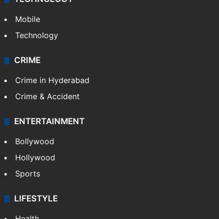
Mobile
Technology
CRIME
Crime in Hyderabad
Crime & Accident
ENTERTAINMENT
Bollywood
Hollywood
Sports
LIFESTYLE
Health