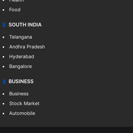
Food
SOUTH INDIA
Telangana
Andhra Pradesh
Hyderabad
Bangalore
BUSINESS
Business
Stock Market
Automobile