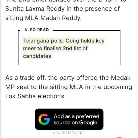
Sunita Laxma Reddy in the presence of
sitting MLA Madan Reddy.
ALSO READ
Telangana polls: Cong holds key
meet to finalise 2nd list of
candidates
As a trade off, the party offered the Medak
MP seat to the sitting MLA in the upcoming
Lok Sabha elections.