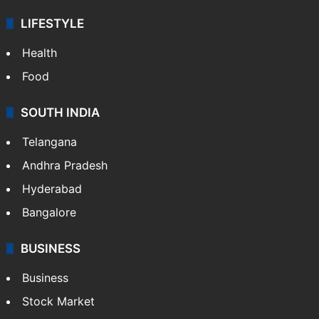
LIFESTYLE
Health
Food
SOUTH INDIA
Telangana
Andhra Pradesh
Hyderabad
Bangalore
BUSINESS
Business
Stock Market