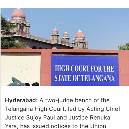
Hyderabad:
A two-judge bench of the
Telangana High Court, led by Acting Chief
Justice Sujoy Paul and Justice Renuka
Yara, has issued notices to the Union