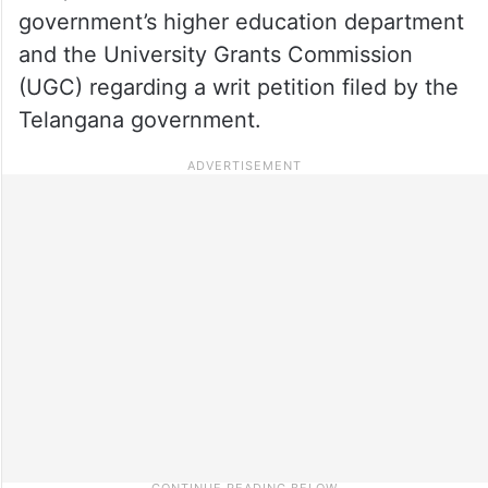
government’s higher education department
and the University Grants Commission
(UGC) regarding a writ petition filed by the
Telangana government.