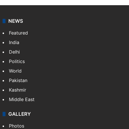
NEWS
Featured
India
Delhi
Politics
World
Pakistan
Kashmir
Middle East
GALLERY
Photos