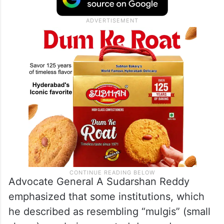
Advocate General A Sudarshan Reddy
emphasized that some institutions, which
he described as resembling “mulgis” (small