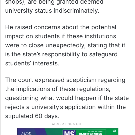
shops), are being granted deemed
university status indiscriminately.
He raised concerns about the potential
impact on students if these institutions
were to close unexpectedly, stating that it
is the state’s responsibility to safeguard
students’ interests.
The court expressed scepticism regarding
the implications of these regulations,
questioning what would happen if the state
rejects a university’s application within the
stipulated 60 days.