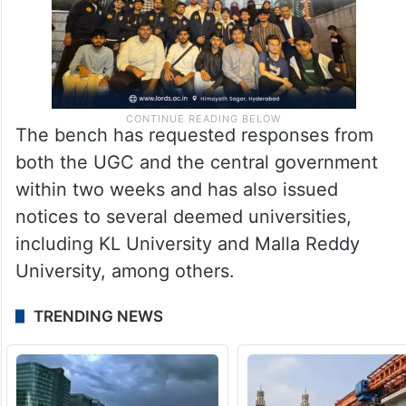
The bench has requested responses from
both the UGC and the central government
within two weeks and has also issued
notices to several deemed universities,
including KL University and Malla Reddy
University, among others.
TRENDING NEWS