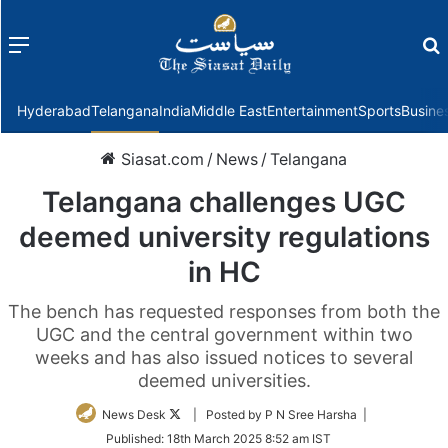
Menu
f
Hyderabad
Telangana
India
Middle East
Entertainment
Sports
Busine
Siasat.com
/
News
/
Telangana
Telangana challenges UGC
deemed university regulations
in HC
The bench has requested responses from both the
UGC and the central government within two
weeks and has also issued notices to several
deemed universities.
Follow
News Desk
| Posted by P N Sree Harsha |
on
Published:
18th March 2025 8:52 am IST
Twitter