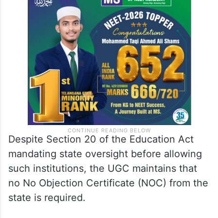
Despite Section 20 of the Education Act
mandating state oversight before allowing
such institutions, the UGC maintains that
no No Objection Certificate (NOC) from the
state is required.