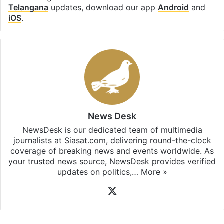
Telangana
updates, download our app
Android
and
iOS
.
News Desk
NewsDesk is our dedicated team of multimedia
journalists at Siasat.com, delivering round-the-clock
coverage of breaking news and events worldwide. As
your trusted news source, NewsDesk provides verified
updates on politics,…
More »
X