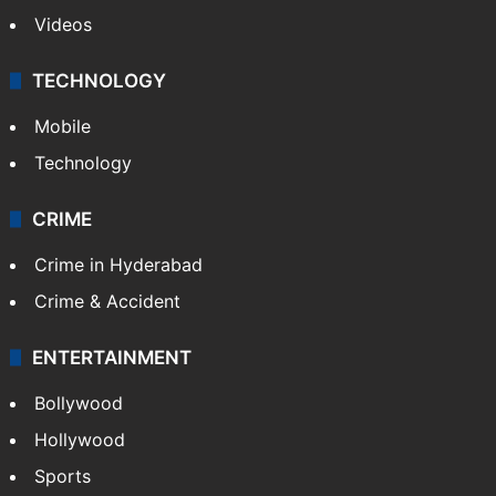
Videos
TECHNOLOGY
Mobile
Technology
CRIME
Crime in Hyderabad
Crime & Accident
ENTERTAINMENT
Bollywood
Hollywood
Sports