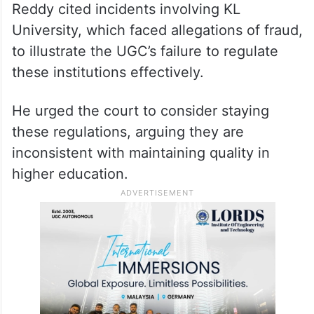
Reddy cited incidents involving KL
University, which faced allegations of fraud,
to illustrate the UGC’s failure to regulate
these institutions effectively.
He urged the court to consider staying
these regulations, arguing they are
inconsistent with maintaining quality in
higher education.