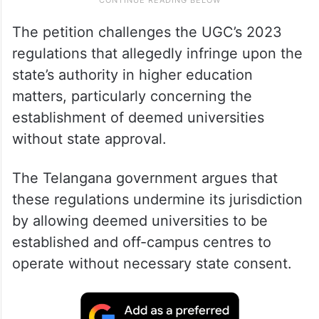
The petition challenges the UGC’s 2023
regulations that allegedly infringe upon the
state’s authority in higher education
matters, particularly concerning the
establishment of deemed universities
without state approval.
The Telangana government argues that
these regulations undermine its jurisdiction
by allowing deemed universities to be
established and off-campus centres to
operate without necessary state consent.