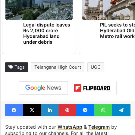
Legal dispute leaves
PIL seeks to st
Rs 2,000 crore
Hyderabad Old
Hyderabad land
Metro rail wor
under debris
Tags
Telangana High Court
UGC
Facebook
X
LinkedIn
Pinterest
Messenger
WhatsAp
T
Stay updated with our
WhatsApp
&
Telegram
by
subscribing to our channels. For all the latest