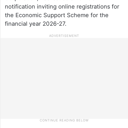
notification inviting online registrations for
the Economic Support Scheme for the
financial year 2026-27.