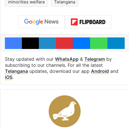
minorities welfare
Telangana
Facebook
X
LinkedIn
Pinterest
Messenger
WhatsAp
T
Stay updated with our
WhatsApp
&
Telegram
by
subscribing to our channels. For all the latest
Telangana
updates, download our app
Android
and
iOS
.