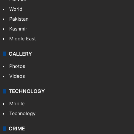
World
Pakistan
Kashmir
Middle East
GALLERY
Photos
Videos
TECHNOLOGY
Mobile
Technology
CRIME