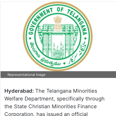
Representational image
Hyderabad:
The Telangana Minorities
Welfare Department, specifically through
the State Christian Minorities Finance
Corporation, has issued an official