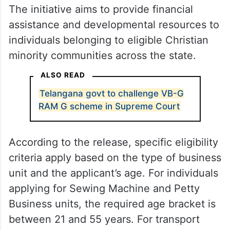
The initiative aims to provide financial
assistance and developmental resources to
individuals belonging to eligible Christian
minority communities across the state.
ALSO READ
Telangana govt to challenge VB-G
RAM G scheme in Supreme Court
According to the release, specific eligibility
criteria apply based on the type of business
unit and the applicant’s age. For individuals
applying for Sewing Machine and Petty
Business units, the required age bracket is
between 21 and 55 years. For transport