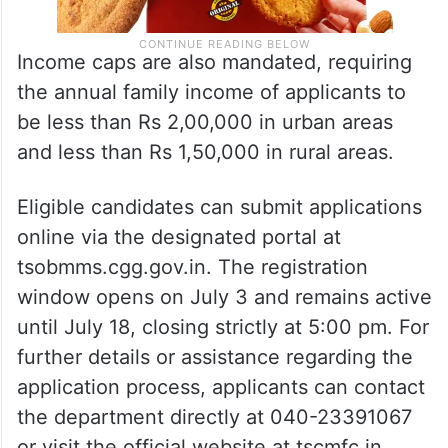
Income caps are also mandated, requiring
the annual family income of applicants to
be less than Rs 2,00,000 in urban areas
and less than Rs 1,50,000 in rural areas.
Eligible candidates can submit applications
online via the designated portal at
tsobmms.cgg.gov.in. The registration
window opens on July 3 and remains active
until July 18, closing strictly at 5:00 pm. For
further details or assistance regarding the
application process, applicants can contact
the department directly at 040-23391067
or visit the official website at tscmfc.in.