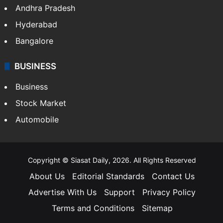
Andhra Pradesh
Hyderabad
Bangalore
BUSINESS
Business
Stock Market
Automobile
Copyright © Siasat Daily, 2026. All Rights Reserved
About Us
Editorial Standards
Contact Us
Advertise With Us
Support
Privacy Policy
Terms and Conditions
Sitemap