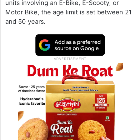
units involving an E-Bike, E-Scooty, or
Motor Bike, the age limit is set between 21
and 50 years.