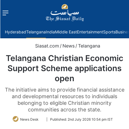
Menu
f
Hyderabad
Telangana
India
Middle East
Entertainment
Sports
Busine
Siasat.com
/
News
/
Telangana
Telangana Christian Economic
Support Scheme applications
open
The initiative aims to provide financial assistance
and developmental resources to individuals
belonging to eligible Christian minority
communities across the state.
Follow
News Desk
|
Published:
2nd July 2026 10:54 pm IST
on
Twitter