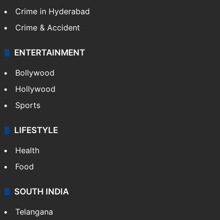
Crime in Hyderabad
Crime & Accident
ENTERTAINMENT
Bollywood
Hollywood
Sports
LIFESTYLE
Health
Food
SOUTH INDIA
Telangana