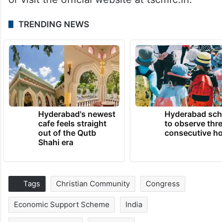
TRENDING NEWS
Hyderabad's newest
Hyderabad sch
cafe feels straight
to observe thr
out of the Qutb
consecutive ho
Shahi era
Tags
Christian Community
Congress
Economic Support Scheme
India