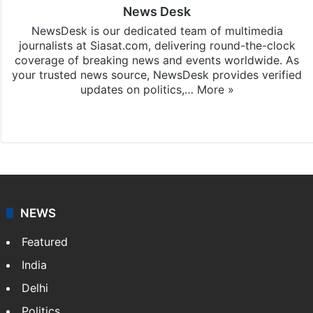
News Desk
NewsDesk is our dedicated team of multimedia
journalists at Siasat.com, delivering round-the-clock
coverage of breaking news and events worldwide. As
your trusted news source, NewsDesk provides verified
updates on politics,…
More »
X
NEWS
Featured
India
Delhi
Politics