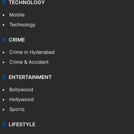
TECHNOLOGY
Mobile
Technology
CRIME
Crime in Hyderabad
Crime & Accident
ENTERTAINMENT
Bollywood
Hollywood
Sports
LIFESTYLE