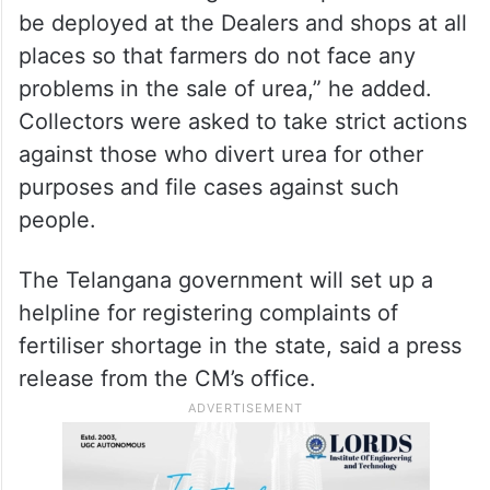
be deployed at the Dealers and shops at all
places so that farmers do not face any
problems in the sale of urea,” he added.
Collectors were asked to take strict actions
against those who divert urea for other
purposes and file cases against such
people.
The Telangana government will set up a
helpline for registering complaints of
fertiliser shortage in the state, said a press
release from the CM’s office.