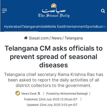
Menu
f
Hyderabad
Telangana
India
Middle East
Entertainment
Sports
Busine
Siasat.com
/
News
/
Telangana
Telangana CM asks officials to
prevent spread of seasonal
diseases
Telangana chief secretary Rama Krishna Rao has
been asked to report the daily activities of all
district collectors to the government.
Follow
News Desk
| Posted by Mohammed Baleegh |
on
Published:
22nd July 2025 12:39 pm IST
|
Twitter
Updated:
22nd July 2025 3:03 pm IST