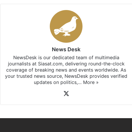
News Desk
NewsDesk is our dedicated team of multimedia
journalists at Siasat.com, delivering round-the-clock
coverage of breaking news and events worldwide. As
your trusted news source, NewsDesk provides verified
updates on politics,…
More »
X