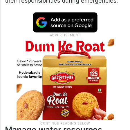
their responsibilities during emergencies.
Manage water resources