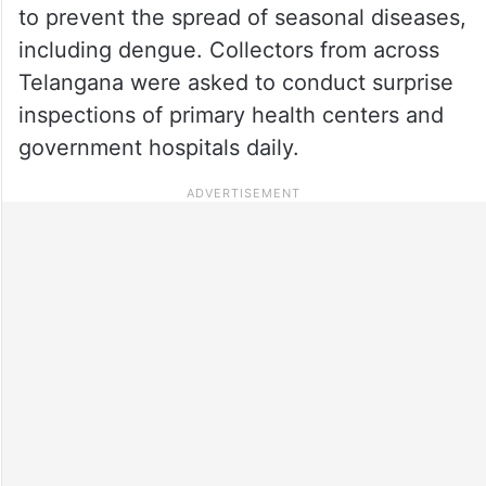
to prevent the spread of seasonal diseases,
including dengue. Collectors from across
Telangana were asked to conduct surprise
inspections of primary health centers and
government hospitals daily.