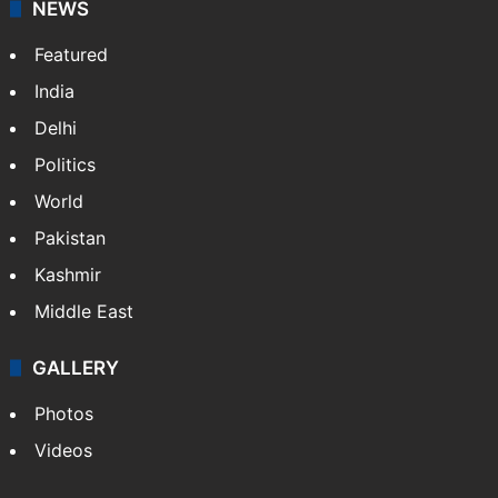
NEWS
Featured
India
Delhi
Politics
World
Pakistan
Kashmir
Middle East
GALLERY
Photos
Videos