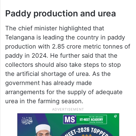
Paddy production and urea
The chief minister highlighted that
Telangana is leading the country in paddy
production with 2.85 crore metric tonnes of
paddy in 2024. He further said that the
collectors should also take steps to stop
the artificial shortage of urea. As the
government has already made
arrangements for the supply of adequate
urea in the farming season.