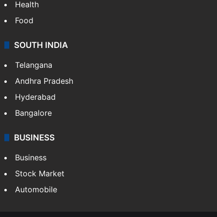
Health
Food
SOUTH INDIA
Telangana
Andhra Pradesh
Hyderabad
Bangalore
BUSINESS
Business
Stock Market
Automobile