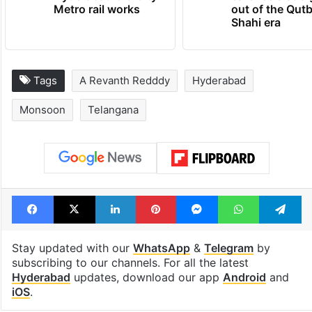
Metro rail works
out of the Qut
Shahi era
Tags
A Revanth Redddy
Hyderabad
Monsoon
Telangana
Facebook
X
LinkedIn
Pinterest
Messenger
WhatsAp
T
Stay updated with our
WhatsApp
&
Telegram
by
subscribing to our channels. For all the latest
Hyderabad
updates, download our app
Android
and
iOS
.