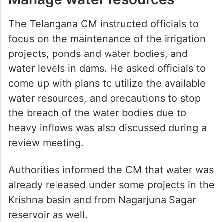
The Telangana CM instructed officials to
focus on the maintenance of the irrigation
projects, ponds and water bodies, and
water levels in dams. He asked officials to
come up with plans to utilize the available
water resources, and precautions to stop
the breach of the water bodies due to
heavy inflows was also discussed during a
review meeting.
Authorities informed the CM that water was
already released under some projects in the
Krishna basin and from Nagarjuna Sagar
reservoir as well.