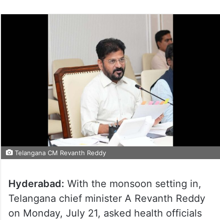
Telangana CM Revanth Reddy
Hyderabad:
With the monsoon setting in,
Telangana chief minister A Revanth Reddy
on Monday, July 21, asked health officials