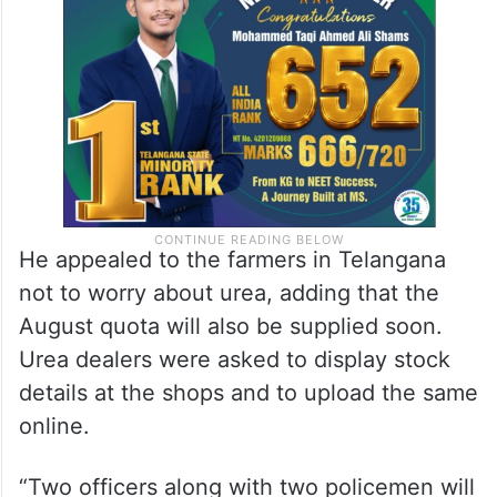
He appealed to the farmers in Telangana
not to worry about urea, adding that the
August quota will also be supplied soon.
Urea dealers were asked to display stock
details at the shops and to upload the same
online.
“Two officers along with two policemen will