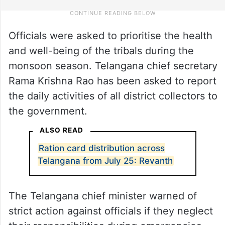
Officials were asked to prioritise the health
and well-being of the tribals during the
monsoon season. Telangana chief secretary
Rama Krishna Rao has been asked to report
the daily activities of all district collectors to
the government.
ALSO READ
Ration card distribution across
Telangana from July 25: Revanth
The Telangana chief minister warned of
strict action against officials if they neglect