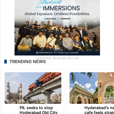
TRENDING NEWS
PIL seeks to stop
Hyderabad's n
Hyderabad Old City
cafe feels stra