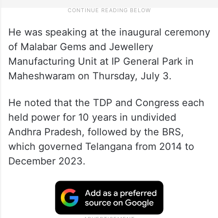
He was speaking at the inaugural ceremony
of Malabar Gems and Jewellery
Manufacturing Unit at IP General Park in
Maheshwaram on Thursday, July 3.
He noted that the TDP and Congress each
held power for 10 years in undivided
Andhra Pradesh, followed by the BRS,
which governed Telangana from 2014 to
December 2023.