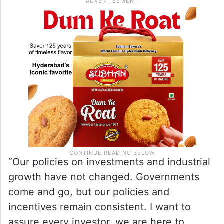
“Our policies on investments and industrial
growth have not changed. Governments
come and go, but our policies and
incentives remain consistent. I want to
assure every investor, we are here to