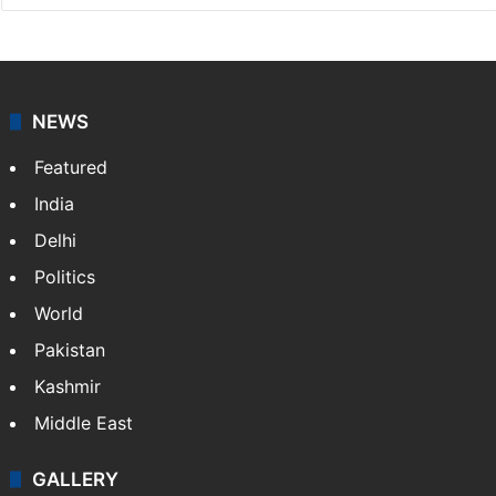
NEWS
Featured
India
Delhi
Politics
World
Pakistan
Kashmir
Middle East
GALLERY