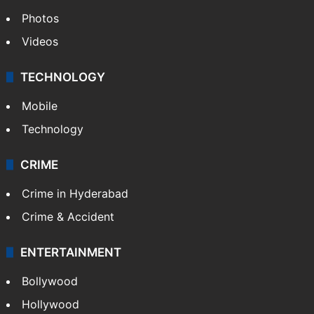
Photos
Videos
TECHNOLOGY
Mobile
Technology
CRIME
Crime in Hyderabad
Crime & Accident
ENTERTAINMENT
Bollywood
Hollywood