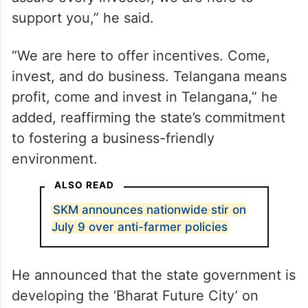
support you,” he said.
“We are here to offer incentives. Come,
invest, and do business. Telangana means
profit, come and invest in Telangana,” he
added, reaffirming the state’s commitment
to fostering a business-friendly
environment.
ALSO READ
SKM announces nationwide stir on
July 9 over anti-farmer policies
He announced that the state government is
developing the ‘Bharat Future City’ on