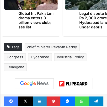
Global hit Pakistani
Legal dispute 
drama enters 3
Rs 2,000 crore
billion views club;
Hyderabad lan
see list
under debris
Tags
chief minister Revanth Reddy
Congress
Hyderabad
Industrial Policy
Telangana
Facebook
X
LinkedIn
Pinterest
Messenger
WhatsAp
T