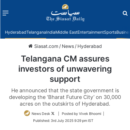
Menu
f
Hyderabad
Telangana
India
Middle East
Entertainment
Sports
Busine
Siasat.com
/
News
/
Hyderabad
Telangana CM assures
investors of unwavering
support
He announced that the state government is
developing the ‘Bharat Future City’ on 30,000
acres on the outskirts of Hyderabad.
Follow
News Desk
| Posted by Vivek Bhoomi |
on
Published:
3rd July 2025 9:29 pm IST
Twitter