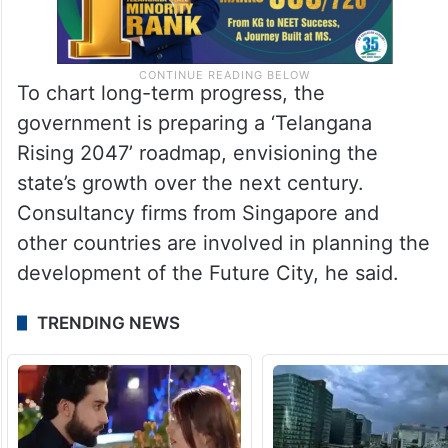
To chart long-term progress, the
government is preparing a ‘Telangana
Rising 2047’ roadmap, envisioning the
state’s growth over the next century.
Consultancy firms from Singapore and
other countries are involved in planning the
development of the Future City, he said.
TRENDING NEWS