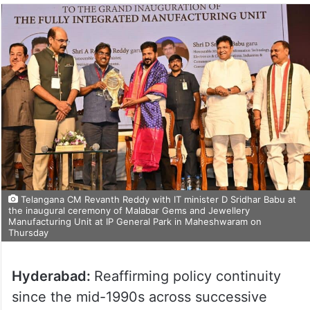
Telangana CM Revanth Reddy with IT minister D Sridhar Babu at
the inaugural ceremony of Malabar Gems and Jewellery
Manufacturing Unit at IP General Park in Maheshwaram on
Thursday
Hyderabad:
Reaffirming policy continuity
since the mid-1990s across successive