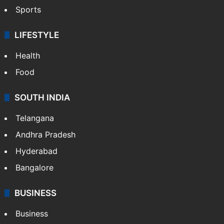
Sports
LIFESTYLE
Health
Food
SOUTH INDIA
Telangana
Andhra Pradesh
Hyderabad
Bangalore
BUSINESS
Business