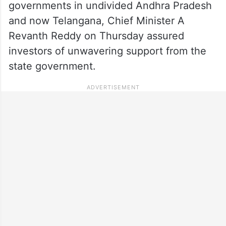
governments in undivided Andhra Pradesh
and now Telangana, Chief Minister A
Revanth Reddy on Thursday assured
investors of unwavering support from the
state government.