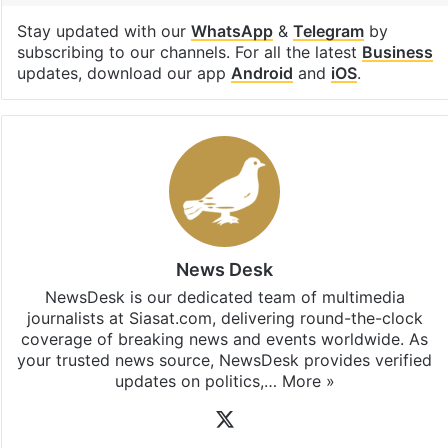
Stay updated with our
WhatsApp
&
Telegram
by
subscribing to our channels. For all the latest
Business
updates, download our app
Android
and
iOS
.
News Desk
NewsDesk is our dedicated team of multimedia
journalists at Siasat.com, delivering round-the-clock
coverage of breaking news and events worldwide. As
your trusted news source, NewsDesk provides verified
updates on politics,…
More »
X