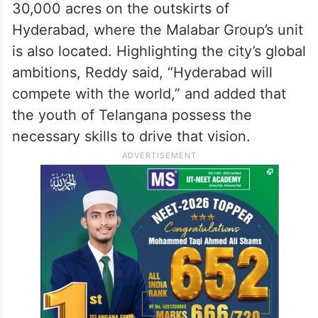
30,000 acres on the outskirts of
Hyderabad, where the Malabar Group’s unit
is also located. Highlighting the city’s global
ambitions, Reddy said, “Hyderabad will
compete with the world,” and added that
the youth of Telangana possess the
necessary skills to drive that vision.