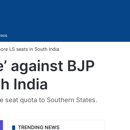
Sidebar
deos
ore LS seats in South India
e’ against BJP
h India
e seat quota to Southern States.
TRENDING NEWS