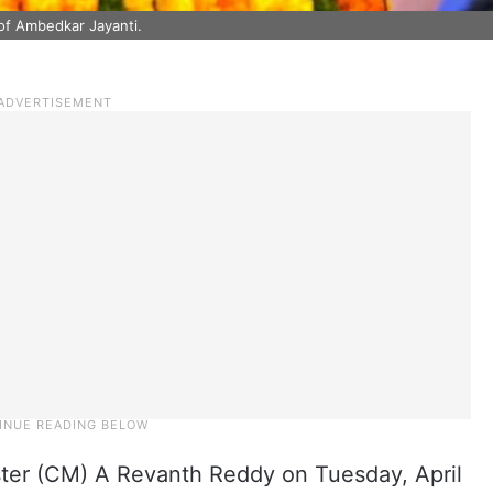
of Ambedkar Jayanti.
ter (CM) A Revanth Reddy on Tuesday, April