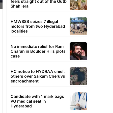
feels straight out of the Qutb
Shahi era
HMWSSB seizes 7 illegal
motors from two Hyderabad
localities
No immediate relief for Ram
Charan in Boulder Hills plots
case
HC notice to HYDRAA chief,
others over Salkam Cheruvu
encroachment
Candidate with 1 mark bags
PG medical seat in
Hyderabad