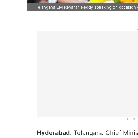
Telangana CM Revanth Reddy speaking on occasion 
Hyderabad:
Telangana Chief Minis