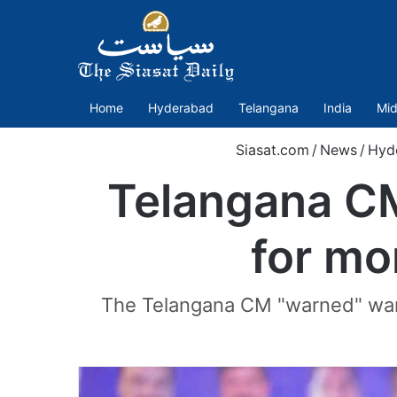
Home
Hyderabad
Telangana
India
Mid
Siasat.com
/
News
/
Hyd
Telangana CM 
for mo
The Telangana CM "warned" warne