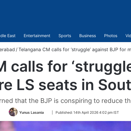
dle East
Entertainment
Sports
Business
Photos
Vi
erabad
/
Telangana CM calls for ‘struggle’ against BJP for m
calls for ‘struggl
re LS seats in Sout
d that the BJP is conspiring to reduce th
Follow
Yunus Lasania
|
Published:
14th April 2026 4:02 pm IST
on
Twitter