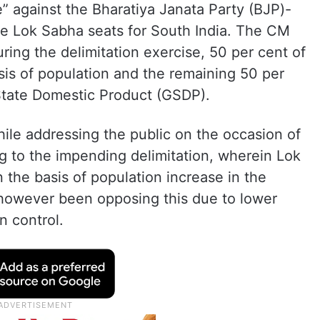
le” against the Bharatiya Janata Party (BJP)-
e Lok Sabha seats for South India. The CM
ring the delimitation exercise, 50 per cent of
sis of population and the remaining 50 per
State Domestic Product (GSDP).
e addressing the public on the occasion of
g to the impending delimitation, wherein Lok
 the basis of population increase in the
 however been opposing this due to lower
n control.