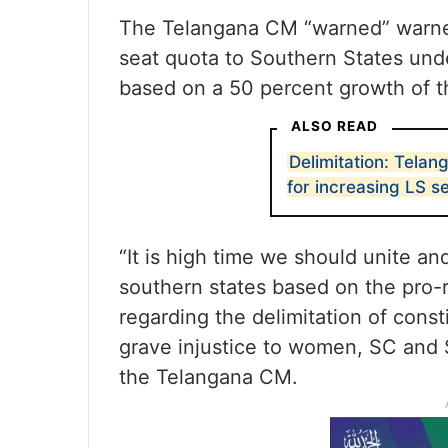
The Telangana CM “warned” warned
seat quota to Southern States unde
based on a 50 percent growth of t
ALSO READ
Delimitation: Tela
for increasing LS s
“It is high time we should unite and
southern states based on the pro-r
regarding the delimitation of cons
grave injustice to women, SC and 
the Telangana CM.