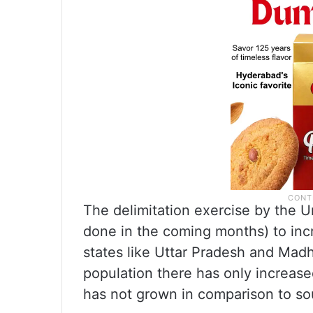
The delimitation exercise by the 
done in the coming months) to incr
states like Uttar Pradesh and Ma
population there has only increase
has not grown in comparison to so