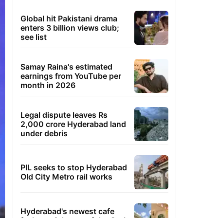
Global hit Pakistani drama
enters 3 billion views club;
see list
Samay Raina's estimated
earnings from YouTube per
month in 2026
Legal dispute leaves Rs
2,000 crore Hyderabad land
under debris
PIL seeks to stop Hyderabad
Old City Metro rail works
Hyderabad's newest cafe