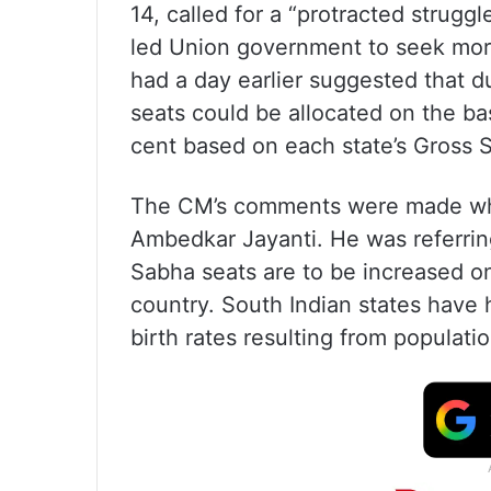
14, called for a “protracted strugg
led Union government to seek mor
had a day earlier suggested that du
seats could be allocated on the ba
cent based on each state’s Gross 
The CM’s comments were made whil
Ambedkar Jayanti. He was referrin
Sabha seats are to be increased on
country. South Indian states have
birth rates resulting from populatio