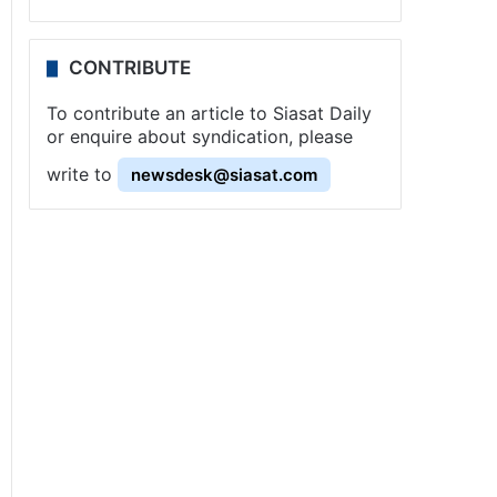
CONTRIBUTE
To contribute an article to Siasat Daily
or enquire about syndication, please
write to
newsdesk@siasat.com