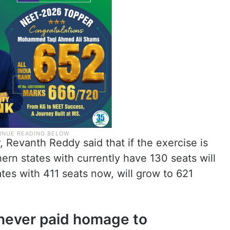
, Revanth Reddy said that if the exercise is
ern states with currently have 130 seats will
tes with 411 seats now, will grow to 621
 never paid homage to