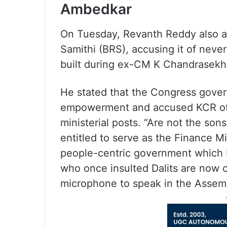
Ambedkar
On Tuesday, Revanth Reddy also at
Samithi (BRS), accusing it of nev
built during ex-CM K Chandrasekha
He stated that the Congress govern
empowerment and accused KCR of n
ministerial posts. “Are not the so
entitled to serve as the Finance Mi
people-centric government which 
who once insulted Dalits are now co
microphone to speak in the Assem