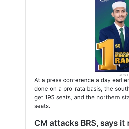
At a press conference a day earlier
done on a pro-rata basis, the south
get 195 seats, and the northern sta
seats.
CM attacks BRS, says it