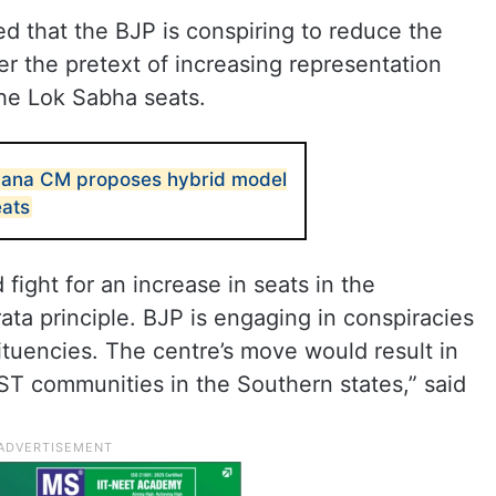
 that the BJP is conspiring to reduce the
r the pretext of increasing representation
he Lok Sabha seats.
ngana CM proposes hybrid model
eats
 fight for an increase in seats in the
ata principle. BJP is engaging in conspiracies
tituencies. The centre’s move would result in
ST communities in the Southern states,” said