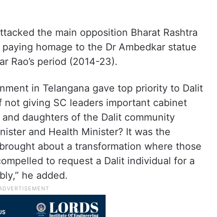
tacked the main opposition Bharat Rashtra
er paying homage to the Dr Ambedkar statue
r Rao’s period (2014-23).
ment in Telangana gave top priority to Dalit
ot giving SC leaders important cabinet
ns and daughters of the Dalit community
nister and Health Minister? It was the
brought about a transformation where those
mpelled to request a Dalit individual for a
bly,” he added.