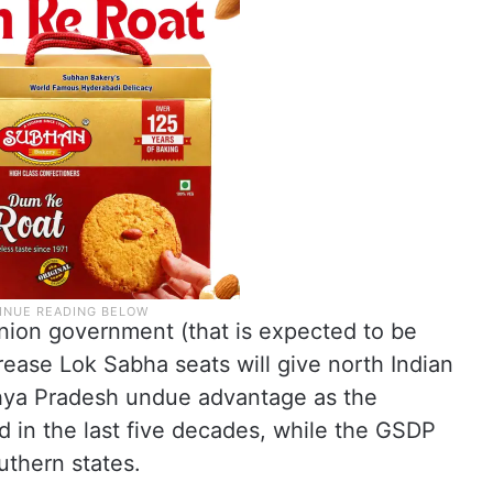
Union government (that is expected to be
ease Lok Sabha seats will give north Indian
dhya Pradesh undue advantage as the
d in the last five decades, while the GSDP
uthern states.