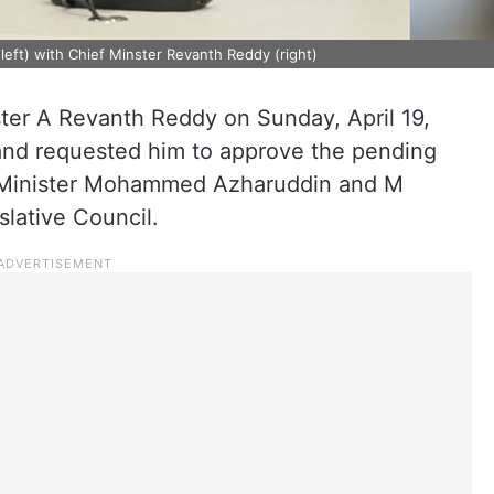
ft) with Chief Minster Revanth Reddy (right)
ter A Revanth Reddy on Sunday, April 19,
and requested him to approve the pending
e Minister Mohammed Azharuddin and M
lative Council.