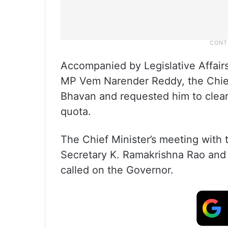
Accompanied by Legislative Affair
MP Vem Narender Reddy, the Chief 
Bhavan and requested him to clear
quota.
The Chief Minister’s meeting with
Secretary K. Ramakrishna Rao and
called on the Governor.