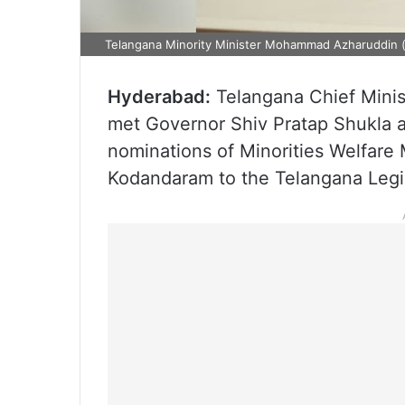
Telangana Minority Minister Mohammad Azharuddin (le
Hyderabad:
Telangana Chief Minis
met Governor Shiv Pratap Shukla 
nominations of Minorities Welfar
Kodandaram to the Telangana Legis