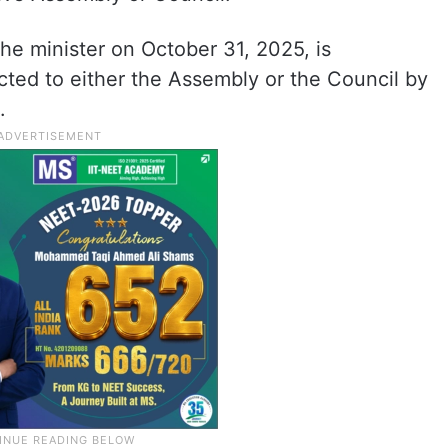
he minister on October 31, 2025, is
ected to either the Assembly or the Council by
.