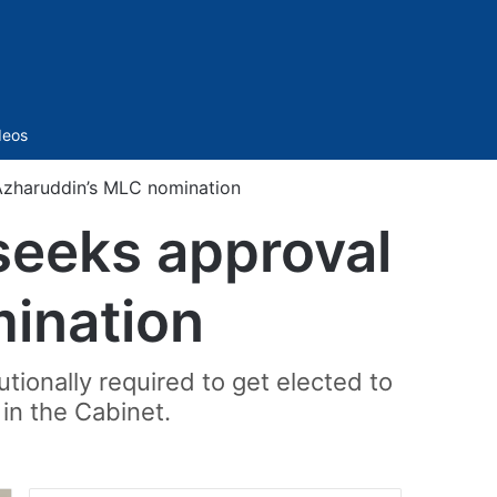
Sidebar
deos
Azharuddin’s MLC nomination
seeks approval
ination
tionally required to get elected to
 in the Cabinet.