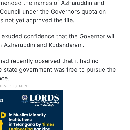
mended the names of Azharuddin and
Council under the Governor’s quota on
 not yet approved the file.
d exuded confidence that the Governor will
oth Azharuddin and Kodandaram.
ad recently observed that it had no
he state government was free to pursue the
nce.