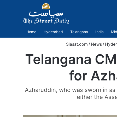
Home
Hyderabad
Telangana
India
Mid
Siasat.com
/
News
/
Hyde
Telangana CM 
for Az
Azharuddin, who was sworn in as th
either the Asse