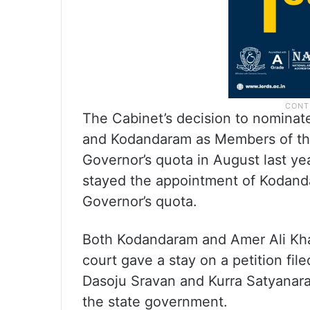
The Cabinet’s decision to nominate
and Kodandaram as Members of the
Governor’s quota in August last y
stayed the appointment of Kodand
Governor’s quota.
Both Kodandaram and Amer Ali Kh
court gave a stay on a petition fil
Dasoju Sravan and Kurra Satyanar
the state government.