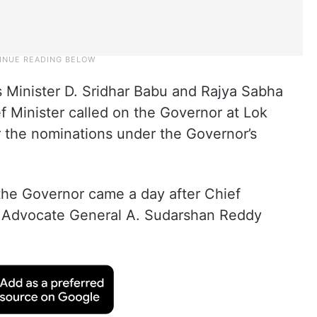
s Minister D. Sridhar Babu and Rajya Sabha
Minister called on the Governor at Lok
 the nominations under the Governor’s
 the Governor came a day after Chief
 Advocate General A. Sudarshan Reddy