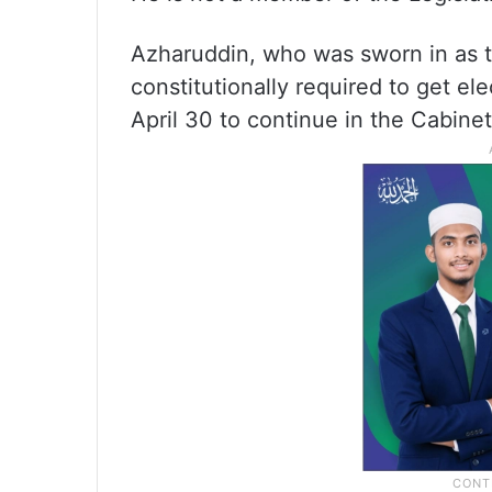
Azharuddin, who was sworn in as t
constitutionally required to get el
April 30 to continue in the Cabinet