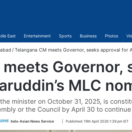
dle East
Entertainment
Sports
Business
Photos
Vi
rabad
/
Telangana CM meets Governor, seeks approval for 
meets Governor, 
haruddin’s MLC nom
e minister on October 31, 2025, is constitu
mbly or the Council by April 30 to continue
Follow
Indo-Asian News Service
|
Published:
19th April 2026 1:39 pm IST
on
Twitter