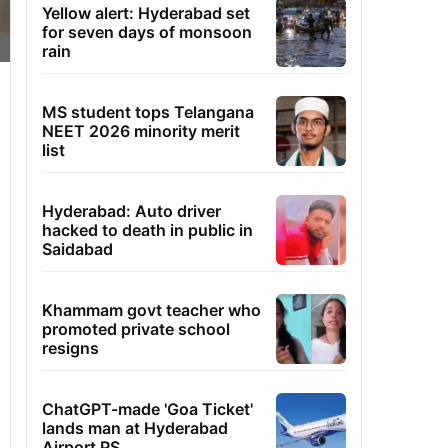
Yellow alert: Hyderabad set
for seven days of monsoon
rain
MS student tops Telangana
NEET 2026 minority merit
list
Hyderabad: Auto driver
hacked to death in public in
Saidabad
Khammam govt teacher who
promoted private school
resigns
ChatGPT-made 'Goa Ticket'
lands man at Hyderabad
Airport PS