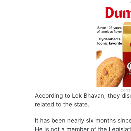
According to Lok Bhavan, they dis
related to the state.
It has been nearly six months sinc
He is not a member of the Legislat