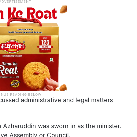
cussed administrative and legal matters
e Azharuddin was sworn in as the minister.
ive Assembly or Council.