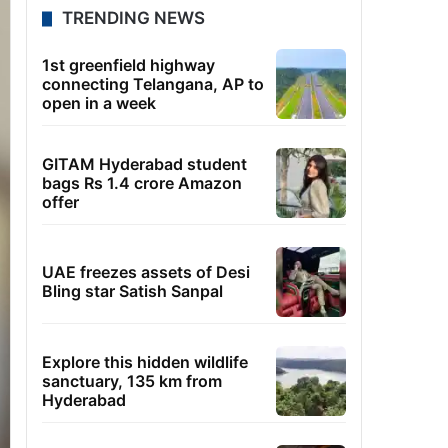
TRENDING NEWS
1st greenfield highway
connecting Telangana, AP to
open in a week
GITAM Hyderabad student
bags Rs 1.4 crore Amazon
offer
UAE freezes assets of Desi
Bling star Satish Sanpal
Explore this hidden wildlife
sanctuary, 135 km from
Hyderabad