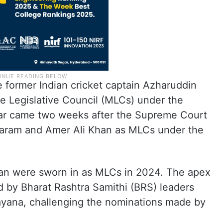
 former Indian cricket captain Azharuddin
 Legislative Council (MLCs) under the
ear came two weeks after the Supreme Court
aram and Amer Ali Khan as MLCs under the
an were sworn in as MLCs in 2024. The apex
ed by Bharat Rashtra Samithi (BRS) leaders
ayana, challenging the nominations made by