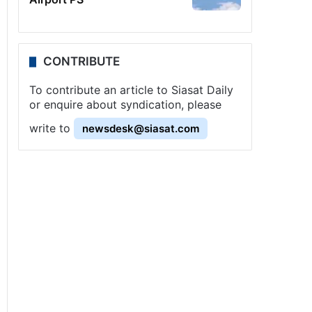
CONTRIBUTE
To contribute an article to Siasat Daily
or enquire about syndication, please
write to
newsdesk@siasat.com