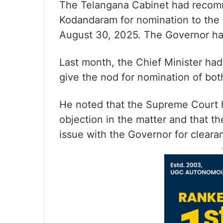
The Telangana Cabinet had recom
Kodandaram for nomination to the 
August 30, 2025. The Governor has
Last month, the Chief Minister ha
give the nod for nomination of b
He noted that the Supreme Court h
objection in the matter and that t
issue with the Governor for cleara