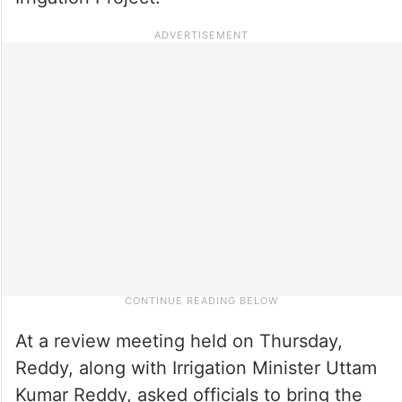
At a review meeting held on Thursday,
Reddy, along with Irrigation Minister Uttam
Kumar Reddy, asked officials to bring the