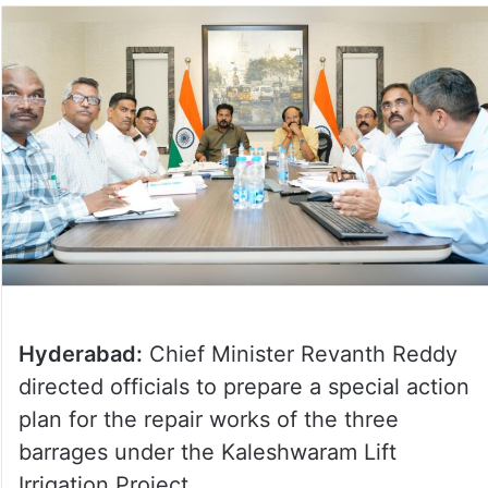
Hyderabad:
Chief Minister Revanth Reddy
directed officials to prepare a special action
plan for the repair works of the three
barrages under the Kaleshwaram Lift
Irrigation Project.