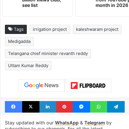
see list
month in 2026
Tags
irrigation project
kaleshwaram project
Medigadda
Telangana chief minister revanth reddy
Uttam Kumar Reddy
Facebook
X
LinkedIn
Pinterest
Messenger
WhatsAp
T
Stay updated with our
WhatsApp
&
Telegram
by
subscribing to our channels. For all the latest