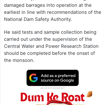
damaged barrages into operation at the
earliest in line with recommendations of the
National Dam Safety Authority.
He said tests and sample collection being
carried out under the supervision of the
Central Water and Power Research Station
should be completed before the onset of
the monsoon.