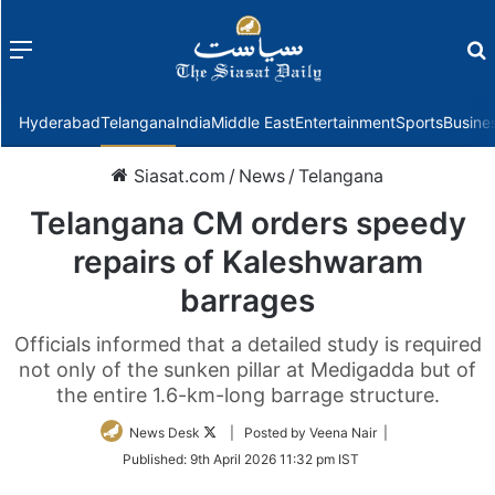
Menu
f
Hyderabad
Telangana
India
Middle East
Entertainment
Sports
Busine
Siasat.com
/
News
/
Telangana
Telangana CM orders speedy
repairs of Kaleshwaram
barrages
Officials informed that a detailed study is required
not only of the sunken pillar at Medigadda but of
the entire 1.6-km-long barrage structure.
Follow
News Desk
| Posted by Veena Nair |
on
Published:
9th April 2026 11:32 pm IST
Twitter