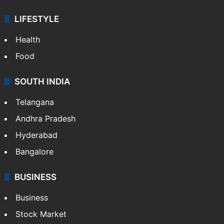
LIFESTYLE
Health
Food
SOUTH INDIA
Telangana
Andhra Pradesh
Hyderabad
Bangalore
BUSINESS
Business
Stock Market