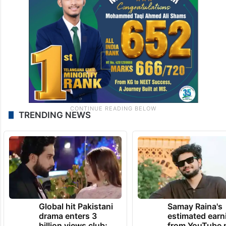
TRENDING NEWS
Global hit Pakistani
Samay Raina's
drama enters 3
estimated earn
billion views club;
from YouTube 