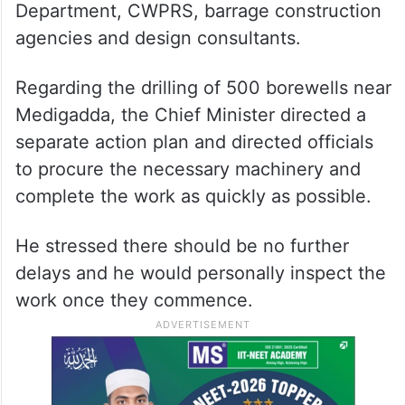
Department, CWPRS, barrage construction
agencies and design consultants.
Regarding the drilling of 500 borewells near
Medigadda, the Chief Minister directed a
separate action plan and directed officials
to procure the necessary machinery and
complete the work as quickly as possible.
He stressed there should be no further
delays and he would personally inspect the
work once they commence.