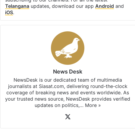
Telangana
updates, download our app
Android
and
iOS
.
News Desk
NewsDesk is our dedicated team of multimedia
journalists at Siasat.com, delivering round-the-clock
coverage of breaking news and events worldwide. As
your trusted news source, NewsDesk provides verified
updates on politics,…
More »
X