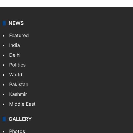
NEWS
Featured
India
Delhi
Politics
World
Pakistan
Kashmir
Middle East
GALLERY
Photos