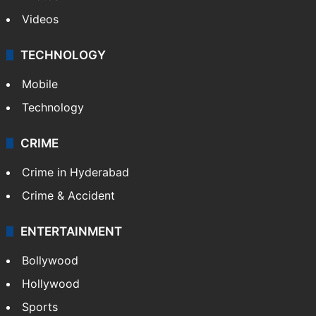
Videos
TECHNOLOGY
Mobile
Technology
CRIME
Crime in Hyderabad
Crime & Accident
ENTERTAINMENT
Bollywood
Hollywood
Sports