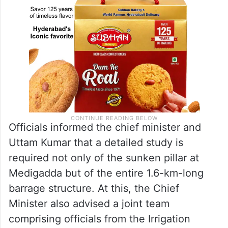
Officials informed the chief minister and
Uttam Kumar that a detailed study is
required not only of the sunken pillar at
Medigadda but of the entire 1.6-km-long
barrage structure. At this, the Chief
Minister also advised a joint team
comprising officials from the Irrigation