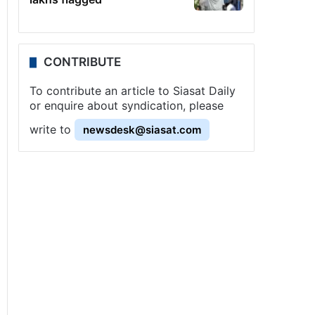
CONTRIBUTE
To contribute an article to Siasat Daily
or enquire about syndication, please
write to
newsdesk@siasat.com