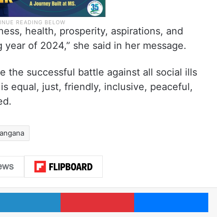
ness, health, prosperity, aspirations, and
ing year of 2024,” she said in her message.
e the successful battle against all social ills
s equal, just, friendly, inclusive, peaceful,
ed.
langana
LinkedIn
Pinterest
Me