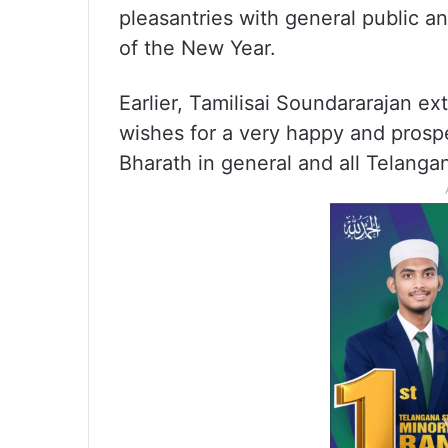
pleasantries with general public and
of the New Year.
Earlier, Tamilisai Soundararajan e
wishes for a very happy and prosp
Bharath in general and all Telangan