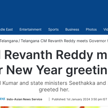
dle East
Entertainment
Sports
Business
Photos
Vi
Telangana
/
Telangana CM Revanth Reddy meets Governor f
 Revanth Reddy m
r New Year greeti
umar and state ministers Seethakka and 
greeted her.
Follow
Indo-Asian News Service
|
Published:
1st January 2024 3:50 pm IST
on
Twitter