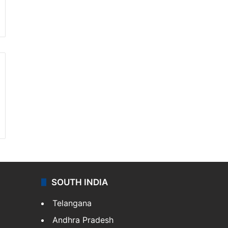
SOUTH INDIA
Telangana
Andhra Pradesh