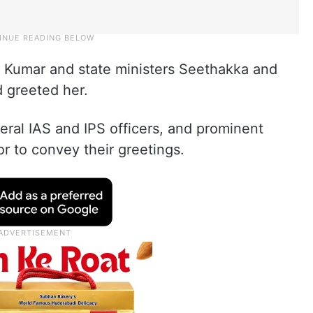
Kumar and state ministers Seethakka and
 greeted her.
eral IAS and IPS officers, and prominent
or to convey their greetings.