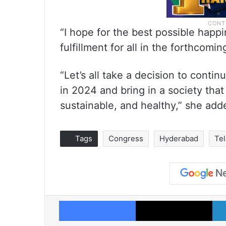
“I hope for the best possible happi
fulfillment for all in the forthcom
“Let’s all take a decision to continu
in 2024 and bring in a society that i
sustainable, and healthy,” she add
Tags
Congress
Hyderabad
Te
Facebook
X