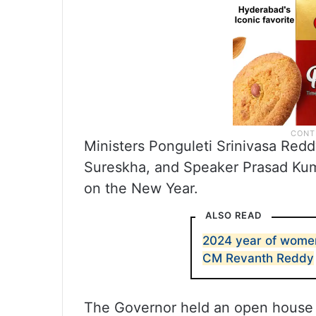
Ministers Ponguleti Srinivasa Red
Sureskha, and Speaker Prasad Kum
on the New Year.
ALSO READ
2024 year of women
CM Revanth Reddy
The Governor held an open house 