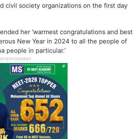
 civil society organizations on the first day
xtended her ‘warmest congratulations and best
erous New Year in 2024 to all the people of
a people in particular.’