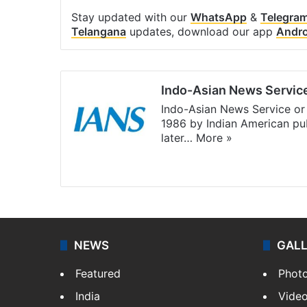
Stay updated with our
WhatsApp
&
Telegra
Telangana
updates, download our app
Andro
Indo-Asian News Servic
Indo-Asian News Service or 
1986 by Indian American pub
later…
More »
Facebook
X
NEWS
GAL
Featured
Phot
India
Vide