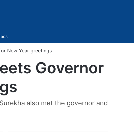
Sidebar
deos
or New Year greetings
eets Governor
ngs
Surekha also met the governor and