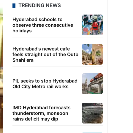
TRENDING NEWS
Hyderabad schools to
observe three consecutive
holidays
Hyderabad's newest cafe
feels straight out of the Qutb
Shahi era
PIL seeks to stop Hyderabad
Old City Metro rail works
IMD Hyderabad forecasts
thunderstorm, monsoon
rains deficit may dip