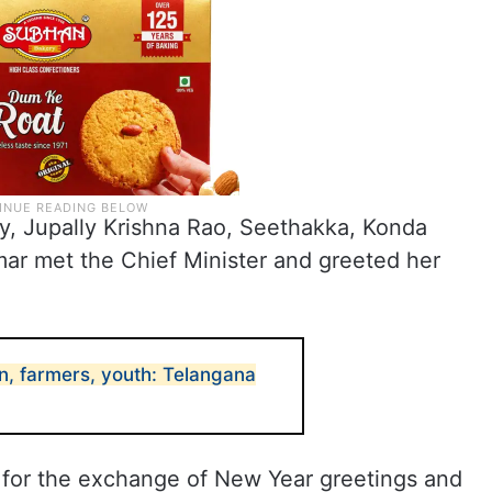
dy, Jupally Krishna Rao, Seethakka, Konda
ar met the Chief Minister and greeted her
, farmers, youth: Telangana
for the exchange of New Year greetings and