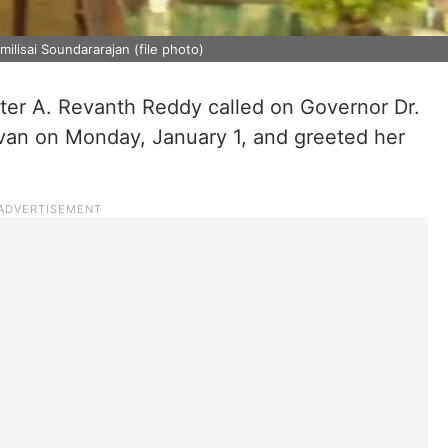
ilisai Soundararajan (file photo)
ter A. Revanth Reddy called on Governor Dr.
avan on Monday, January 1, and greeted her