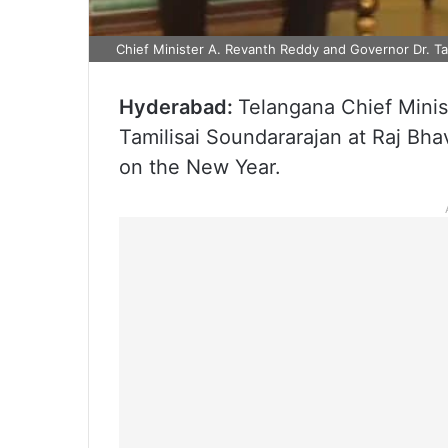
Chief Minister A. Revanth Reddy and Governor Dr. Tam
Hyderabad:
Telangana Chief Minis
Tamilisai Soundararajan at Raj Bh
on the New Year.