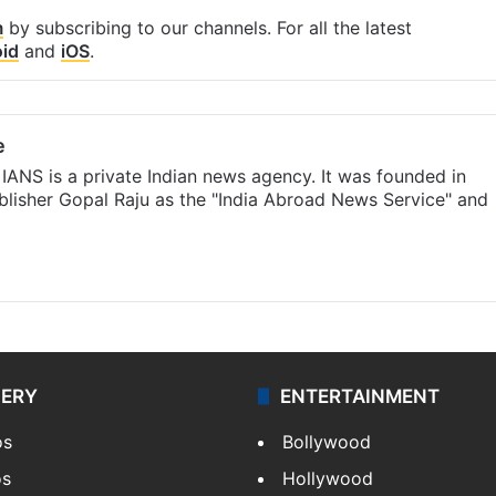
m
by subscribing to our channels. For all the latest
id
and
iOS
.
e
IANS is a private Indian news agency. It was founded in
lisher Gopal Raju as the "India Abroad News Service" and
LERY
ENTERTAINMENT
os
Bollywood
os
Hollywood