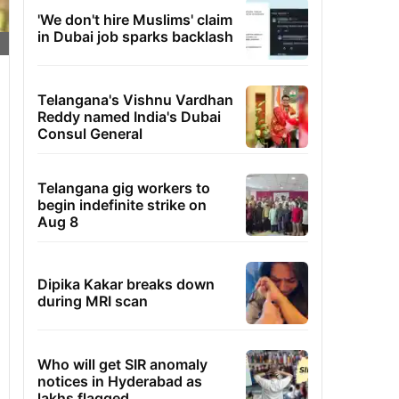
'We don't hire Muslims' claim
in Dubai job sparks backlash
Telangana's Vishnu Vardhan
Reddy named India's Dubai
Consul General
Telangana gig workers to
begin indefinite strike on
Aug 8
Dipika Kakar breaks down
during MRI scan
Who will get SIR anomaly
notices in Hyderabad as
lakhs flagged