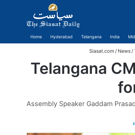
Home
Hyderabad
Telangana
India
Mid
Siasat.com
/
News
/
Telangana CM
fo
Assembly Speaker Gaddam Prasad K