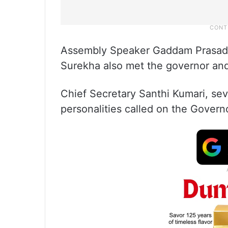
Assembly Speaker Gaddam Prasad 
Surekha also met the governor and
Chief Secretary Santhi Kumari, sev
personalities called on the Govern