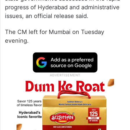
progress of Hyderabad and administrative
issues, an official release said.
The CM left for Mumbai on Tuesday
evening.