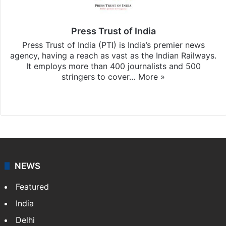
Press Trust of India
Press Trust of India (PTI) is India’s premier news
agency, having a reach as vast as the Indian Railways.
It employs more than 400 journalists and 500
stringers to cover…
More »
Website
Facebook
X
NEWS
Featured
India
Delhi