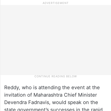
Reddy, who is attending the event at the
invitation of Maharashtra Chief Minister
Devendra Fadnavis, would speak on the
state government’s successes in the rapid