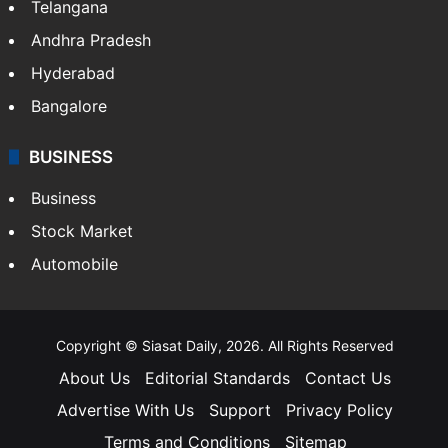
Telangana
Andhra Pradesh
Hyderabad
Bangalore
BUSINESS
Business
Stock Market
Automobile
Copyright © Siasat Daily, 2026. All Rights Reserved
About Us
Editorial Standards
Contact Us
Advertise With Us
Support
Privacy Policy
Terms and Conditions
Sitemap