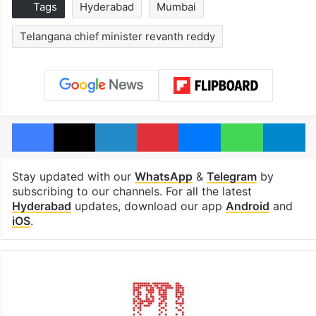
Tags
Hyderabad
Mumbai
Telangana chief minister revanth reddy
Facebook
X
LinkedIn
Pinterest
Messenger
WhatsAp
T
Stay updated with our
WhatsApp
&
Telegram
by
subscribing to our channels. For all the latest
Hyderabad
updates, download our app
Android
and
iOS
.