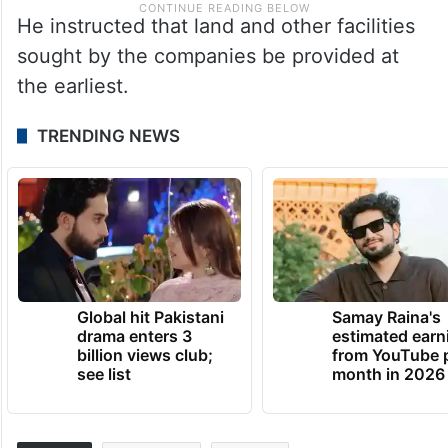
He instructed that land and other facilities
sought by the companies be provided at
the earliest.
TRENDING NEWS
Global hit Pakistani
Samay Raina's
drama enters 3
estimated earn
billion views club;
from YouTube 
see list
month in 2026