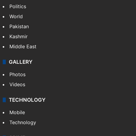
Politics
World
Pakistan
Kashmir
Middle East
GALLERY
Photos
Videos
TECHNOLOGY
Mobile
Technology