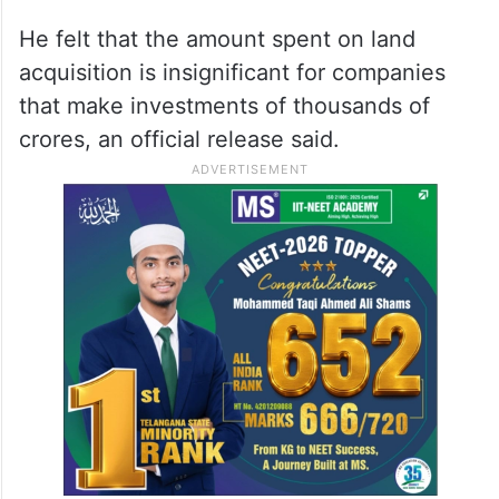
He felt that the amount spent on land
acquisition is insignificant for companies
that make investments of thousands of
crores, an official release said.