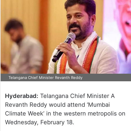
Telangana Chief Minister Revanth Reddy
Hyderabad:
Telangana Chief Minister A
Revanth Reddy would attend ‘Mumbai
Climate Week’ in the western metropolis on
Wednesday, February 18.