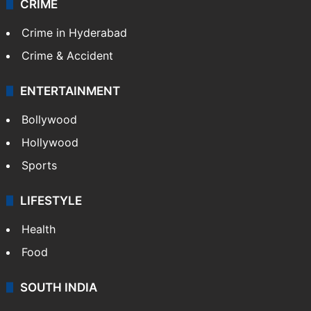
CRIME
Crime in Hyderabad
Crime & Accident
ENTERTAINMENT
Bollywood
Hollywood
Sports
LIFESTYLE
Health
Food
SOUTH INDIA