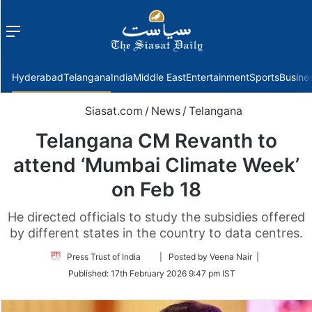
Menu
f
Hyderabad
Telangana
India
Middle East
Entertainment
Sports
Busine
Siasat.com
/
News
/
Telangana
Telangana CM Revanth to
attend ‘Mumbai Climate Week’
on Feb 18
He directed officials to study the subsidies offered
by different states in the country to data centres.
Follow
Press Trust of India
| Posted by Veena Nair |
on
Published:
17th February 2026 9:47 pm IST
Twitter