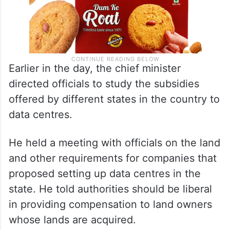
Earlier in the day, the chief minister
directed officials to study the subsidies
offered by different states in the country to
data centres.
He held a meeting with officials on the land
and other requirements for companies that
proposed setting up data centres in the
state. He told authorities should be liberal
in providing compensation to land owners
whose lands are acquired.