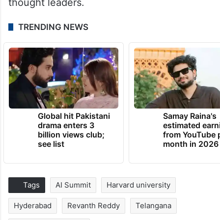
thought leaders.
TRENDING NEWS
Global hit Pakistani
Samay Raina's
drama enters 3
estimated earn
billion views club;
from YouTube 
see list
month in 2026
Tags
AI Summit
Harvard university
Hyderabad
Revanth Reddy
Telangana