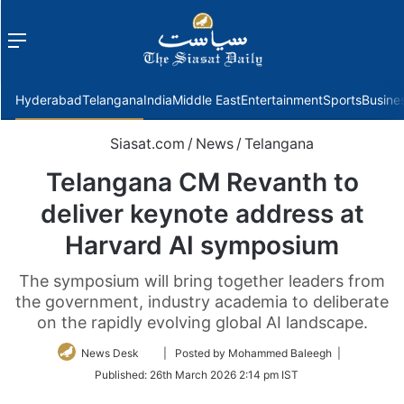
Menu
f
Hyderabad
Telangana
India
Middle East
Entertainment
Sports
Busine
Siasat.com
/
News
/
Telangana
Telangana CM Revanth to
deliver keynote address at
Harvard AI symposium
The symposium will bring together leaders from
the government, industry academia to deliberate
on the rapidly evolving global AI landscape.
Follow
News Desk
| Posted by Mohammed Baleegh |
on
Published:
26th March 2026 2:14 pm IST
Twitter