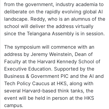
from the government, industry academia to
deliberate on the rapidly evolving global AI
landscape. Reddy, who is an alumnus of the
school will deliver the address virtually
since the Telangana Assembly is in session.
The symposium will commence with an
address by Jeremy Weinstein, Dean of
Faculty at the Harvard Kennedy School of
Executive Education. Supported by the
Business & Government PIC and the AI and
Tech Policy Caucus at HKS, along with
several Harvard-based think tanks, the
event will be held in person at the HKS
campus.