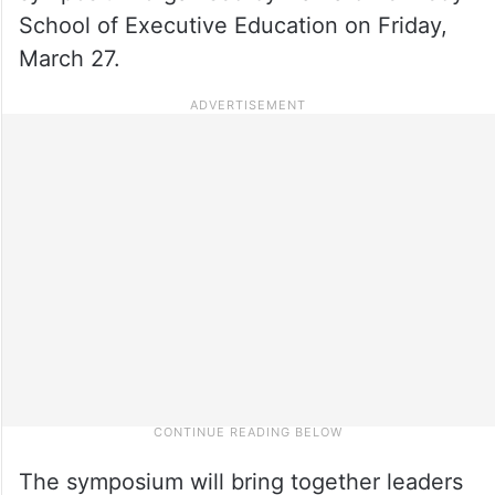
School of Executive Education on Friday,
March 27.
The symposium will bring together leaders