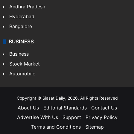
Andhra Pradesh
Hyderabad
Bangalore
BUSINESS
Business
Stock Market
Automobile
Copyright © Siasat Daily, 2026. All Rights Reserved
About Us
Editorial Standards
Contact Us
Advertise With Us
Support
Privacy Policy
Terms and Conditions
Sitemap