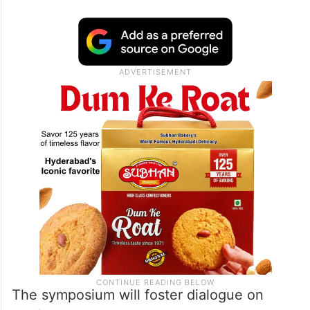
The symposium will foster dialogue on