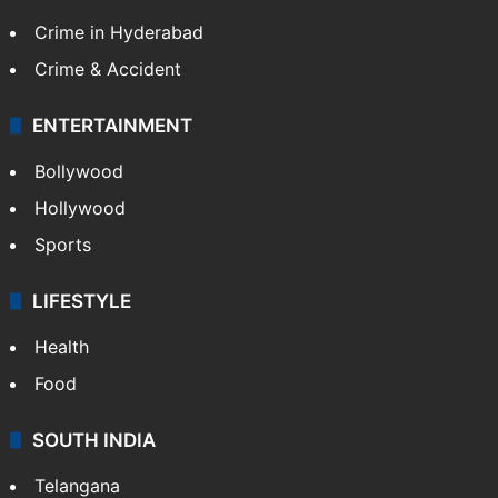
Crime in Hyderabad
Crime & Accident
ENTERTAINMENT
Bollywood
Hollywood
Sports
LIFESTYLE
Health
Food
SOUTH INDIA
Telangana