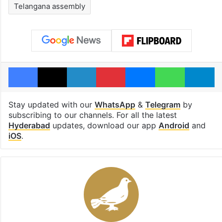
Telangana assembly
Facebook
X
LinkedIn
Pinterest
Messenger
WhatsAp
T
Stay updated with our
WhatsApp
&
Telegram
by
subscribing to our channels. For all the latest
Hyderabad
updates, download our app
Android
and
iOS
.