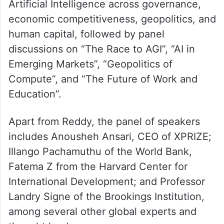
Artificial Intelligence across governance,
economic competitiveness, geopolitics, and
human capital, followed by panel
discussions on “The Race to AGI”, “AI in
Emerging Markets”, “Geopolitics of
Compute”, and “The Future of Work and
Education”.
Apart from Reddy, the panel of speakers
includes Anousheh Ansari, CEO of XPRIZE;
Illango Pachamuthu of the World Bank,
Fatema Z from the Harvard Center for
International Development; and Professor
Landry Signe of the Brookings Institution,
among several other global experts and