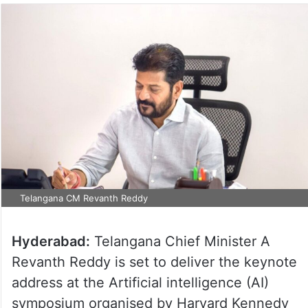
Telangana CM Revanth Reddy
Hyderabad:
Telangana Chief Minister A
Revanth Reddy is set to deliver the keynote
address at the Artificial intelligence (AI)
symposium organised by Harvard Kennedy