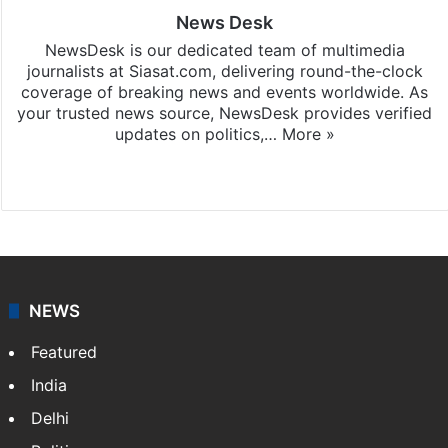
News Desk
NewsDesk is our dedicated team of multimedia
journalists at Siasat.com, delivering round-the-clock
coverage of breaking news and events worldwide. As
your trusted news source, NewsDesk provides verified
updates on politics,…
More »
X
NEWS
Featured
India
Delhi