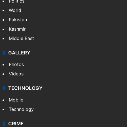
Politics
World
Pakistan
Kashmir
Middle East
GALLERY
Photos
Videos
TECHNOLOGY
Mobile
Technology
CRIME