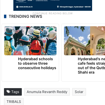
TRENDING NEWS
Hyderabad schools
Hyderabad's n
to observe three
cafe feels stra
consecutive holidays
out of the Qut
Shahi era
Tags
Anumula Revanth Reddy
Solar
TRIBALS