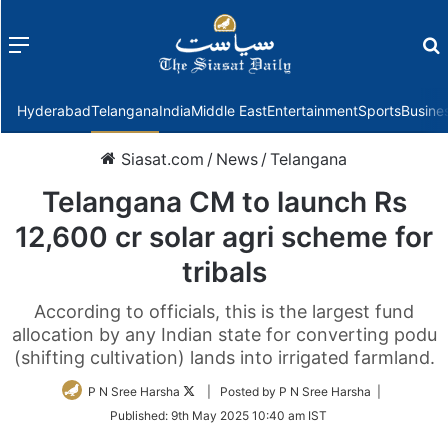
Menu
f
Hyderabad
Telangana
India
Middle East
Entertainment
Sports
Busine
Siasat.com
/
News
/
Telangana
Telangana CM to launch Rs
12,600 cr solar agri scheme for
tribals
According to officials, this is the largest fund
allocation by any Indian state for converting podu
(shifting cultivation) lands into irrigated farmland.
Follow
P N Sree Harsha
| Posted by P N Sree Harsha |
on
Published:
9th May 2025 10:40 am IST
Twitter