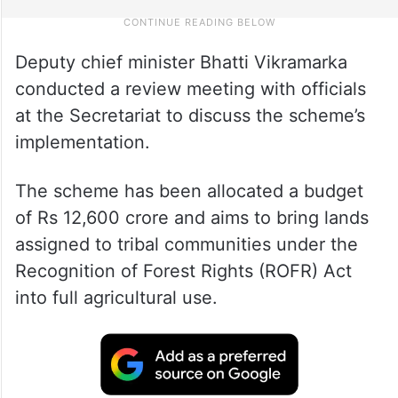
Deputy chief minister Bhatti Vikramarka
conducted a review meeting with officials
at the Secretariat to discuss the scheme’s
implementation.
The scheme has been allocated a budget
of Rs 12,600 crore and aims to bring lands
assigned to tribal communities under the
Recognition of Forest Rights (ROFR) Act
into full agricultural use.