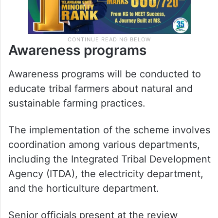
Awareness programs
Awareness programs will be conducted to
educate tribal farmers about natural and
sustainable farming practices.
The implementation of the scheme involves
coordination among various departments,
including the Integrated Tribal Development
Agency (ITDA), the electricity department,
and the horticulture department.
Senior officials present at the review