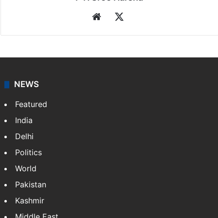
Website
X
NEWS
Featured
India
Delhi
Politics
World
Pakistan
Kashmir
Middle East