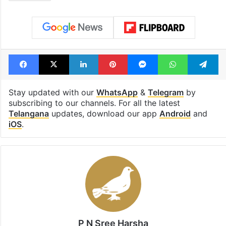
Facebook
X
LinkedIn
Pinterest
Messenger
WhatsAp
T
Stay updated with our
WhatsApp
&
Telegram
by
subscribing to our channels. For all the latest
Telangana
updates, download our app
Android
and
iOS
.
P N Sree Harsha