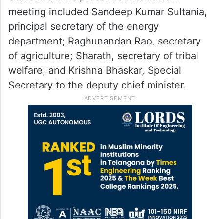
meeting included Sandeep Kumar Sultania,
principal secretary of the energy
department; Raghunandan Rao, secretary
of agriculture; Sharath, secretary of tribal
welfare; and Krishna Bhaskar, Special
Secretary to the deputy chief minister.