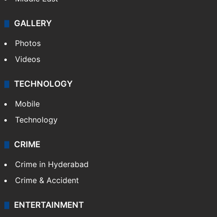
GALLERY
Photos
Videos
TECHNOLOGY
Mobile
Technology
CRIME
Crime in Hyderabad
Crime & Accident
ENTERTAINMENT