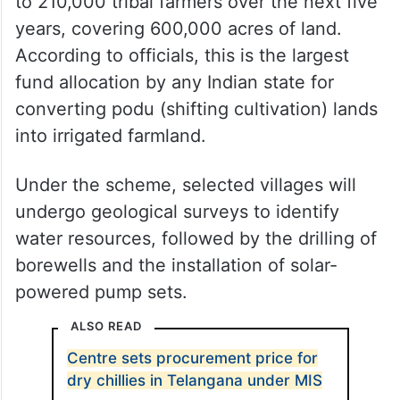
to 210,000 tribal farmers over the next five
years, covering 600,000 acres of land.
According to officials, this is the largest
fund allocation by any Indian state for
converting podu (shifting cultivation) lands
into irrigated farmland.
Under the scheme, selected villages will
undergo geological surveys to identify
water resources, followed by the drilling of
borewells and the installation of solar-
powered pump sets.
ALSO READ
Centre sets procurement price for
dry chillies in Telangana under MIS