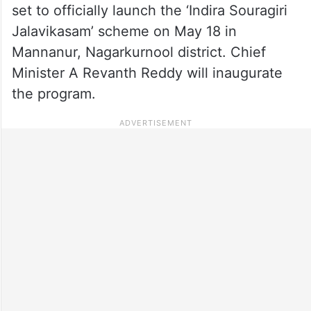
set to officially launch the ‘Indira Souragiri
Jalavikasam’ scheme on May 18 in
Mannanur, Nagarkurnool district. Chief
Minister A Revanth Reddy will inaugurate
the program.