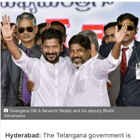
Telangana CM A Revanth Reddy and his deputy Bhatti
Vikramarka.
Hyderabad:
The Telangana government is