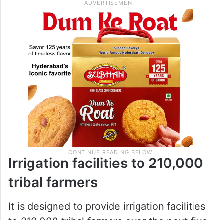
Irrigation facilities to 210,000
tribal farmers
It is designed to provide irrigation facilities