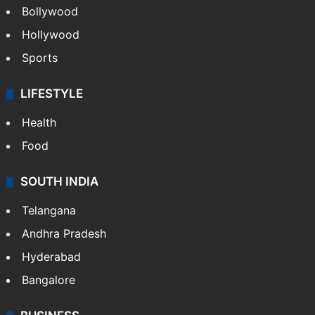
Bollywood
Hollywood
Sports
LIFESTYLE
Health
Food
SOUTH INDIA
Telangana
Andhra Pradesh
Hyderabad
Bangalore