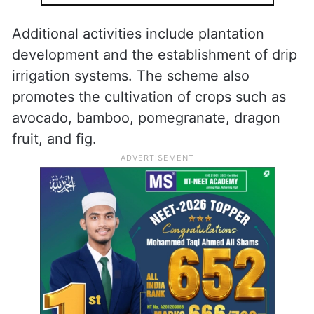
Additional activities include plantation
development and the establishment of drip
irrigation systems. The scheme also
promotes the cultivation of crops such as
avocado, bamboo, pomegranate, dragon
fruit, and fig.