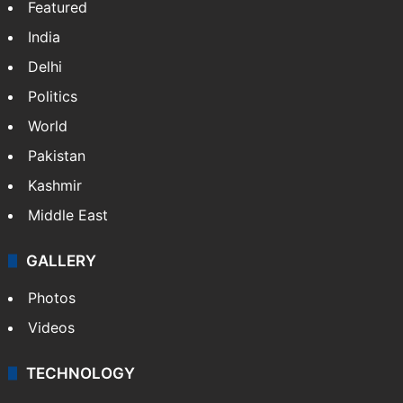
Featured
India
Delhi
Politics
World
Pakistan
Kashmir
Middle East
GALLERY
Photos
Videos
TECHNOLOGY