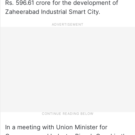
Rs. 596.61 crore for the development of
Zaheerabad Industrial Smart City.
In a meeting with Union Minister for