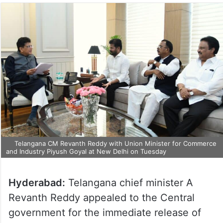
Telangana CM Revanth Reddy with Union Minister for Commerce
and Industry Piyush Goyal at New Delhi on Tuesday
Hyderabad:
Telangana chief minister A
Revanth Reddy appealed to the Central
government for the immediate release of