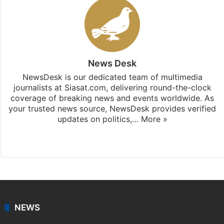
News Desk
NewsDesk is our dedicated team of multimedia
journalists at Siasat.com, delivering round-the-clock
coverage of breaking news and events worldwide. As
your trusted news source, NewsDesk provides verified
updates on politics,…
More »
X
NEWS