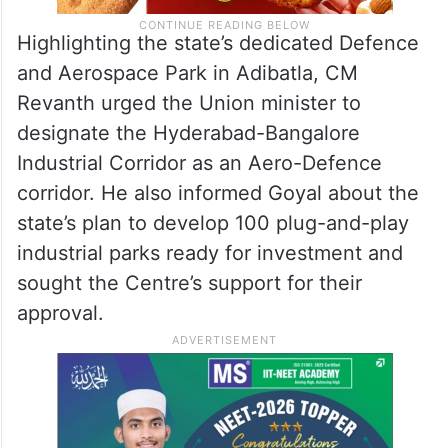
Highlighting the state’s dedicated Defence
and Aerospace Park in Adibatla, CM
Revanth urged the Union minister to
designate the Hyderabad-Bangalore
Industrial Corridor as an Aero-Defence
corridor. He also informed Goyal about the
state’s plan to develop 100 plug-and-play
industrial parks ready for investment and
sought the Centre’s support for their
approval.