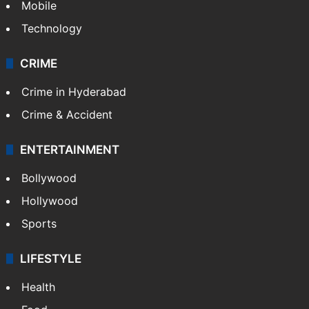
Mobile
Technology
CRIME
Crime in Hyderabad
Crime & Accident
ENTERTAINMENT
Bollywood
Hollywood
Sports
LIFESTYLE
Health