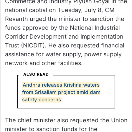
Commerce and Industry Piyush Goyal in the
national captial on Tuesday, July 8, CM
Revanth urged the minister to sanction the
funds approved by the National Industrial
Corridor Development and Implementation
Trust (NICDIT). He also requested financial
assistance for water supply, power supply
network and other facilities.
ALSO READ
Andhra releases Krishna waters
from Srisailam project amid dam
safety concerns
The chief minister also requested the Union
minister to sanction funds for the