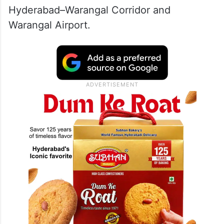
Hyderabad–Warangal Corridor and
Warangal Airport.