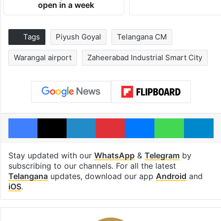
open in a week
Tags
Piyush Goyal
Telangana CM
Warangal airport
Zaheerabad Industrial Smart City
Facebook
X
LinkedIn
Pinterest
Messenger
WhatsAp
T
Stay updated with our
WhatsApp
&
Telegram
by
subscribing to our channels. For all the latest
Telangana
updates, download our app
Android
and
iOS
.