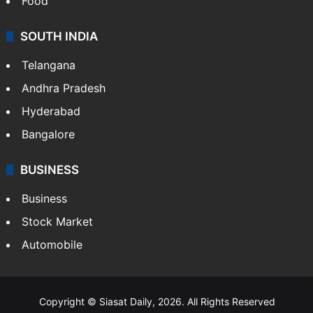
Food
SOUTH INDIA
Telangana
Andhra Pradesh
Hyderabad
Bangalore
BUSINESS
Business
Stock Market
Automobile
Copyright © Siasat Daily, 2026. All Rights Reserved