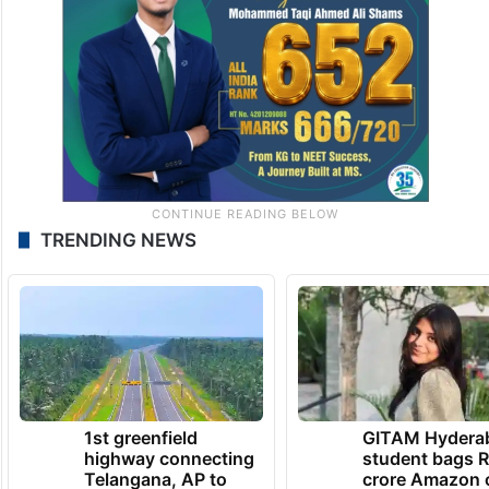
TRENDING NEWS
1st greenfield
GITAM Hydera
highway connecting
student bags R
Telangana, AP to
crore Amazon 