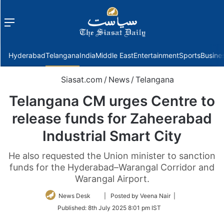
Menu
f
Hyderabad
Telangana
India
Middle East
Entertainment
Sports
Busine
Siasat.com
/
News
/
Telangana
Telangana CM urges Centre to
release funds for Zaheerabad
Industrial Smart City
He also requested the Union minister to sanction
funds for the Hyderabad–Warangal Corridor and
Warangal Airport.
Follow
News Desk
| Posted by Veena Nair |
on
Published:
8th July 2025 8:01 pm IST
Twitter