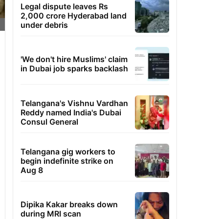
Legal dispute leaves Rs
2,000 crore Hyderabad land
under debris
'We don't hire Muslims' claim
in Dubai job sparks backlash
Telangana's Vishnu Vardhan
Reddy named India's Dubai
Consul General
Telangana gig workers to
begin indefinite strike on
Aug 8
Dipika Kakar breaks down
during MRI scan