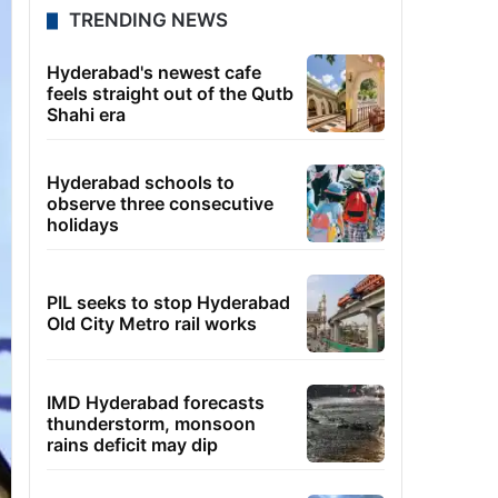
TRENDING NEWS
Hyderabad's newest cafe
feels straight out of the Qutb
Shahi era
Hyderabad schools to
observe three consecutive
holidays
PIL seeks to stop Hyderabad
Old City Metro rail works
IMD Hyderabad forecasts
thunderstorm, monsoon
rains deficit may dip