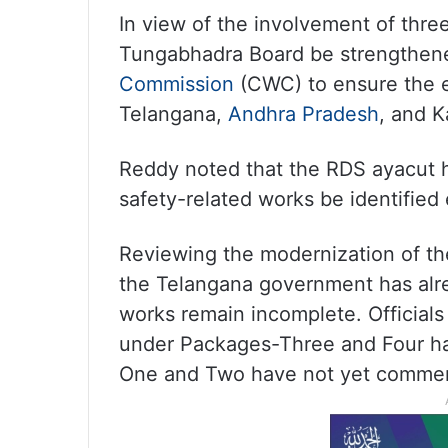
In view of the involvement of thre
Tungabhadra Board be strengthene
Commission
(CWC) to ensure the ef
Telangana,
Andhra Pradesh
, and K
Reddy noted that the RDS ayacut 
safety-related works be identified 
Reviewing the modernization of the
the Telangana government has alre
works remain incomplete. Officials
under Packages-Three and Four ha
One and Two have not yet comme