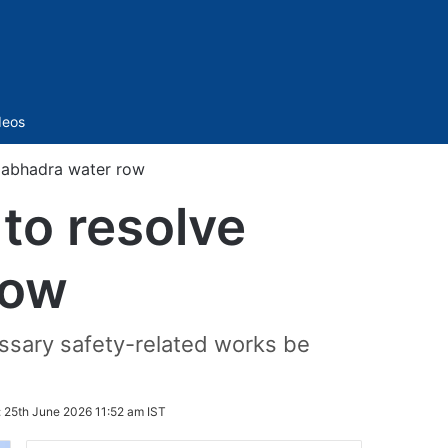
Sidebar
deos
gabhadra water row
to resolve
row
sary safety-related works be
:
25th June 2026 11:52 am IST