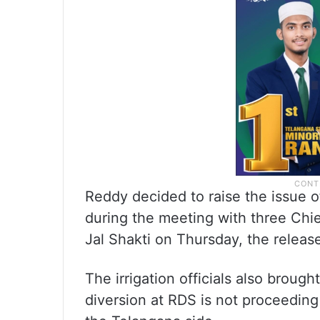
Reddy decided to raise the issue of
during the meeting with three Chie
Jal Shakti on Thursday, the release
The irrigation officials also brough
diversion at RDS is not proceeding