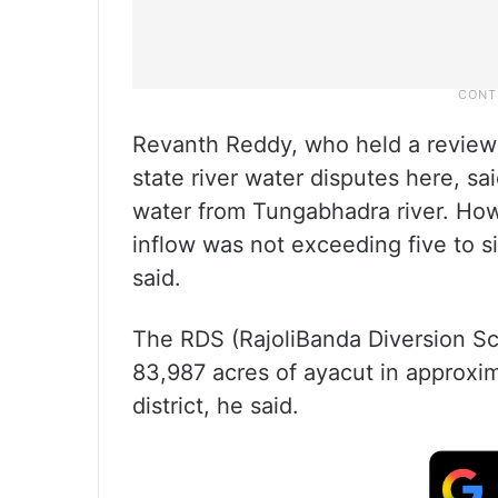
Revanth Reddy, who held a review
state river water disputes here, sa
water from Tungabhadra river. How
inflow was not exceeding five to 
said.
The RDS (RajoliBanda Diversion Sch
83,987 acres of ayacut in approxi
district, he said.