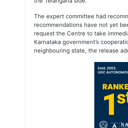
the Telangana side.
The expert committee had recomme
recommendations have not yet be
request the Centre to take immedia
Karnataka government’s cooperation
neighbouring state, the release ad