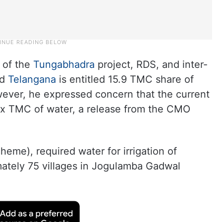
 of the
Tungabhadra
project, RDS, and inter-
id
Telangana
is entitled 15.9 TMC share of
ever, he expressed concern that the current
six TMC of water, a release from the CMO
eme), required water for irrigation of
mately 75 villages in Jogulamba Gadwal