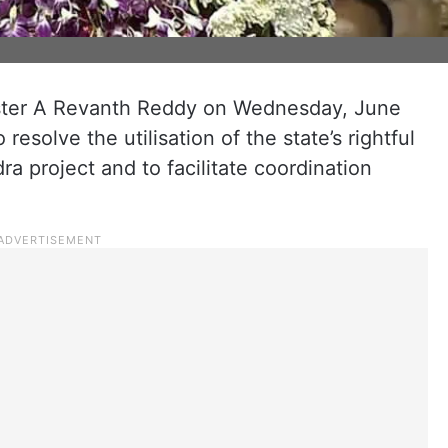
ister A Revanth Reddy on Wednesday, June
esolve the utilisation of the state’s rightful
a project and to facilitate coordination