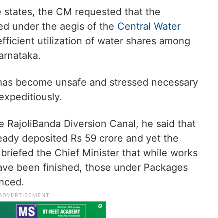
e states, the CM requested that the
d under the aegis of the
Central Water
ficient utilization of water shares among
arnataka.
has become unsafe and stressed necessary
expeditiously.
 RajoliBanda Diversion Canal, he said that
ady deposited Rs 59 crore and yet the
 briefed the Chief Minister that while works
ve been finished, those under Packages
nced.