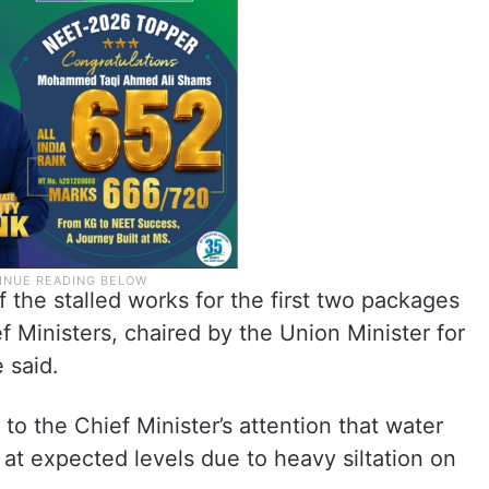
 the stalled works for the first two packages
f Ministers, chaired by the Union Minister for
 said.
t to the Chief Minister’s attention that water
 at expected levels due to heavy siltation on