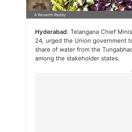
A Revanth Reddy
Hyderabad
: Telangana Chief Min
24, urged the Union government to r
share of water from the Tungabhadr
among the stakeholder states.