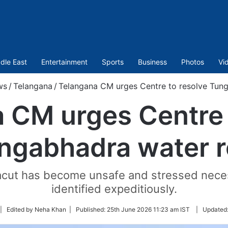
dle East
Entertainment
Sports
Business
Photos
Vi
ws
/
Telangana
/
Telangana CM urges Centre to resolve Tun
 CM urges Centre 
ngabhadra water 
acut has become unsafe and stressed neces
identified expeditiously.
llow
| Edited by Neha Khan |
Published:
25th June 2026 11:23 am IST
|
Updated
n
itter