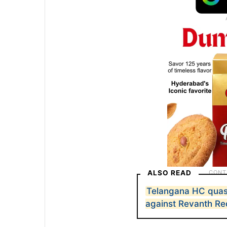
ALSO READ
Telangana HC quas
against Revanth R