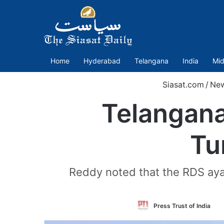
Home
Hyderabad
Telangana
India
Mid
Siasat.com
/
Ne
Telangana
Tu
Reddy noted that the RDS ay
Fo
Press Trust of India
o
Tw