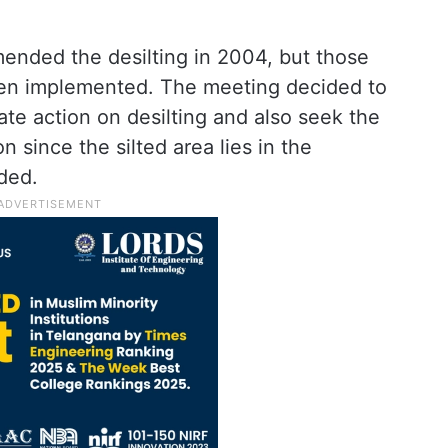
nded the desilting in 2004, but those
en implemented. The meeting decided to
te action on desilting and also seek the
 since the silted area lies in the
ded.