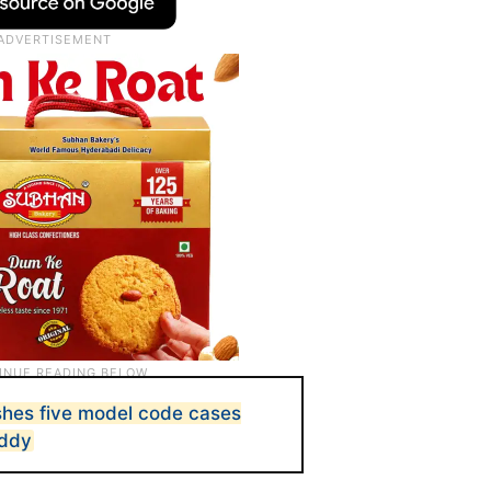
hes five model code cases
eddy