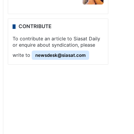
CONTRIBUTE
To contribute an article to Siasat Daily
or enquire about syndication, please
write to
newsdesk@siasat.com