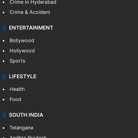
Crime in Hyderabad
Crime & Accident
ENTERTAINMENT
Bollywood
Hollywood
Sports
LIFESTYLE
Health
Food
SOUTH INDIA
Telangana
Andhra Pradesh