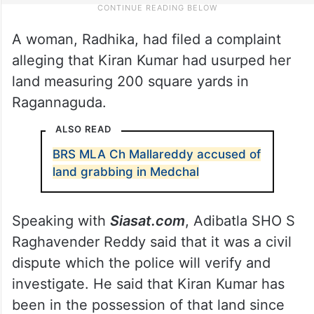
A woman, Radhika, had filed a complaint
alleging that Kiran Kumar had usurped her
land measuring 200 square yards in
Ragannaguda.
ALSO READ
BRS MLA Ch Mallareddy accused of
land grabbing in Medchal
Speaking with
Siasat.com
, Adibatla SHO S
Raghavender Reddy said that it was a civil
dispute which the police will verify and
investigate. He said that Kiran Kumar has
been in the possession of that land since