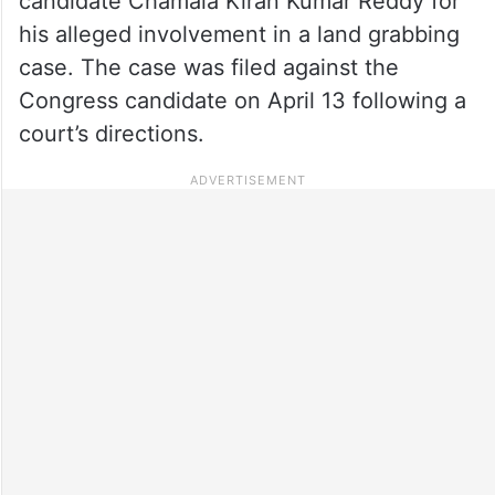
candidate Chamala Kiran Kumar Reddy for
his alleged involvement in a land grabbing
case. The case was filed against the
Congress candidate on April 13 following a
court’s directions.