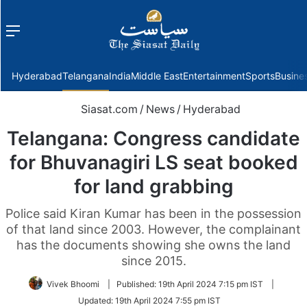
Menu
f
Hyderabad
Telangana
India
Middle East
Entertainment
Sports
Busine
Siasat.com
/
News
/
Hyderabad
Telangana: Congress candidate
for Bhuvanagiri LS seat booked
for land grabbing
Police said Kiran Kumar has been in the possession
of that land since 2003. However, the complainant
has the documents showing she owns the land
since 2015.
Vivek Bhoomi
|
Published:
19th April 2024 7:15 pm IST
|
Updated:
19th April 2024 7:55 pm IST