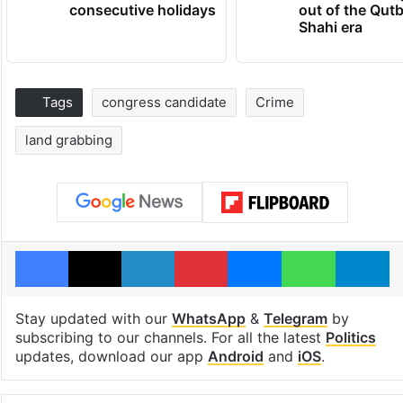
consecutive holidays
out of the Qut
Shahi era
Tags
congress candidate
Crime
land grabbing
Facebook
X
LinkedIn
Pinterest
Messenger
WhatsAp
T
Stay updated with our
WhatsApp
&
Telegram
by
subscribing to our channels. For all the latest
Politics
updates, download our app
Android
and
iOS
.