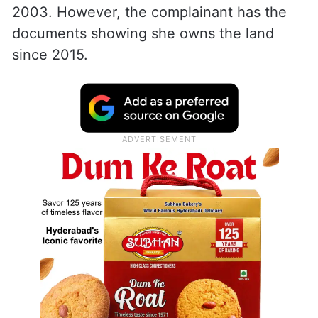
2003. However, the complainant has the
documents showing she owns the land
since 2015.