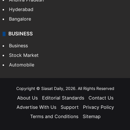
Hyderabad
Bangalore
BUSINESS
Business
Stock Market
Automobile
Copyright © Siasat Daily, 2026. All Rights Reserved
About Us
Editorial Standards
Contact Us
Advertise With Us
Support
Privacy Policy
Terms and Conditions
Sitemap