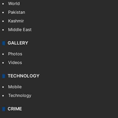
World
Pakistan
Kashmir
Middle East
GALLERY
Photos
Videos
TECHNOLOGY
Mobile
Technology
CRIME