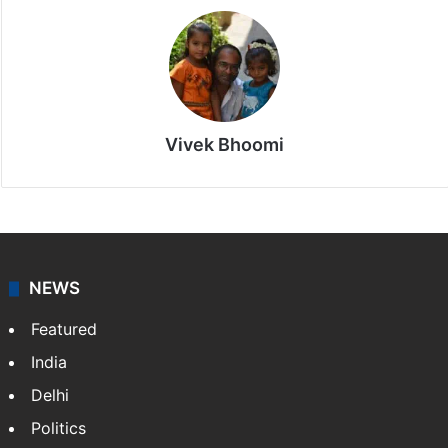
Vivek Bhoomi
NEWS
Featured
India
Delhi
Politics