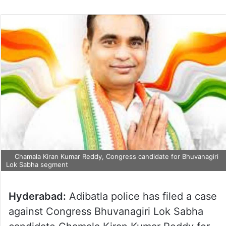
Chamala Kiran Kumar Reddy, Congress candidate for Bhuvanagiri
Lok Sabha segment
Hyderabad:
Adibatla police has filed a case
against Congress Bhuvanagiri Lok Sabha