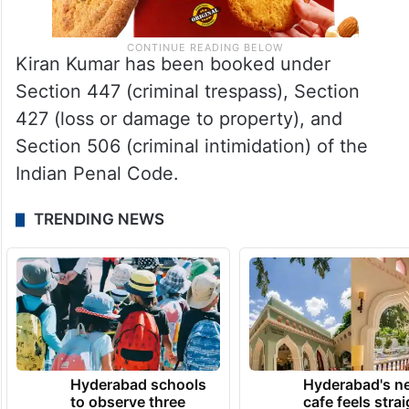
Kiran Kumar has been booked under
Section 447 (criminal trespass), Section
427 (loss or damage to property), and
Section 506 (criminal intimidation) of the
Indian Penal Code.
TRENDING NEWS
Hyderabad schools
Hyderabad's n
to observe three
cafe feels stra