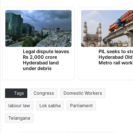
Legal dispute leaves
PIL seeks to st
Rs 2,000 crore
Hyderabad Old
Hyderabad land
Metro rail wor
under debris
Tags
Congress
Domestic Workers
labour law
Lok sabha
Parliament
Telangana