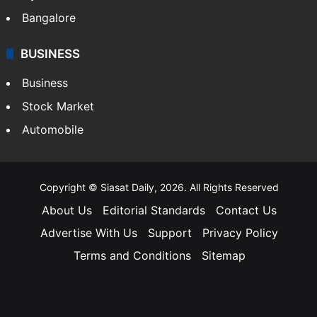
Bangalore
BUSINESS
Business
Stock Market
Automobile
Copyright © Siasat Daily, 2026. All Rights Reserved
About Us
Editorial Standards
Contact Us
Advertise With Us
Support
Privacy Policy
Terms and Conditions
Sitemap
Facebook
X
YouTube
Instagram
Telegra