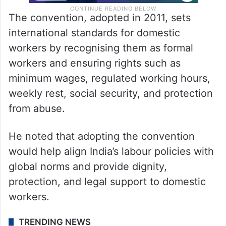
The convention, adopted in 2011, sets
international standards for domestic
workers by recognising them as formal
workers and ensuring rights such as
minimum wages, regulated working hours,
weekly rest, social security, and protection
from abuse.
He noted that adopting the convention
would help align India’s labour policies with
global norms and provide dignity,
protection, and legal support to domestic
workers.
TRENDING NEWS