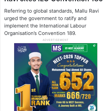
Referring to global standards, Mallu Ravi
urged the government to ratify and
implement the International Labour
Organisation’s Convention 189.