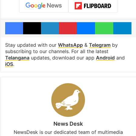
Facebook
X
LinkedIn
Pinterest
Messenger
WhatsAp
T
Stay updated with our
WhatsApp
&
Telegram
by
subscribing to our channels. For all the latest
Telangana
updates, download our app
Android
and
iOS
.
News Desk
NewsDesk is our dedicated team of multimedia