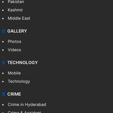
Pakistan
Kashmir
Middle East
GALLERY
Photos
Videos
TECHNOLOGY
Mobile
Technology
CRIME
Crime in Hyderabad
Crime & Accident