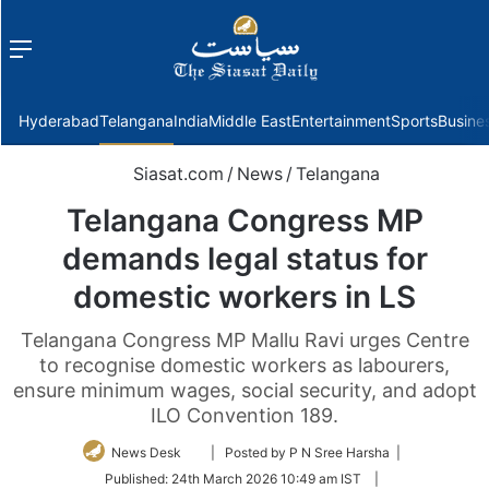
Menu
f
Hyderabad
Telangana
India
Middle East
Entertainment
Sports
Busine
Siasat.com
/
News
/
Telangana
Telangana Congress MP
demands legal status for
domestic workers in LS
Telangana Congress MP Mallu Ravi urges Centre
to recognise domestic workers as labourers,
ensure minimum wages, social security, and adopt
ILO Convention 189.
Follow
News Desk
| Posted by P N Sree Harsha |
on
Published:
24th March 2026 10:49 am IST
|
Twitter