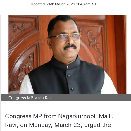
Updated:
24th March 2026 11:46 am IST
Congress MP Mallu Ravi
Congress MP from Nagarkurnool, Mallu
Ravi, on Monday, March 23, urged the