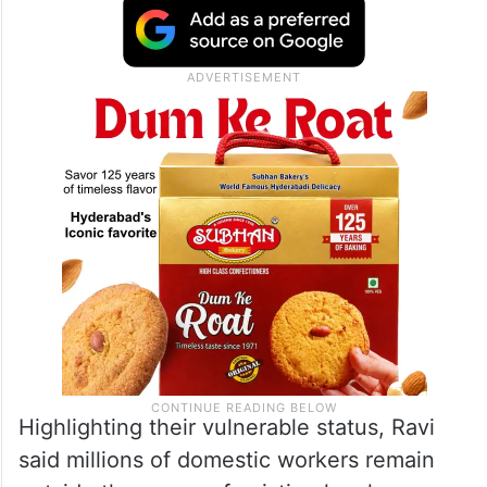
Highlighting their vulnerable status, Ravi
said millions of domestic workers remain