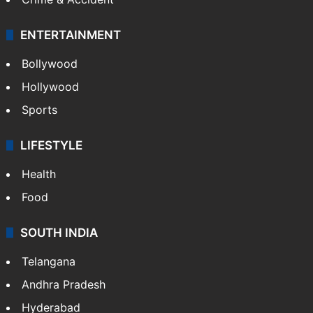
ENTERTAINMENT
Bollywood
Hollywood
Sports
LIFESTYLE
Health
Food
SOUTH INDIA
Telangana
Andhra Pradesh
Hyderabad