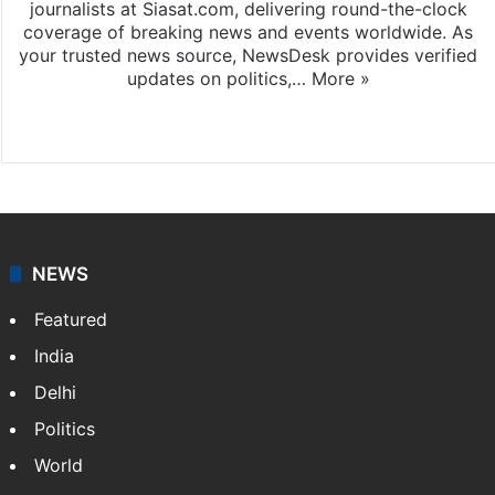
journalists at Siasat.com, delivering round-the-clock
coverage of breaking news and events worldwide. As
your trusted news source, NewsDesk provides verified
updates on politics,…
More »
X
NEWS
Featured
India
Delhi
Politics
World