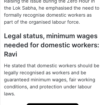
Raising the issue during the Zero Hour in
the Lok Sabha, he emphasised the need to
formally recognise domestic workers as
part of the organised labour force.
Legal status, minimum wages
needed for domestic workers:
Ravi
He stated that domestic workers should be
legally recognised as workers and be
guaranteed minimum wages, fair working
conditions, and protection under labour
laws.