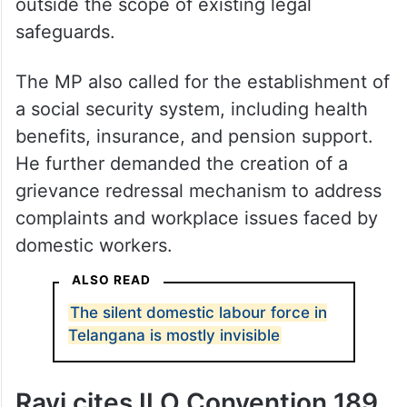
outside the scope of existing legal
safeguards.
The MP also called for the establishment of
a social security system, including health
benefits, insurance, and pension support.
He further demanded the creation of a
grievance redressal mechanism to address
complaints and workplace issues faced by
domestic workers.
ALSO READ
The silent domestic labour force in
Telangana is mostly invisible
Ravi cites ILO Convention 189