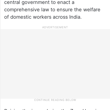
central government to enact a
comprehensive law to ensure the welfare
of domestic workers across India.