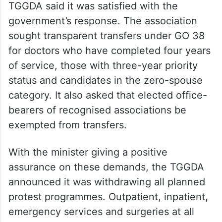
TGGDA said it was satisfied with the
government’s response. The association
sought transparent transfers under GO 38
for doctors who have completed four years
of service, those with three-year priority
status and candidates in the zero-spouse
category. It also asked that elected office-
bearers of recognised associations be
exempted from transfers.
With the minister giving a positive
assurance on these demands, the TGGDA
announced it was withdrawing all planned
protest programmes. Outpatient, inpatient,
emergency services and surgeries at all