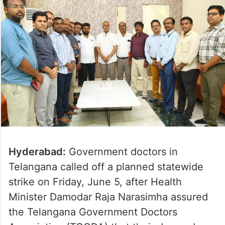
Hyderabad:
Government doctors in
Telangana called off a planned statewide
strike on Friday, June 5, after Health
Minister Damodar Raja Narasimha assured
the Telangana Government Doctors