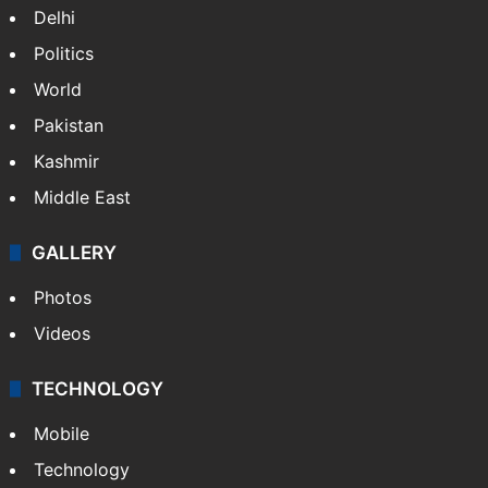
Delhi
Politics
World
Pakistan
Kashmir
Middle East
GALLERY
Photos
Videos
TECHNOLOGY
Mobile
Technology