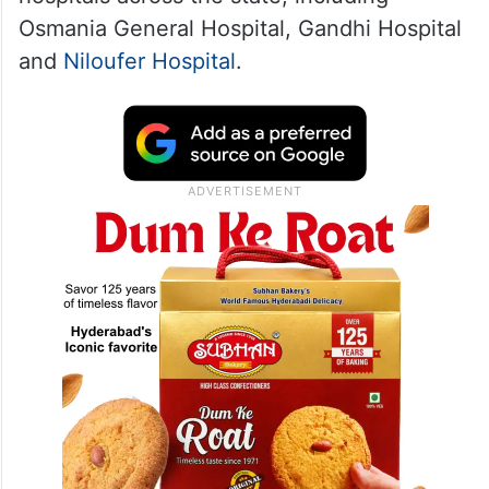
Osmania General Hospital, Gandhi Hospital
and
Niloufer Hospital
.