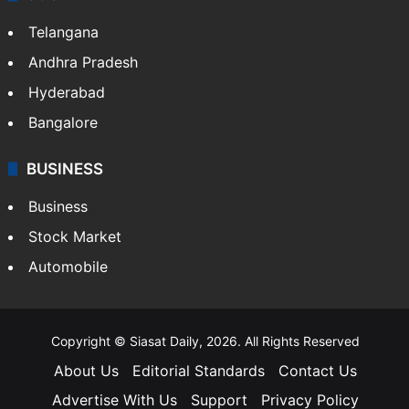
Telangana
Andhra Pradesh
Hyderabad
Bangalore
BUSINESS
Business
Stock Market
Automobile
Copyright © Siasat Daily, 2026. All Rights Reserved
About Us
Editorial Standards
Contact Us
Advertise With Us
Support
Privacy Policy