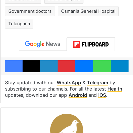
Government doctors
Osmania General Hospital
Telangana
Facebook
X
LinkedIn
Pinterest
Messenger
WhatsAp
T
Stay updated with our
WhatsApp
&
Telegram
by
subscribing to our channels. For all the latest
Health
updates, download our app
Android
and
iOS
.