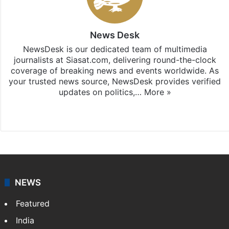
News Desk
NewsDesk is our dedicated team of multimedia
journalists at Siasat.com, delivering round-the-clock
coverage of breaking news and events worldwide. As
your trusted news source, NewsDesk provides verified
updates on politics,…
More »
X
NEWS
Featured
India