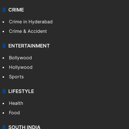
CRIME
Crime in Hyderabad
Crime & Accident
ENTERTAINMENT
Bollywood
Hollywood
Sports
LIFESTYLE
Health
Food
SOUTH INDIA