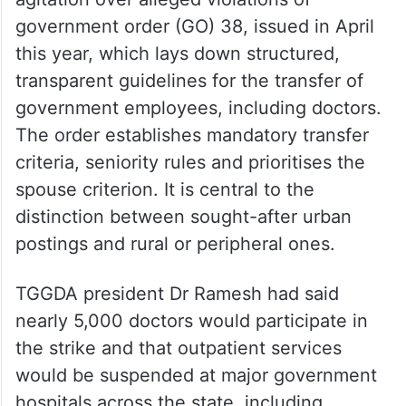
government order (GO) 38, issued in April
this year, which lays down structured,
transparent guidelines for the transfer of
government employees, including doctors.
The order establishes mandatory transfer
criteria, seniority rules and prioritises the
spouse criterion. It is central to the
distinction between sought-after urban
postings and rural or peripheral ones.
TGGDA president Dr Ramesh had said
nearly 5,000 doctors would participate in
the strike and that outpatient services
would be suspended at major government
hospitals across the state, including