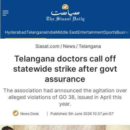
Menu
f
Hyderabad
Telangana
India
Middle East
Entertainment
Sports
Busine
Siasat.com
/
News
/
Telangana
Telangana doctors call off
statewide strike after govt
assurance
The association had announced the agitation over
alleged violations of GO 38, issued in April this
year.
Follow
News Desk
|
Published:
5th June 2026 10:37 pm IST
on
Twitter