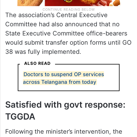
The association’s Central Executive
Committee had also announced that no
State Executive Committee office-bearers
would submit transfer option forms until GO
38 was fully implemented.
ALSO READ
Doctors to suspend OP services
across Telangana from today
Satisfied with govt response:
TGGDA
Following the minister’s intervention, the