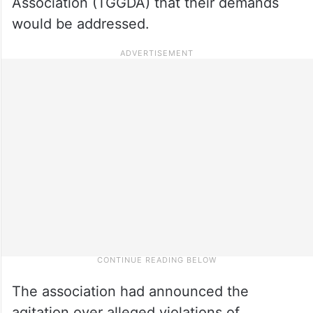
Association (TGGDA) that their demands
would be addressed.
The association had announced the
agitation over alleged violations of