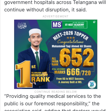
government hospitals across Telangana will
continue without disruption, it said.
“Providing quality medical services to the
public is our foremost responsibility,” the
association said, adding that doctors would