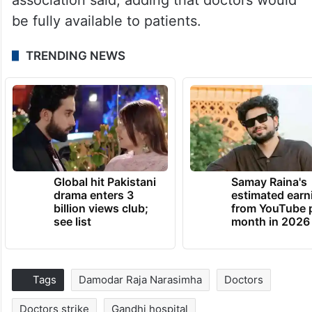
be fully available to patients.
TRENDING NEWS
Global hit Pakistani
Samay Raina's
drama enters 3
estimated earn
billion views club;
from YouTube 
see list
month in 2026
Tags
Damodar Raja Narasimha
Doctors
Doctors strike
Gandhi hospital