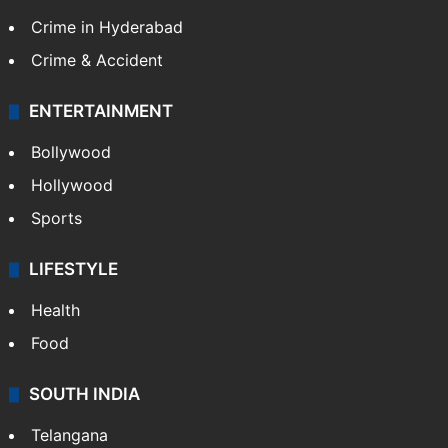
Crime in Hyderabad
Crime & Accident
ENTERTAINMENT
Bollywood
Hollywood
Sports
LIFESTYLE
Health
Food
SOUTH INDIA
Telangana