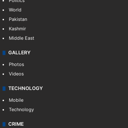
World
Pakistan
Kashmir
Middle East
GALLERY
Photos
Videos
TECHNOLOGY
Mobile
Technology
CRIME