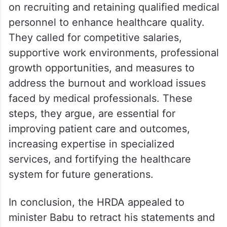
on recruiting and retaining qualified medical
personnel to enhance healthcare quality.
They called for competitive salaries,
supportive work environments, professional
growth opportunities, and measures to
address the burnout and workload issues
faced by medical professionals. These
steps, they argue, are essential for
improving patient care and outcomes,
increasing expertise in specialized
services, and fortifying the healthcare
system for future generations.
In conclusion, the HRDA appealed to
minister Babu to retract his statements and