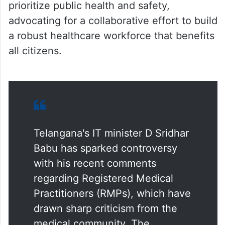
prioritize public health and safety,
advocating for a collaborative effort to build
a robust healthcare workforce that benefits
all citizens.
Telangana's IT minister D Sridhar
Babu has sparked controversy
with his recent comments
regarding Registered Medical
Practitioners (RMPs), which have
drawn sharp criticism from the
medical community. The