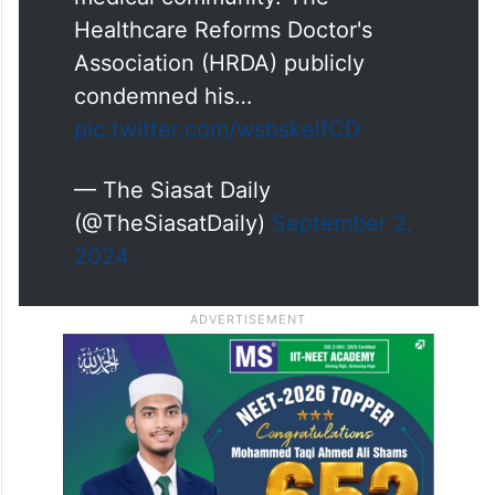
Healthcare Reforms Doctor's
Association (HRDA) publicly
condemned his…
pic.twitter.com/wsbskelfCD
— The Siasat Daily
(@TheSiasatDaily)
September 2,
2024