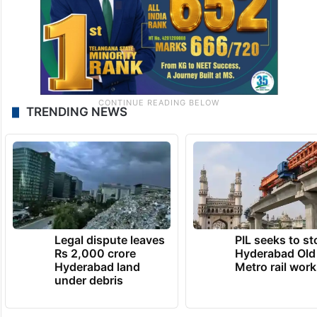
TRENDING NEWS
Legal dispute leaves
PIL seeks to st
Rs 2,000 crore
Hyderabad Old
Hyderabad land
Metro rail wor
under debris