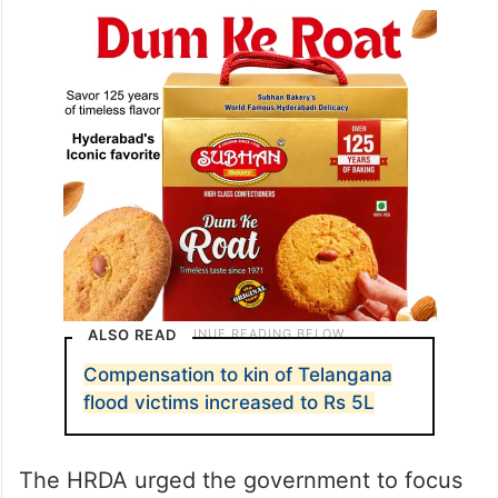
ALSO READ
Compensation to kin of Telangana
flood victims increased to Rs 5L
The HRDA urged the government to focus