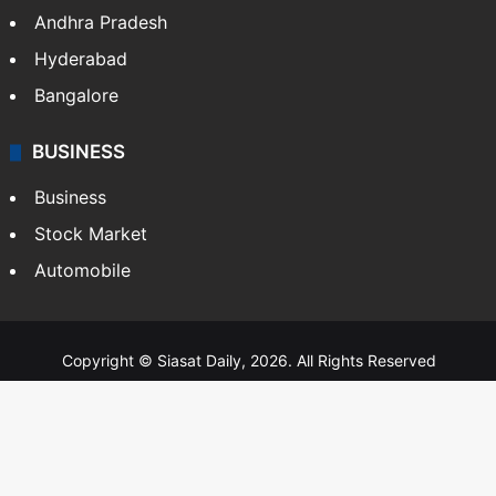
Andhra Pradesh
Hyderabad
Bangalore
BUSINESS
Business
Stock Market
Automobile
Copyright © Siasat Daily, 2026. All Rights Reserved
About Us
Editorial Standards
Contact Us
Advertise With Us
Support
Privacy Policy
Terms and Conditions
Sitemap