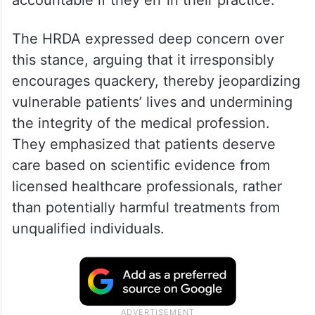
accountable if they err in their practice.
The HRDA expressed deep concern over
this stance, arguing that it irresponsibly
encourages quackery, thereby jeopardizing
vulnerable patients’ lives and undermining
the integrity of the medical profession.
They emphasized that patients deserve
care based on scientific evidence from
licensed healthcare professionals, rather
than potentially harmful treatments from
unqualified individuals.