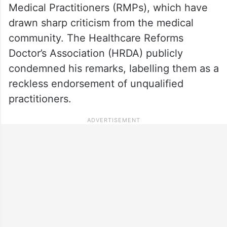
Medical Practitioners (RMPs), which have
drawn sharp criticism from the medical
community. The Healthcare Reforms
Doctor’s Association (HRDA) publicly
condemned his remarks, labelling them as a
reckless endorsement of unqualified
practitioners.