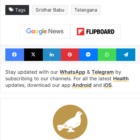
Tags
Sridhar Babu
Telangana
Facebook
X
LinkedIn
Pinterest
Messenger
WhatsAp
T
Stay updated with our
WhatsApp
&
Telegram
by
subscribing to our channels. For all the latest
Health
updates, download our app
Android
and
iOS
.