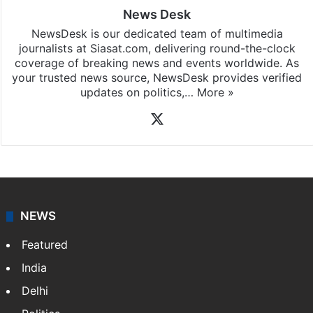
News Desk
NewsDesk is our dedicated team of multimedia
journalists at Siasat.com, delivering round-the-clock
coverage of breaking news and events worldwide. As
your trusted news source, NewsDesk provides verified
updates on politics,…
More »
X
NEWS
Featured
India
Delhi
Politics