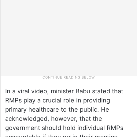
In a viral video, minister Babu stated that
RMPs play a crucial role in providing
primary healthcare to the public. He
acknowledged, however, that the
government should hold individual RMPs