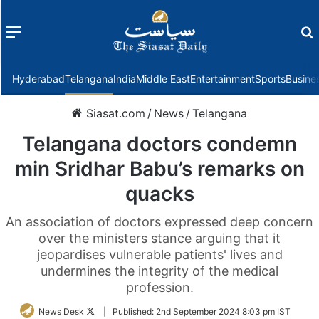
Menu
f
Hyderabad
Telangana
India
Middle East
Entertainment
Sports
Busine
Siasat.com
/
News
/
Telangana
Telangana doctors condemn
min Sridhar Babu’s remarks on
quacks
An association of doctors expressed deep concern
over the ministers stance arguing that it
jeopardises vulnerable patients' lives and
undermines the integrity of the medical
profession.
Follow
News Desk
|
Published:
2nd September 2024 8:03 pm IST