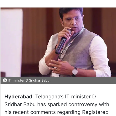
on
Twitter
IT minister D Sridhar Babu.
Hyderabad:
Telangana’s IT minister D
Sridhar Babu has sparked controversy with
his recent comments regarding Registered