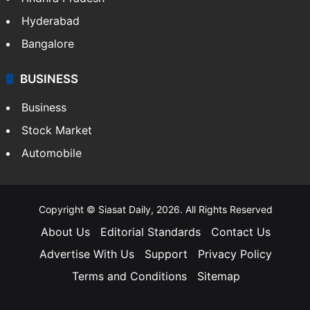
Hyderabad
Bangalore
BUSINESS
Business
Stock Market
Automobile
Copyright © Siasat Daily, 2026. All Rights Reserved
About Us
Editorial Standards
Contact Us
Advertise With Us
Support
Privacy Policy
Terms and Conditions
Sitemap