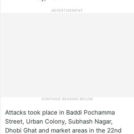
Attacks took place in Baddi Pochamma
Street, Urban Colony, Subhash Nagar,
Dhobi Ghat and market areas in the 22nd