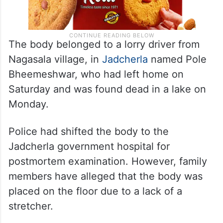
The body belonged to a lorry driver from
Nagasala village, in
Jadcherla
named Pole
Bheemeshwar, who had left home on
Saturday and was found dead in a lake on
Monday.
Police had shifted the body to the
Jadcherla government hospital for
postmortem examination. However, family
members have alleged that the body was
placed on the floor due to a lack of a
stretcher.