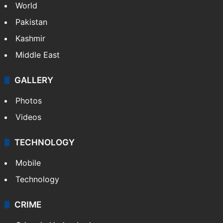
World
Pakistan
Kashmir
Middle East
GALLERY
Photos
Videos
TECHNOLOGY
Mobile
Technology
CRIME