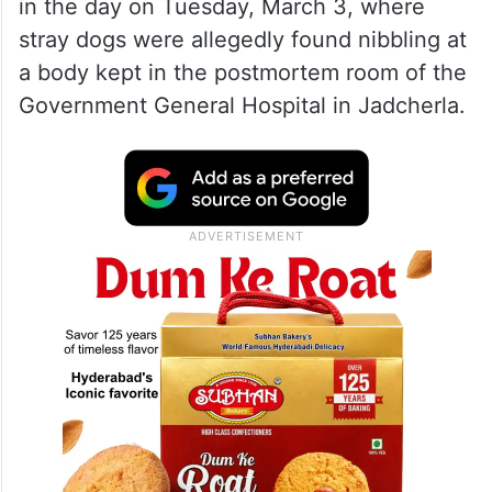
in the day on Tuesday, March 3, where
stray dogs were allegedly found nibbling at
a body kept in the postmortem room of the
Government General Hospital in Jadcherla.