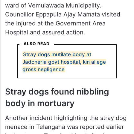
ward of Vemulawada Municipality.
Councillor Eppapula Ajay Mamata visited
the injured at the Government Area
Hospital and assured action.
ALSO READ
Stray dogs mutilate body at
Jadcherla govt hospital, kin allege
gross negligence
Stray dogs found nibbling
body in mortuary
Another incident highlighting the stray dog
menace in Telangana was reported earlier