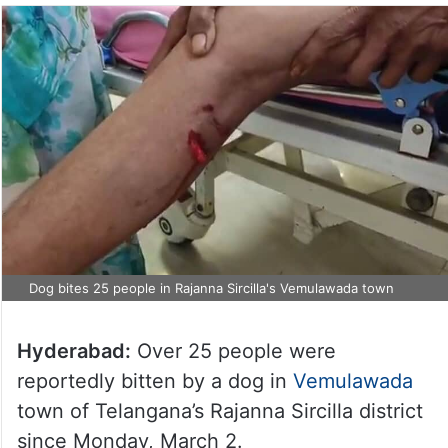
Dog bites 25 people in Rajanna Sircilla's Vemulawada town
Hyderabad:
Over 25 people were
reportedly bitten by a dog in
Vemulawada
town of Telangana’s Rajanna Sircilla district
since Monday, March 2.