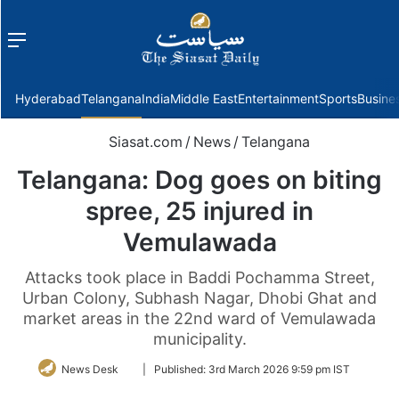
Menu
f
Hyderabad
Telangana
India
Middle East
Entertainment
Sports
Busine
Siasat.com
/
News
/
Telangana
Telangana: Dog goes on biting
spree, 25 injured in
Vemulawada
Attacks took place in Baddi Pochamma Street,
Urban Colony, Subhash Nagar, Dhobi Ghat and
market areas in the 22nd ward of Vemulawada
municipality.
Follow
News Desk
|
Published:
3rd March 2026 9:59 pm IST
on
Twitter