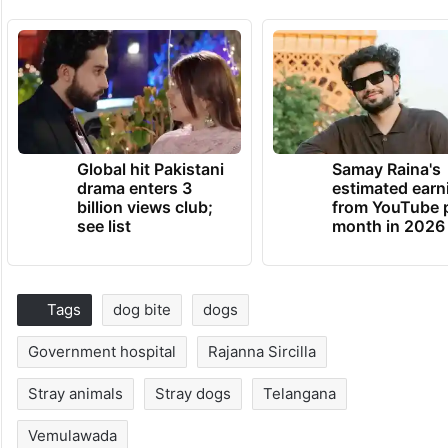
Global hit Pakistani
Samay Raina's
drama enters 3
estimated earn
billion views club;
from YouTube 
see list
month in 2026
Tags
dog bite
dogs
Government hospital
Rajanna Sircilla
Stray animals
Stray dogs
Telangana
Vemulawada