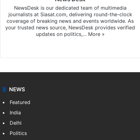
NewsDesk is our dedicated team of multimedia
journalists at Siasat.com, delivering round-the-clock
coverage of breaking news and events worldwide. As
your trusted news source, NewsDesk provides verified
updates on politics,…
More »
X
NEWS
Featured
India
Delhi
Politics