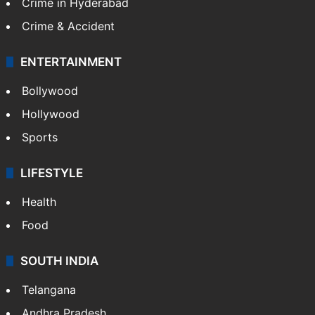
Crime in Hyderabad
Crime & Accident
ENTERTAINMENT
Bollywood
Hollywood
Sports
LIFESTYLE
Health
Food
SOUTH INDIA
Telangana
Andhra Pradesh