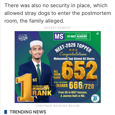
There was also no security in place, which
allowed stray dogs to enter the postmortem
room, the family alleged.
TRENDING NEWS