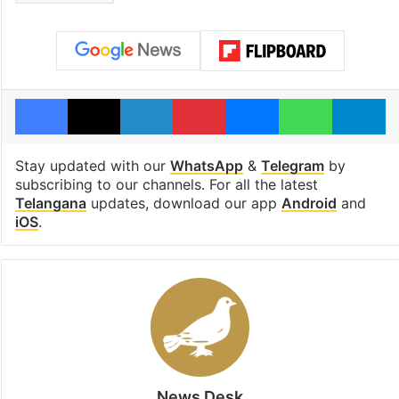
Facebook
X
LinkedIn
Pinterest
Messenger
WhatsAp
T
Stay updated with our
WhatsApp
&
Telegram
by
subscribing to our channels. For all the latest
Telangana
updates, download our app
Android
and
iOS
.
News Desk