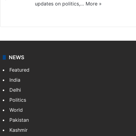
updates on politics,…
More »
X
NEWS
Featured
India
Delhi
Politics
World
Pakistan
Kashmir