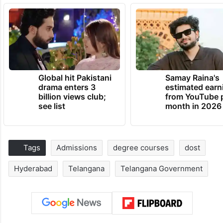
Global hit Pakistani
Samay Raina's
drama enters 3
estimated earn
billion views club;
from YouTube 
see list
month in 2026
Tags
Admissions
degree courses
dost
Hyderabad
Telangana
Telangana Government