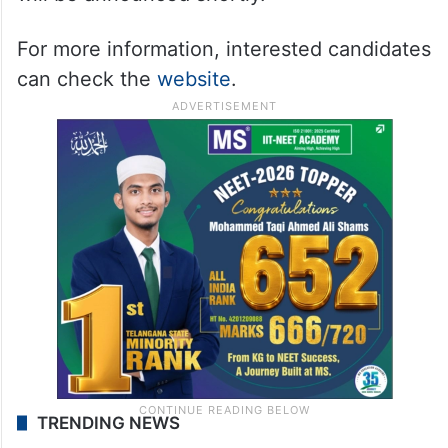
For more information, interested candidates
can check the
website
.
TRENDING NEWS