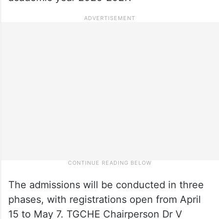
The admissions will be conducted in three
phases, with registrations open from April
15 to May 7. TGCHE Chairperson Dr V