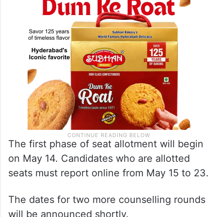
The first phase of seat allotment will begin
on May 14. Candidates who are allotted
seats must report online from May 15 to 23.
The dates for two more counselling rounds
will be announced shortly.