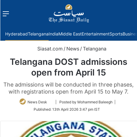
Menu
f
Hyderabad
Telangana
India
Middle East
Entertainment
Sports
Busine
Siasat.com
/
News
/
Telangana
Telangana DOST admissions
open from April 15
The admissions will be conducted in three phases,
with registrations open from April 15 to May 7.
Follow
News Desk
| Posted by Mohammed Baleegh |
on
Published:
13th April 2026 3:47 pm IST
Twitter