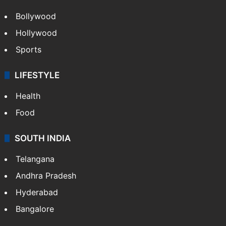
Bollywood
Hollywood
Sports
LIFESTYLE
Health
Food
SOUTH INDIA
Telangana
Andhra Pradesh
Hyderabad
Bangalore