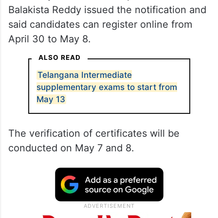
Balakista Reddy issued the notification and
said candidates can register online from
April 30 to May 8.
ALSO READ
Telangana Intermediate
supplementary exams to start from
May 13
The verification of certificates will be
conducted on May 7 and 8.