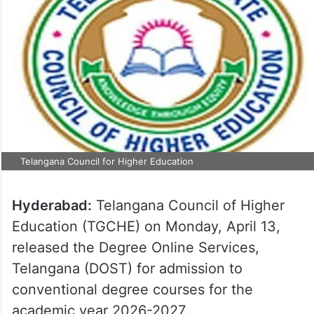
Telangana Council for Higher Education
Hyderabad:
Telangana Council of Higher
Education (TGCHE) on Monday, April 13,
released the Degree Online Services,
Telangana (DOST) for admission to
conventional degree courses for the
academic year 2026-2027.