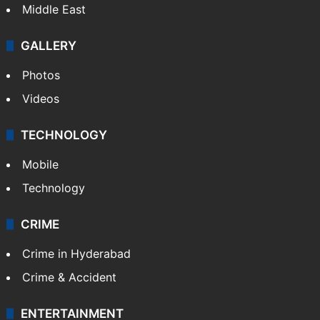
Middle East
GALLERY
Photos
Videos
TECHNOLOGY
Mobile
Technology
CRIME
Crime in Hyderabad
Crime & Accident
ENTERTAINMENT