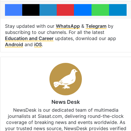
Facebook
X
LinkedIn
Pinterest
Messenger
WhatsAp
T
Stay updated with our
WhatsApp
&
Telegram
by
subscribing to our channels. For all the latest
Education and Career
updates, download our app
Android
and
iOS
.
News Desk
NewsDesk is our dedicated team of multimedia
journalists at Siasat.com, delivering round-the-clock
coverage of breaking news and events worldwide. As
your trusted news source, NewsDesk provides verified