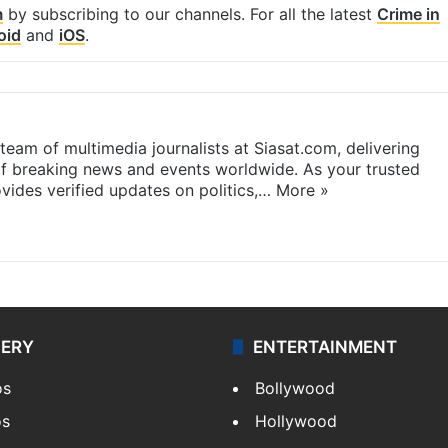
m
by subscribing to our channels. For all the latest
Crime in
oid
and
iOS
.
eam of multimedia journalists at Siasat.com, delivering
f breaking news and events worldwide. As your trusted
ides verified updates on politics,…
More »
LERY
ENTERTAINMENT
os
Bollywood
os
Hollywood