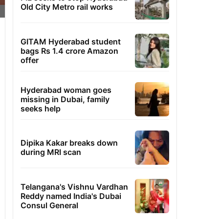
Old City Metro rail works
GITAM Hyderabad student
bags Rs 1.4 crore Amazon
offer
Hyderabad woman goes
missing in Dubai, family
seeks help
Dipika Kakar breaks down
during MRI scan
Telangana's Vishnu Vardhan
Reddy named India's Dubai
Consul General