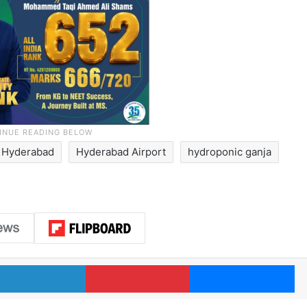
Hyderabad
Hyderabad Airport
hydroponic ganja
LinkedIn
Pinterest
Me