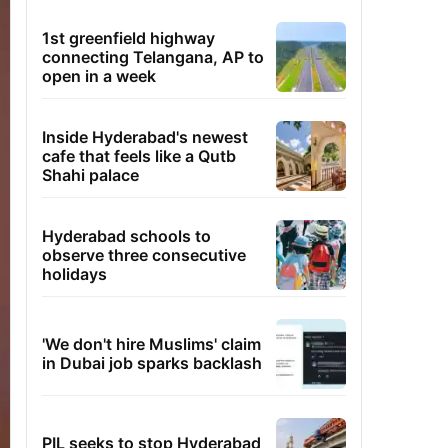
1st greenfield highway
connecting Telangana, AP to
open in a week
Inside Hyderabad's newest
cafe that feels like a Qutb
Shahi palace
Hyderabad schools to
observe three consecutive
holidays
'We don't hire Muslims' claim
in Dubai job sparks backlash
PIL seeks to stop Hyderabad