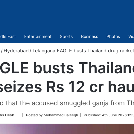
dle East
Entertainment
Sports
Business
Photos
Vi
/
Hyderabad
/
Telangana EAGLE busts Thailand drug racket,
GLE busts Thailand
seizes Rs 12 cr hau
ed that the accused smuggled ganja from T
Follow
ws Desk
| Posted by Mohammed Baleegh |
Published:
4th June 2026 1:5
on
Twitter