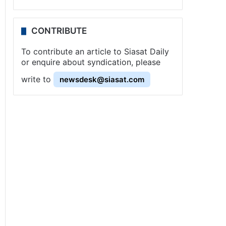
CONTRIBUTE
To contribute an article to Siasat Daily
or enquire about syndication, please
write to
newsdesk@siasat.com