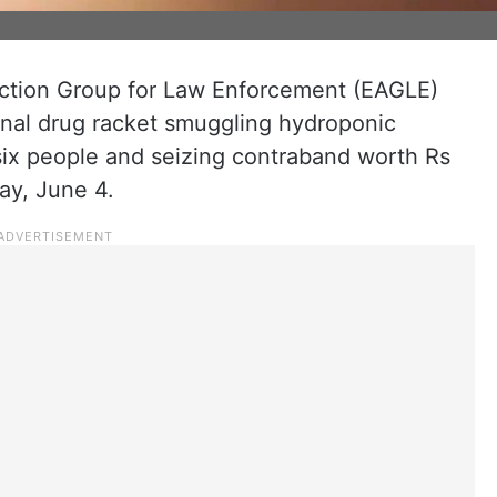
ction Group for Law Enforcement (EAGLE)
onal drug racket smuggling hydroponic
six people and seizing contraband worth Rs
ay, June 4.