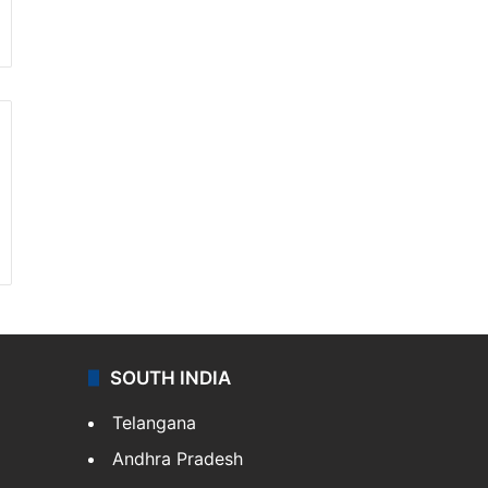
SOUTH INDIA
Telangana
Andhra Pradesh