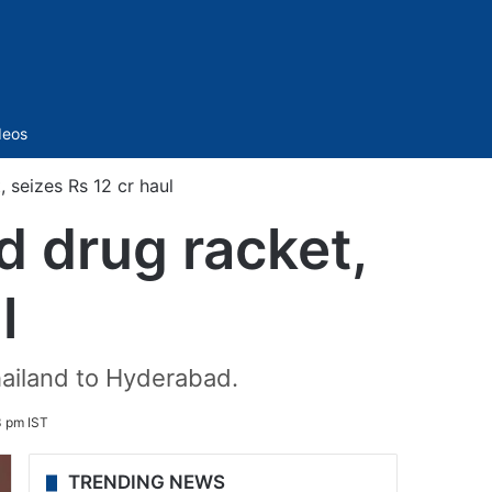
Sidebar
deos
 seizes Rs 12 cr haul
 drug racket,
l
hailand to Hyderabad.
3 pm IST
TRENDING NEWS