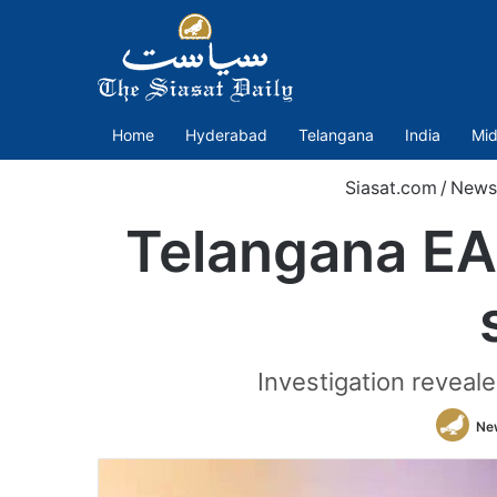
Home
Hyderabad
Telangana
India
Mid
Siasat.com
/
News
Telangana EA
Investigation reveal
Ne