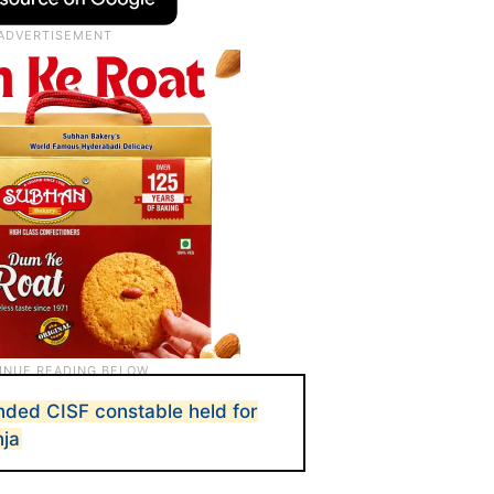
ded CISF constable held for
nja