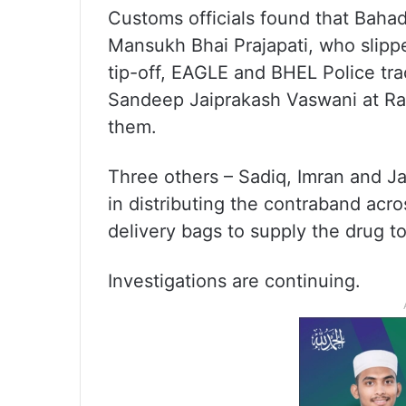
Customs officials found that Bahad
Mansukh Bhai Prajapati, who slippe
tip-off, EAGLE and BHEL Police tr
Sandeep Jaiprakash Vaswani at R
them.
Three others – Sadiq, Imran and Ja
in distributing the contraband acr
delivery bags to supply the drug to
Investigations are continuing.