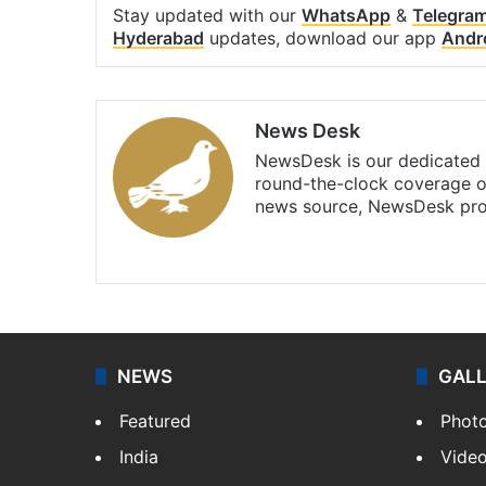
Stay updated with our
WhatsApp
&
Telegra
Hyderabad
updates, download our app
Andr
News Desk
NewsDesk is our dedicated t
round-the-clock coverage o
news source, NewsDesk prov
X
NEWS
GAL
Featured
Phot
India
Vide