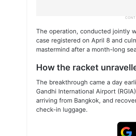
The operation, conducted jointly w
case registered on April 8 and culm
mastermind after a month-long sea
How the racket unravell
The breakthrough came a day earlier
Gandhi International Airport (RGI
arriving from Bangkok, and recove
check-in luggage.