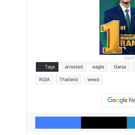
Tags
arrested
eagle
Ganja
RGIA
Thailand
weed
Facebook
X