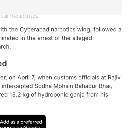
ith the Cyberabad narcotics wing, followed a
inated in the arrest of the alleged
rch.
ed
, on April 7, when customs officials at Rajiv
A) intercepted Sodha Mohsin Bahadur Bhai,
red 13.2 kg of hydroponic ganja from his