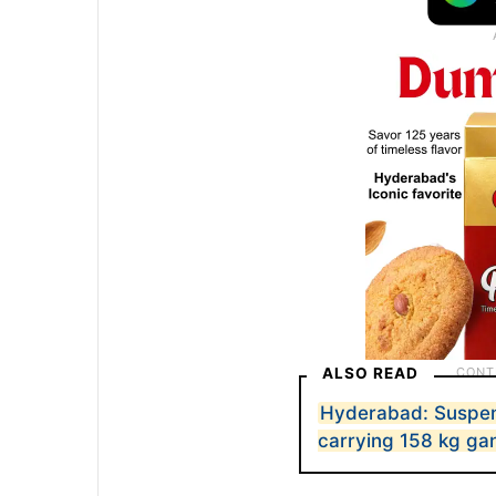
ALSO READ
Hyderabad: Suspen
carrying 158 kg ga