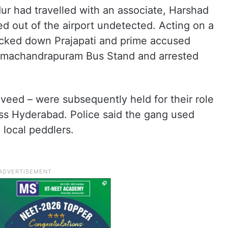
ur had travelled with an associate, Harshad
d out of the airport undetected. Acting on a
acked down Prajapati and prime accused
amachandrapuram Bus Stand and arrested
veed – were subsequently held for their role
oss Hyderabad. Police said the gang used
 local peddlers.