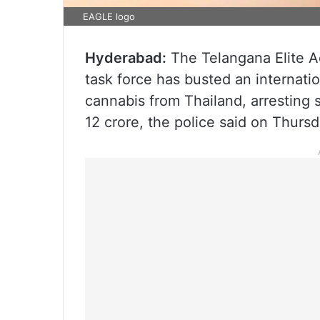
EAGLE logo
Hyderabad:
The Telangana Elite A
task force has busted an internati
cannabis from Thailand, arresting 
12 crore, the police said on Thursd