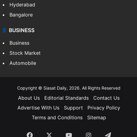
Hyderabad
Bangalore
BUSINESS
Business
Stock Market
Automobile
Copyright © Siasat Daily, 2026. All Rights Reserved
About Us
Editorial Standards
Contact Us
Advertise With Us
Support
Privacy Policy
Terms and Conditions
Sitemap
Facebook
X
YouTube
Instagram
Telegra