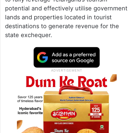
‘Telangana should fully
leverage tourism potential’
The Deputy Chief Minister directed officials
to fully leverage Telangana’s tourism
potential and effectively utilise government
lands and properties located in tourist
destinations to generate revenue for the
state exchequer.