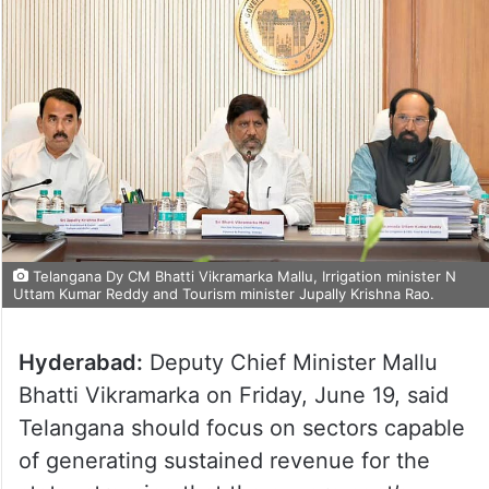
Telangana Dy CM Bhatti Vikramarka Mallu, Irrigation minister N
Uttam Kumar Reddy and Tourism minister Jupally Krishna Rao.
Hyderabad:
Deputy Chief Minister Mallu
Bhatti Vikramarka on Friday, June 19, said
Telangana should focus on sectors capable
of generating sustained revenue for the