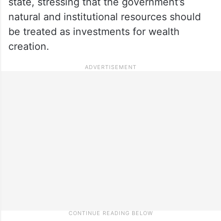
state, stressing that the government’s
natural and institutional resources should
be treated as investments for wealth
creation.