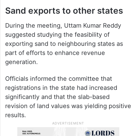
expressed the view that permissions could
be granted to crusher units complying with
all statutory requirements. The committee
observed that robo sand was available at a
lower cost than river sand.
Sand exports to other states
During the meeting, Uttam Kumar Reddy
suggested studying the feasibility of
exporting sand to neighbouring states as
part of efforts to enhance revenue
generation.
Officials informed the committee that