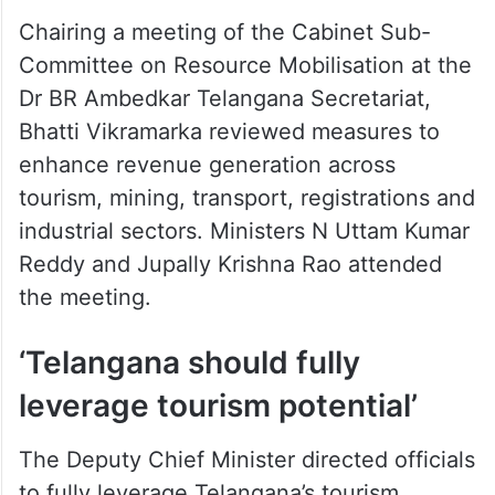
Chairing a meeting of the Cabinet Sub-
Committee on Resource Mobilisation at the
Dr BR Ambedkar Telangana Secretariat,
Bhatti Vikramarka reviewed measures to
enhance revenue generation across
tourism, mining, transport, registrations and
industrial sectors. Ministers N Uttam Kumar
Reddy and Jupally Krishna Rao attended
the meeting.