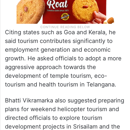
Citing states such as Goa and Kerala, he
said tourism contributes significantly to
employment generation and economic
growth. He asked officials to adopt a more
aggressive approach towards the
development of temple tourism, eco-