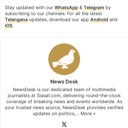
Facebook
X
LinkedIn
Pinterest
Messenger
WhatsAp
T
Stay updated with our
WhatsApp
&
Telegram
by
subscribing to our channels. For all the latest
Telangana
updates, download our app
Android
and
iOS
.