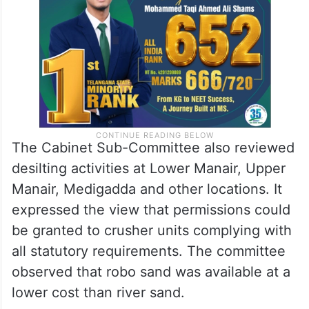
before the Cabinet along with the required
policy proposals.
The Cabinet Sub-Committee also reviewed
desilting activities at Lower Manair, Upper
Manair, Medigadda and other locations. It