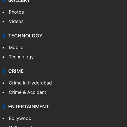
World
Pakistan
Kashmir
Middle East
GALLERY
Photos
Videos
TECHNOLOGY
Mobile
Technology
CRIME