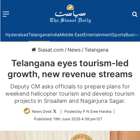
Menu
f
Hyderabad
Telangana
India
Middle East
Entertainment
Sports
Busine
Siasat.com
/
News
/
Telangana
Telangana eyes tourism-led
growth, new revenue streams
Deputy CM asks officials to prepare plans for
weekend helicopter tourism and develop tourism
projects in Srisailam and Nagarjuna Sagar.
Follow
News Desk
| Posted by P N Sree Harsha |
on
Published:
19th June 2026 4:36 pm IST
Twitter