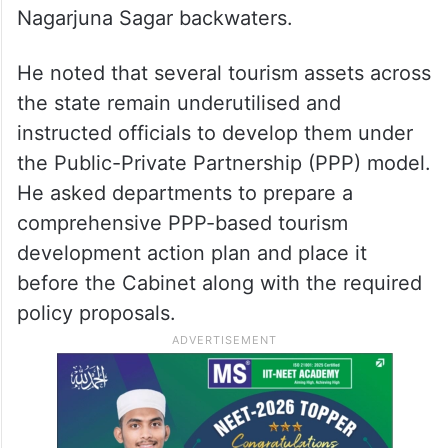
tourism and health tourism in Telangana.
Bhatti Vikramarka also suggested preparing
plans for weekend helicopter tourism and
directed officials to explore tourism
development projects in Srisailam and the
Nagarjuna Sagar backwaters.
He noted that several tourism assets across
the state remain underutilised and
instructed officials to develop them under
the Public-Private Partnership (PPP) model.
He asked departments to prepare a
comprehensive PPP-based tourism
development action plan and place it