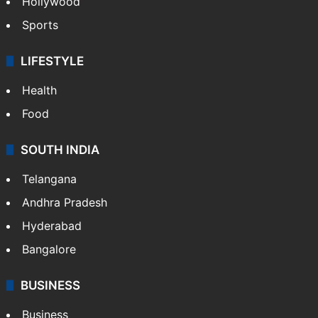
Crime in Hyderabad
Crime & Accident
ENTERTAINMENT
Bollywood
Hollywood
Sports
LIFESTYLE
Health
Food
SOUTH INDIA
Telangana