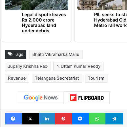
TRENDING NEWS
Legal dispute leaves
PIL seeks to st
Rs 2,000 crore
Hyderabad Old
Hyderabad land
Metro rail wor
under debris
Tags
Bhatti Vikramarka Mallu
Jupally Krishna Rao
N Uttam Kumar Reddy
Revenue
Telangana Secretariat
Tourism