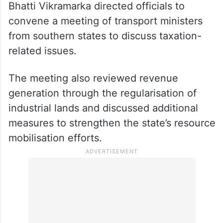
mobilisation measures in the Transport
department, including issues relating to
Bharat (BH) Series vehicle registrations.
Referring to a recent court ruling in favour
of Kerala on taxation of BH Series vehicles,
Bhatti Vikramarka directed officials to
convene a meeting of transport ministers
from southern states to discuss taxation-
related issues.
The meeting also reviewed revenue
generation through the regularisation of
industrial lands and discussed additional
measures to strengthen the state’s resource
mobilisation efforts.