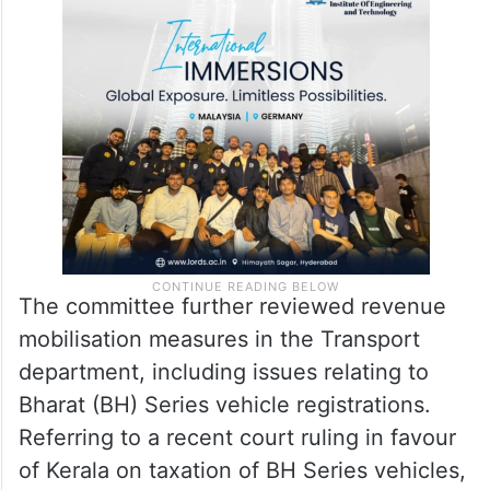
registrations in the state had increased
significantly and that the slab-based
revision of land values was yielding positive
results.
The committee further reviewed revenue