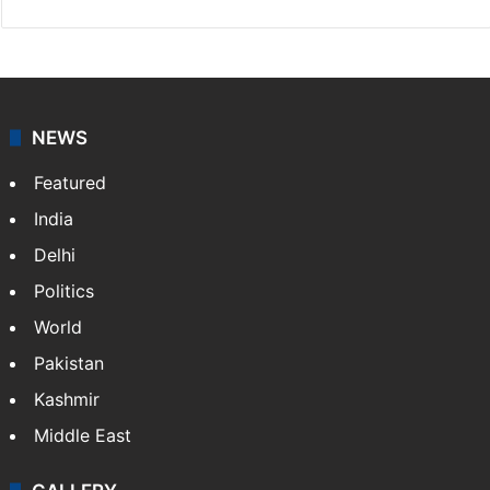
News Desk
NewsDesk is our dedicated team of multimedia
journalists at Siasat.com, delivering round-the-clock
coverage of breaking news and events worldwide. As
your trusted news source, NewsDesk provides verified
updates on politics,…
More »
X
NEWS
Featured
India
Delhi
Politics