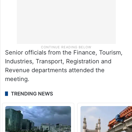
Senior officials from the Finance, Tourism,
Industries, Transport, Registration and
Revenue departments attended the
meeting.