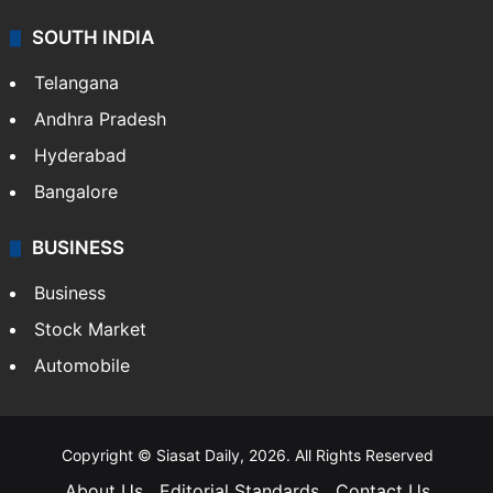
SOUTH INDIA
Telangana
Andhra Pradesh
Hyderabad
Bangalore
BUSINESS
Business
Stock Market
Automobile
Copyright © Siasat Daily, 2026. All Rights Reserved