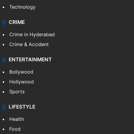
Mobile
Technology
CRIME
Crime in Hyderabad
Crime & Accident
ENTERTAINMENT
Bollywood
Hollywood
Sports
LIFESTYLE
Health
Food