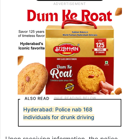
ALSO READ
Hyderabad: Police nab 168
individuals for drunk driving