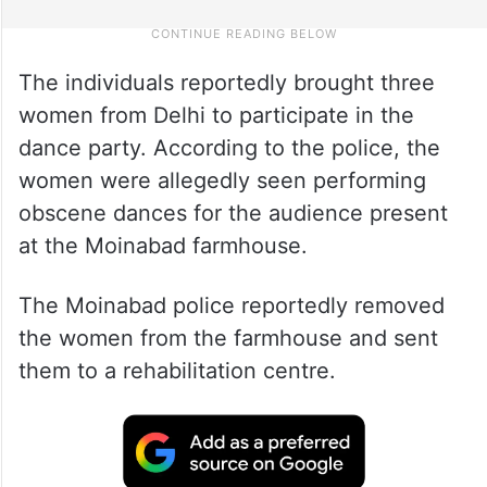
The individuals reportedly brought three
women from Delhi to participate in the
dance party. According to the police, the
women were allegedly seen performing
obscene dances for the audience present
at the Moinabad farmhouse.
The Moinabad police reportedly removed
the women from the farmhouse and sent
them to a rehabilitation centre.