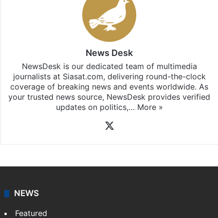
News Desk
NewsDesk is our dedicated team of multimedia
journalists at Siasat.com, delivering round-the-clock
coverage of breaking news and events worldwide. As
your trusted news source, NewsDesk provides verified
updates on politics,…
More »
X
NEWS