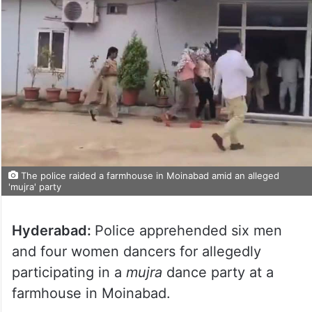
The police raided a farmhouse in Moinabad amid an alleged
'mujra' party
Hyderabad:
Police apprehended six men
and four women dancers for allegedly
participating in a
mujra
dance party at a
farmhouse in Moinabad.