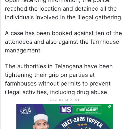
Upon receiving information, the police
reached the location and detained all the
individuals involved in the illegal gathering.
A case has been booked against ten of the
attendees and also against the farmhouse
management.
The authorities in Telangana have been
tightening their grip on parties at
farmhouses without permits to prevent
illegal activities, including drug abuse.