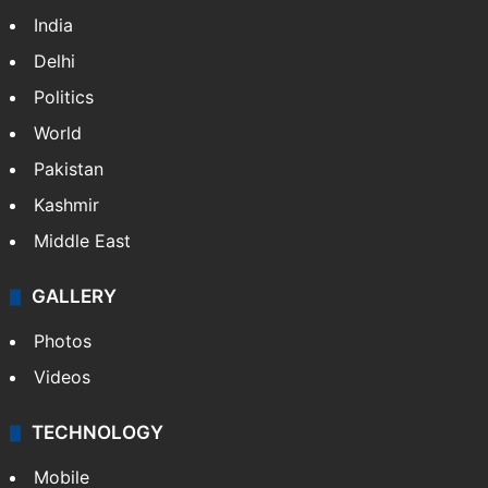
Featured
India
Delhi
Politics
World
Pakistan
Kashmir
Middle East
GALLERY
Photos
Videos
TECHNOLOGY