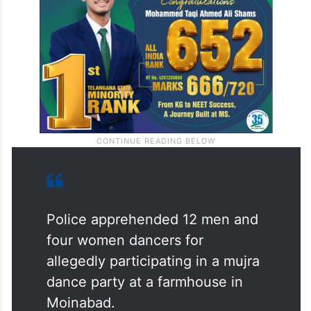
Police apprehended 12 men and
four women dancers for
allegedly participating in a mujra
dance party at a farmhouse in