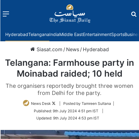
Menu
f
Hyderabad
Telangana
India
Middle East
Entertainment
Sports
Busine
Siasat.com
/
News
/
Hyderabad
Telangana: Farmhouse party in
Moinabad raided; 10 held
The organisers reportedly brought three women
from Delhi for the party.
Follow
News Desk
| Posted by Tamreen Sultana |
on
Published:
9th July 2024 4:51 pm IST
|
Twitter
Updated:
9th July 2024 4:53 pm IST