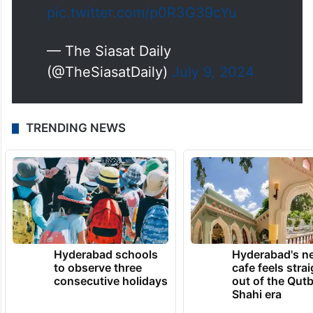
Moinabad.
pic.twitter.com/p0R3G39cYu
— The Siasat Daily
(@TheSiasatDaily)
July 9, 2024
TRENDING NEWS
Hyderabad schools
Hyderabad's n
to observe three
cafe feels stra
consecutive holidays
out of the Qut
Shahi era