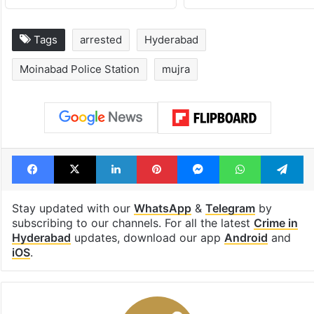
Tags
arrested
Hyderabad
Moinabad Police Station
mujra
Facebook
X
LinkedIn
Pinterest
Messenger
WhatsAp
T
Stay updated with our
WhatsApp
&
Telegram
by
subscribing to our channels. For all the latest
Crime in
Hyderabad
updates, download our app
Android
and
iOS
.